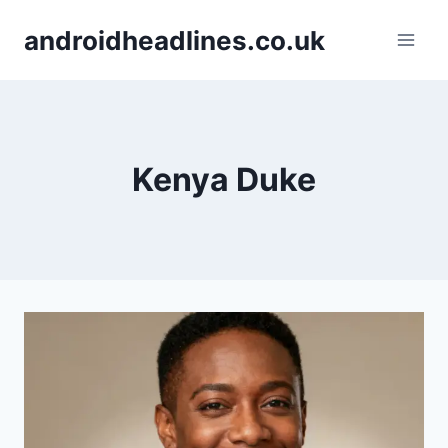
Skip
androidheadlines.co.uk
to
content
Kenya Duke