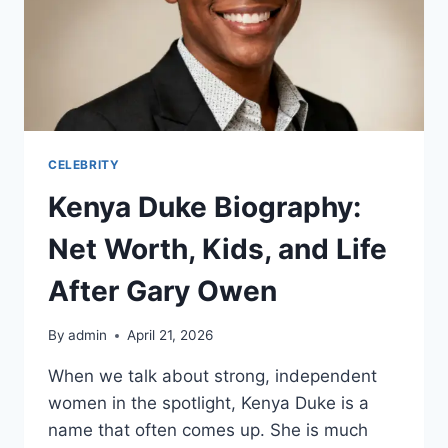
CELEBRITY
Kenya Duke Biography:
Net Worth, Kids, and Life
After Gary Owen
By
admin
April 21, 2026
When we talk about strong, independent
women in the spotlight, Kenya Duke is a
name that often comes up. She is much