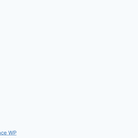
nce WP