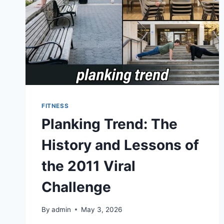
FITNESS
Planking Trend: The
History and Lessons of
the 2011 Viral
Challenge
By
admin
May 3, 2026