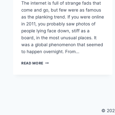
The internet is full of strange fads that
come and go, but few were as famous
as the planking trend. If you were online
in 2011, you probably saw photos of
people lying face down, stiff as a
board, in the most unusual places. It
was a global phenomenon that seemed
to happen overnight. From…
PLANKING
READ MORE
TREND:
THE
HISTORY
AND
LESSONS
OF
THE
2011
© 202
VIRAL