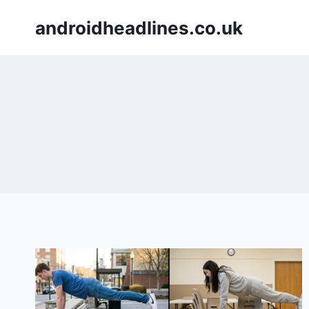
Skip
androidheadlines.co.uk
to
content