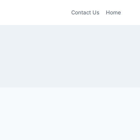
Contact Us
Home