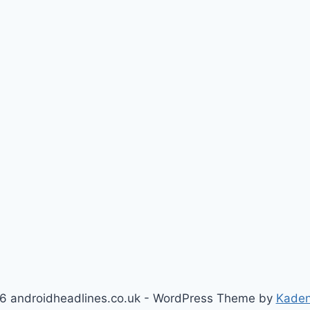
6 androidheadlines.co.uk - WordPress Theme by
Kade