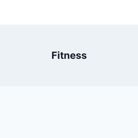
Fitness