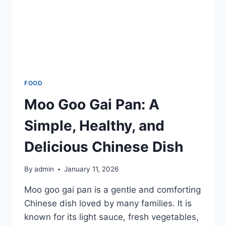
FOOD
Moo Goo Gai Pan: A
Simple, Healthy, and
Delicious Chinese Dish
By
admin
January 11, 2026
Moo goo gai pan is a gentle and comforting
Chinese dish loved by many families. It is
known for its light sauce, fresh vegetables,