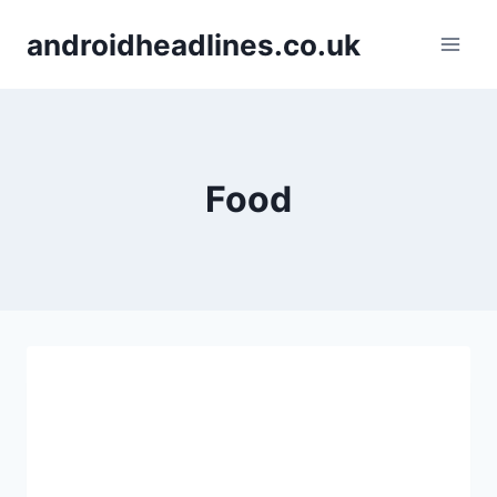
Skip
androidheadlines.co.uk
to
content
Food