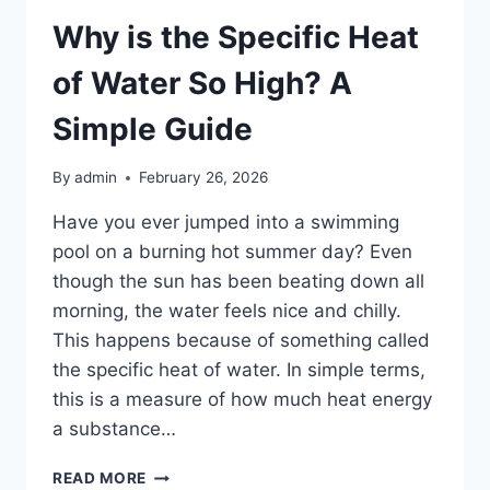
Why is the Specific Heat
of Water So High? A
Simple Guide
By
admin
February 26, 2026
Have you ever jumped into a swimming
pool on a burning hot summer day? Even
though the sun has been beating down all
morning, the water feels nice and chilly.
This happens because of something called
the specific heat of water. In simple terms,
this is a measure of how much heat energy
a substance…
WHY
READ MORE