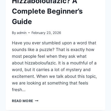
Hizzaboloufazic? A
Complete Beginner’s
Guide
By
admin
February 23, 2026
Have you ever stumbled upon a word that
sounds like a puzzle? That is exactly how
most people feel when they ask what
about hizzaboloufazic. It is a mouthful of a
word, but it carries a lot of mystery and
excitement. When we talk about this topic,
we are looking at something that feels
fresh…
WHAT
READ MORE
ABOUT
HIZZABOLOUFAZIC?