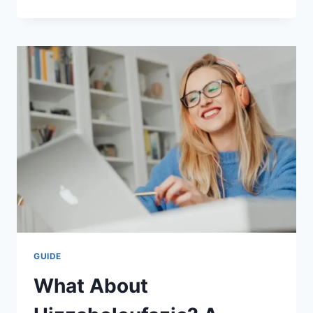
IS
THE
SPECIFIC
HEAT
OF
WATER
SO
HIGH?
A
SIMPLE
GUIDE
GUIDE
What About