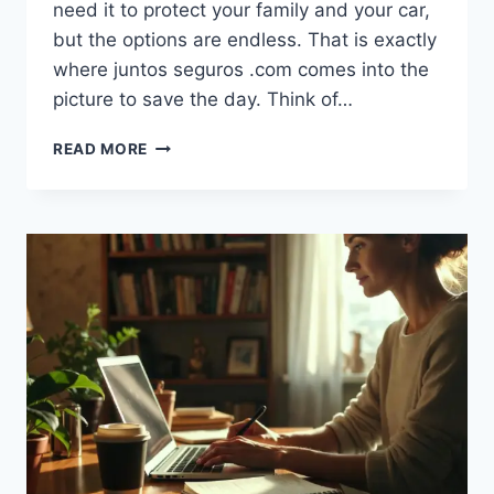
need it to protect your family and your car,
but the options are endless. That is exactly
where juntos seguros .com comes into the
picture to save the day. Think of…
JUNTOS
READ MORE
SEGUROS
.COM:
YOUR
EASY
GUIDE
TO
SMART
INSURANCE
SAVINGS