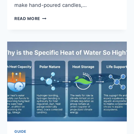
make hand-poured candles,…
SELLING
READ MORE
ON
ETSY
UK
2026:
THE
ULTIMATE
GUIDE
FOR
CREATIVE
SUCCESS
GUIDE