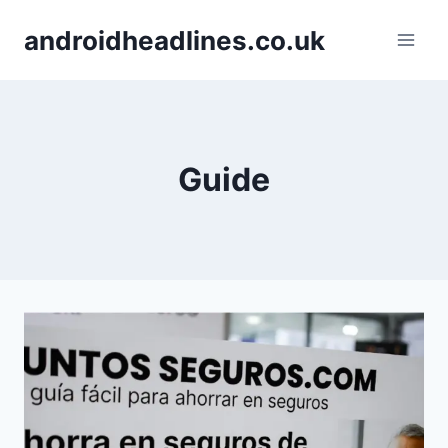
Skip
androidheadlines.co.uk
to
content
Guide