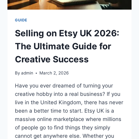
GUIDE
Selling on Etsy UK 2026:
The Ultimate Guide for
Creative Success
By
admin
March 2, 2026
Have you ever dreamed of turning your
creative hobby into a real business? If you
live in the United Kingdom, there has never
been a better time to start. Etsy UK is a
massive online marketplace where millions
of people go to find things they simply
cannot get anywhere else. Whether you