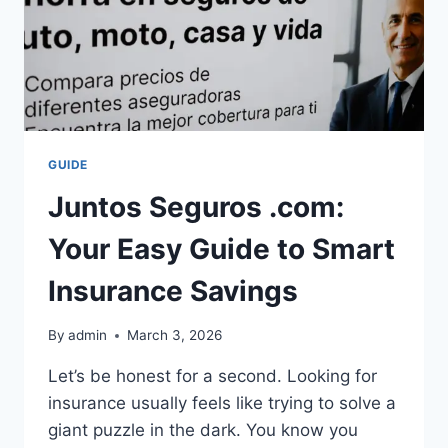
GUIDE
Juntos Seguros .com:
Your Easy Guide to Smart
Insurance Savings
By
admin
March 3, 2026
Let’s be honest for a second. Looking for
insurance usually feels like trying to solve a
giant puzzle in the dark. You know you