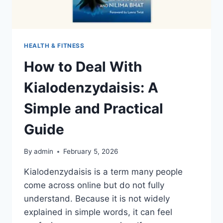
HEALTH & FITNESS
How to Deal With
Kialodenzydaisis: A
Simple and Practical
Guide
By
admin
February 5, 2026
Kialodenzydaisis is a term many people
come across online but do not fully
understand. Because it is not widely
explained in simple words, it can feel