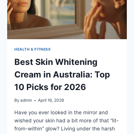
HEALTH & FITNESS
Best Skin Whitening
Cream in Australia: Top
10 Picks for 2026
By
admin
April 16, 2026
Have you ever looked in the mirror and
wished your skin had a bit more of that “lit-
from-within” glow? Living under the harsh