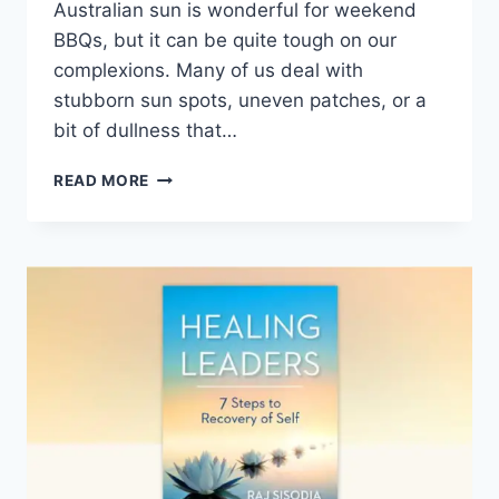
Australian sun is wonderful for weekend
BBQs, but it can be quite tough on our
complexions. Many of us deal with
stubborn sun spots, uneven patches, or a
bit of dullness that…
BEST
READ MORE
SKIN
WHITENING
CREAM
IN
AUSTRALIA:
TOP
10
PICKS
FOR
2026