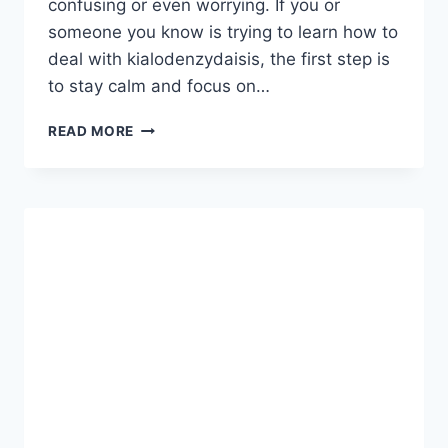
confusing or even worrying. If you or
someone you know is trying to learn how to
deal with kialodenzydaisis, the first step is
to stay calm and focus on…
HOW
READ MORE
TO
DEAL
WITH
KIALODENZYDAISIS:
A
SIMPLE
AND
PRACTICAL
GUIDE