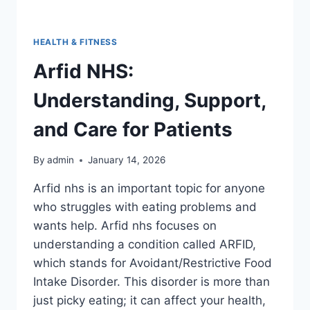
HEALTH & FITNESS
Arfid NHS:
Understanding, Support,
and Care for Patients
By
admin
January 14, 2026
Arfid nhs is an important topic for anyone
who struggles with eating problems and
wants help. Arfid nhs focuses on
understanding a condition called ARFID,
which stands for Avoidant/Restrictive Food
Intake Disorder. This disorder is more than
just picky eating; it can affect your health,