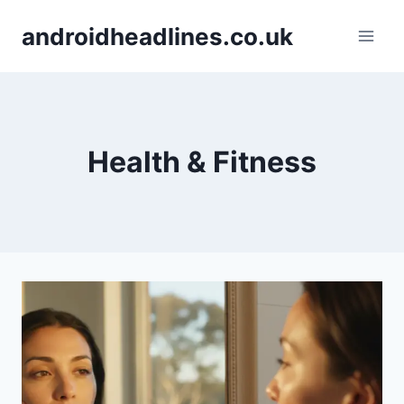
Skip
androidheadlines.co.uk
to
content
Health & Fitness