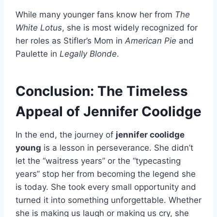
While many younger fans know her from
The
White Lotus
, she is most widely recognized for
her roles as Stifler’s Mom in
American Pie
and
Paulette in
Legally Blonde
.
Conclusion: The Timeless
Appeal of Jennifer Coolidge
In the end, the journey of
jennifer coolidge
young
is a lesson in perseverance. She didn’t
let the “waitress years” or the “typecasting
years” stop her from becoming the legend she
is today. She took every small opportunity and
turned it into something unforgettable. Whether
she is making us laugh or making us cry, she