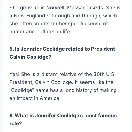
She grew up in Norwell, Massachusetts. She is
a New Englander through and through, which
she often credits for her specific sense of
humor and outlook on life.
5. Is Jennifer Coolidge related to President
Calvin Coolidge?
Yes! She is a distant relative of the 30th U.S.
President, Calvin Coolidge. It seems like the
“Coolidge” name has a long history of making
an impact in America.
6. What is Jennifer Coolidge’s most famous
role?