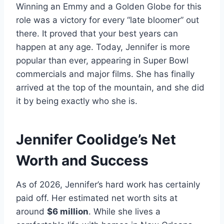
Winning an Emmy and a Golden Globe for this
role was a victory for every “late bloomer” out
there. It proved that your best years can
happen at any age. Today, Jennifer is more
popular than ever, appearing in Super Bowl
commercials and major films. She has finally
arrived at the top of the mountain, and she did
it by being exactly who she is.
Jennifer Coolidge’s Net
Worth and Success
As of 2026, Jennifer’s hard work has certainly
paid off. Her estimated net worth sits at
around
$6 million
. While she lives a