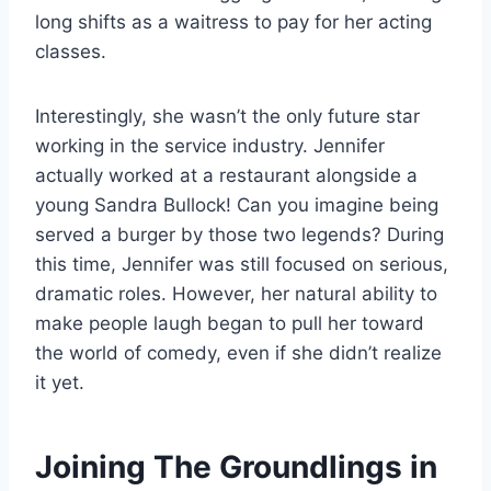
long shifts as a waitress to pay for her acting
classes.
Interestingly, she wasn’t the only future star
working in the service industry. Jennifer
actually worked at a restaurant alongside a
young Sandra Bullock! Can you imagine being
served a burger by those two legends? During
this time, Jennifer was still focused on serious,
dramatic roles. However, her natural ability to
make people laugh began to pull her toward
the world of comedy, even if she didn’t realize
it yet.
Joining The Groundlings in