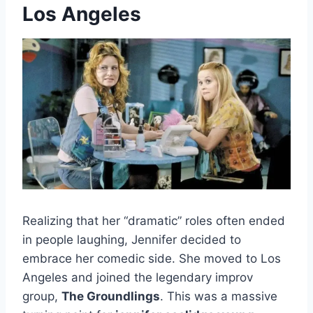
Los Angeles
Realizing that her “dramatic” roles often ended
in people laughing, Jennifer decided to
embrace her comedic side. She moved to Los
Angeles and joined the legendary improv
group,
The Groundlings
. This was a massive