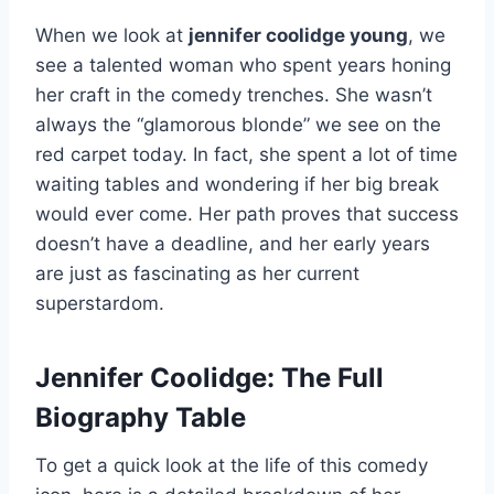
When we look at
jennifer coolidge young
, we
see a talented woman who spent years honing
her craft in the comedy trenches. She wasn’t
always the “glamorous blonde” we see on the
red carpet today. In fact, she spent a lot of time
waiting tables and wondering if her big break
would ever come. Her path proves that success
doesn’t have a deadline, and her early years
are just as fascinating as her current
superstardom.
Jennifer Coolidge: The Full
Biography Table
To get a quick look at the life of this comedy