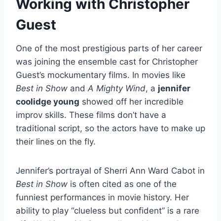
Working with Christopher
Guest
One of the most prestigious parts of her career
was joining the ensemble cast for Christopher
Guest’s mockumentary films. In movies like
Best in Show
and
A Mighty Wind
, a
jennifer
coolidge young
showed off her incredible
improv skills. These films don’t have a
traditional script, so the actors have to make up
their lines on the fly.
Jennifer’s portrayal of Sherri Ann Ward Cabot in
Best in Show
is often cited as one of the
funniest performances in movie history. Her
ability to play “clueless but confident” is a rare