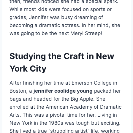
then, friends noticed she had a special spark.
While most kids were focused on sports or
grades, Jennifer was busy dreaming of
becoming a dramatic actress. In her mind, she
was going to be the next Meryl Streep!
Studying the Craft in New
York City
After finishing her time at Emerson College in
Boston, a
jennifer coolidge young
packed her
bags and headed for the Big Apple. She
enrolled at the American Academy of Dramatic
Arts. This was a pivotal time for her. Living in
New York in the 1980s was tough but exciting.
She lived a true “struggling artist” life, working