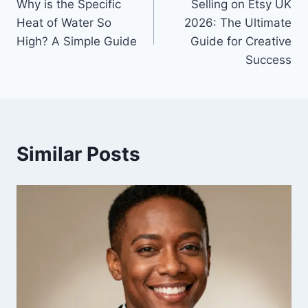
Why is the Specific
Selling on Etsy UK
navigation
Heat of Water So
2026: The Ultimate
High? A Simple Guide
Guide for Creative
Success
Similar Posts