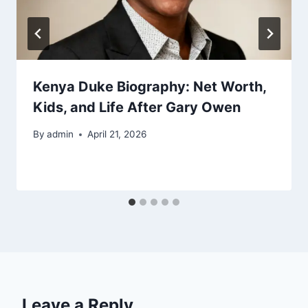
Kenya Duke Biography: Net Worth,
Kids, and Life After Gary Owen
By
admin
April 21, 2026
Leave a Reply