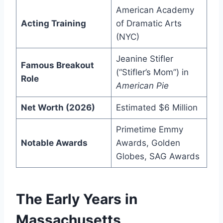
American Academy
Acting Training
of Dramatic Arts
(NYC)
Jeanine Stifler
Famous Breakout
(“Stifler’s Mom”) in
Role
American Pie
Net Worth (2026)
Estimated $6 Million
Primetime Emmy
Notable Awards
Awards, Golden
Globes, SAG Awards
The Early Years in
Massachusetts