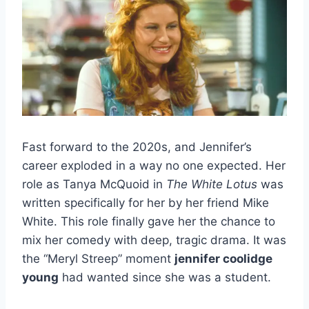
Fast forward to the 2020s, and Jennifer’s
career exploded in a way no one expected. Her
role as Tanya McQuoid in
The White Lotus
was
written specifically for her by her friend Mike
White. This role finally gave her the chance to
mix her comedy with deep, tragic drama. It was
the “Meryl Streep” moment
jennifer coolidge
young
had wanted since she was a student.