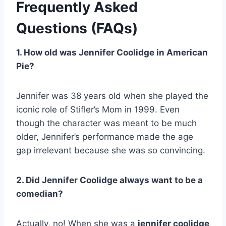
Frequently Asked
Questions (FAQs)
1. How old was Jennifer Coolidge in American
Pie?
Jennifer was 38 years old when she played the
iconic role of Stifler’s Mom in 1999. Even
though the character was meant to be much
older, Jennifer’s performance made the age
gap irrelevant because she was so convincing.
2. Did Jennifer Coolidge always want to be a
comedian?
Actually, no! When she was a
jennifer coolidge