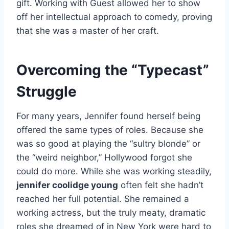
gift. Working with Guest allowed her to show
off her intellectual approach to comedy, proving
that she was a master of her craft.
Overcoming the “Typecast”
Struggle
For many years, Jennifer found herself being
offered the same types of roles. Because she
was so good at playing the “sultry blonde” or
the “weird neighbor,” Hollywood forgot she
could do more. While she was working steadily,
jennifer coolidge young
often felt she hadn’t
reached her full potential. She remained a
working actress, but the truly meaty, dramatic
roles she dreamed of in New York were hard to