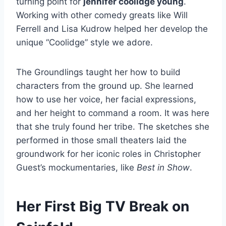
turning point for
jennifer coolidge young
.
Working with other comedy greats like Will
Ferrell and Lisa Kudrow helped her develop the
unique “Coolidge” style we adore.
The Groundlings taught her how to build
characters from the ground up. She learned
how to use her voice, her facial expressions,
and her height to command a room. It was here
that she truly found her tribe. The sketches she
performed in those small theaters laid the
groundwork for her iconic roles in Christopher
Guest’s mockumentaries, like
Best in Show
.
Her First Big TV Break on