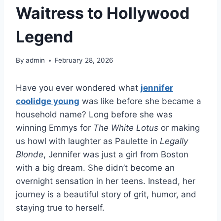
Waitress to Hollywood
Legend
By
admin
February 28, 2026
Have you ever wondered what
jennifer
coolidge young
was like before she became a
household name? Long before she was
winning Emmys for
The White Lotus
or making
us howl with laughter as Paulette in
Legally
Blonde
, Jennifer was just a girl from Boston
with a big dream. She didn’t become an
overnight sensation in her teens. Instead, her
journey is a beautiful story of grit, humor, and
staying true to herself.