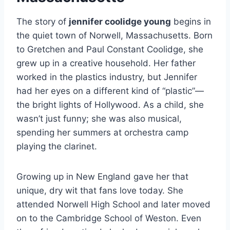
The story of
jennifer coolidge young
begins in
the quiet town of Norwell, Massachusetts. Born
to Gretchen and Paul Constant Coolidge, she
grew up in a creative household. Her father
worked in the plastics industry, but Jennifer
had her eyes on a different kind of “plastic”—
the bright lights of Hollywood. As a child, she
wasn’t just funny; she was also musical,
spending her summers at orchestra camp
playing the clarinet.
Growing up in New England gave her that
unique, dry wit that fans love today. She
attended Norwell High School and later moved
on to the Cambridge School of Weston. Even