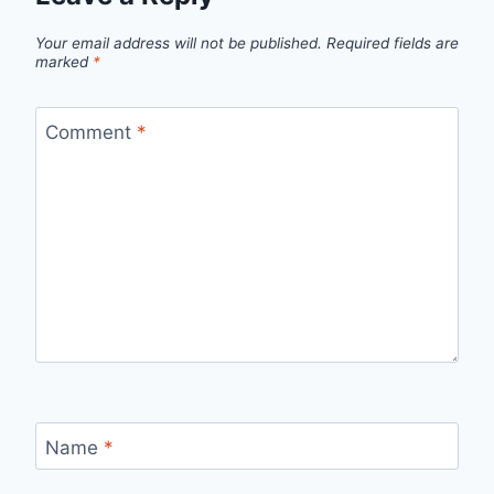
Your email address will not be published.
Required fields are
marked
*
Comment
*
Name
*