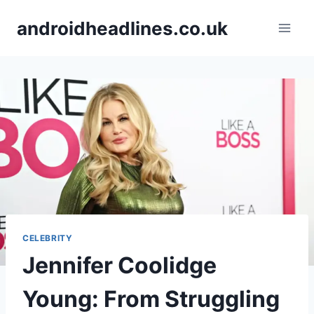
Skip
androidheadlines.co.uk
to
content
CELEBRITY
Jennifer Coolidge
Young: From Struggling