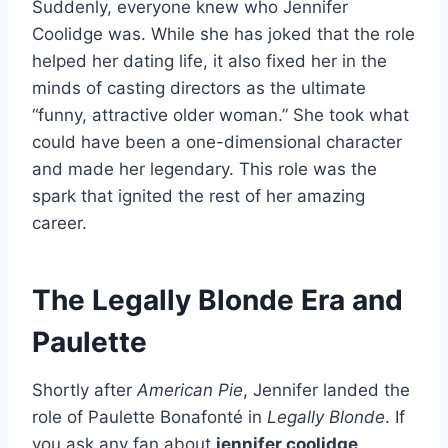
Suddenly, everyone knew who Jennifer
Coolidge was. While she has joked that the role
helped her dating life, it also fixed her in the
minds of casting directors as the ultimate
“funny, attractive older woman.” She took what
could have been a one-dimensional character
and made her legendary. This role was the
spark that ignited the rest of her amazing
career.
The Legally Blonde Era and
Paulette
Shortly after
American Pie
, Jennifer landed the
role of Paulette Bonafonté in
Legally Blonde
. If
you ask any fan about
jennifer coolidge