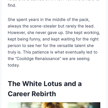
find.
She spent years in the middle of the pack,
always the scene-stealer but rarely the lead.
However, she never gave up. She kept working,
kept being funny, and kept waiting for the right
person to see her for the versatile talent she
truly is. This patience is what eventually led to
the “Coolidge Renaissance” we are seeing
today.
The White Lotus and a
Career Rebirth