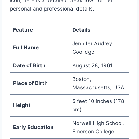
icon, here is a detailed breakdown of her
personal and professional details.
Feature
Details
Jennifer Audrey
Full Name
Coolidge
Date of Birth
August 28, 1961
Boston,
Place of Birth
Massachusetts, USA
5 feet 10 inches (178
Height
cm)
Norwell High School,
Early Education
Emerson College