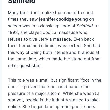
Seinfeld
Many fans don’t realize that one of the first
times they saw
jennifer coolidge young
on
screen was in a classic episode of
Seinfeld
. In
1993, she played Jodi, a masseuse who
refuses to give Jerry a massage. Even back
then, her comedic timing was perfect. She had
this way of being both intense and hilarious at
the same time, which made her stand out from
other guest stars.
This role was a small but significant “foot in the
door.” It proved that she could handle the
pressure of a major sitcom. While she wasn’t a
star yet, people in the industry started to take
notice. She began landing more guest spots