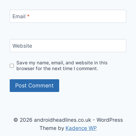
Email
*
Website
Save my name, email, and website in this
browser for the next time I comment.
© 2026 androidheadlines.co.uk - WordPress
Theme by
Kadence WP