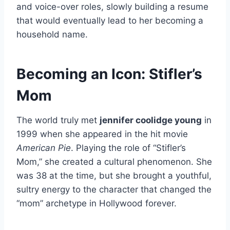
and voice-over roles, slowly building a resume
that would eventually lead to her becoming a
household name.
Becoming an Icon: Stifler’s
Mom
The world truly met
jennifer coolidge young
in
1999 when she appeared in the hit movie
American Pie
. Playing the role of “Stifler’s
Mom,” she created a cultural phenomenon. She
was 38 at the time, but she brought a youthful,
sultry energy to the character that changed the
“mom” archetype in Hollywood forever.