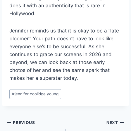
does it with an authenticity that is rare in
Hollywood.
Jennifer reminds us that it is okay to be a “late
bloomer.” Your path doesn’t have to look like
everyone else’s to be successful. As she
continues to grace our screens in 2026 and
beyond, we can look back at those early
photos of her and see the same spark that
makes her a superstar today.
Post
#
jennifer coolidge young
Tags:
Post
PREVIOUS
NEXT