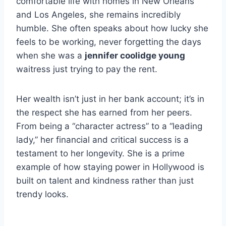
comfortable life with homes in New Orleans
and Los Angeles, she remains incredibly
humble. She often speaks about how lucky she
feels to be working, never forgetting the days
when she was a
jennifer coolidge young
waitress just trying to pay the rent.
Her wealth isn’t just in her bank account; it’s in
the respect she has earned from her peers.
From being a “character actress” to a “leading
lady,” her financial and critical success is a
testament to her longevity. She is a prime
example of how staying power in Hollywood is
built on talent and kindness rather than just
trendy looks.