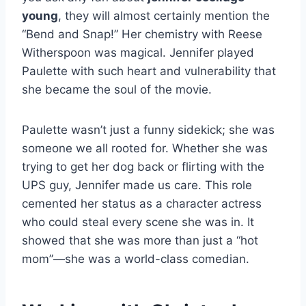
young
, they will almost certainly mention the
“Bend and Snap!” Her chemistry with Reese
Witherspoon was magical. Jennifer played
Paulette with such heart and vulnerability that
she became the soul of the movie.
Paulette wasn’t just a funny sidekick; she was
someone we all rooted for. Whether she was
trying to get her dog back or flirting with the
UPS guy, Jennifer made us care. This role
cemented her status as a character actress
who could steal every scene she was in. It
showed that she was more than just a “hot
mom”—she was a world-class comedian.