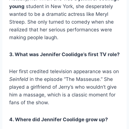
young
student in New York, she desperately
wanted to be a dramatic actress like Meryl
Streep. She only turned to comedy when she
realized that her serious performances were
making people laugh.
3. What was Jennifer Coolidge’s first TV role?
Her first credited television appearance was on
Seinfeld
in the episode “The Masseuse.” She
played a girlfriend of Jerry’s who wouldn’t give
him a massage, which is a classic moment for
fans of the show.
4. Where did Jennifer Coolidge grow up?