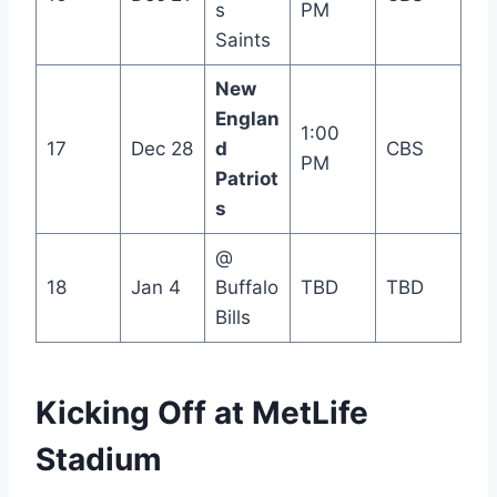
s
PM
Saints
New
Englan
1:00
17
Dec 28
d
CBS
PM
Patriot
s
@
18
Jan 4
Buffalo
TBD
TBD
Bills
Kicking Off at MetLife
Stadium