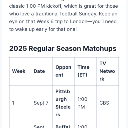
classic 1:00 PM kickoff, which is great for those
who love a traditional football Sunday. Keep an
eye on that Week 6 trip to London—you’ll need
to wake up early for that one!
2025 Regular Season Matchups
TV
Oppon
Time
Week
Date
Netwo
ent
(ET)
rk
Pittsb
urgh
1:00
1
Sept 7
CBS
Steele
PM
rs
Sept
Buffal
1:00