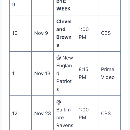
BYE
9
—
—
—
WEEK
Clevel
and
1:00
10
Nov 9
CBS
Brown
PM
s
@ New
Englan
8:15
Prime
11
Nov 13
d
PM
Video
Patriot
s
@
Baltim
1:00
12
Nov 23
CBS
ore
PM
Ravens