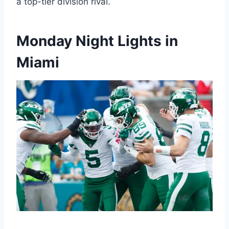
a top-tier division rival.
Monday Night Lights in
Miami