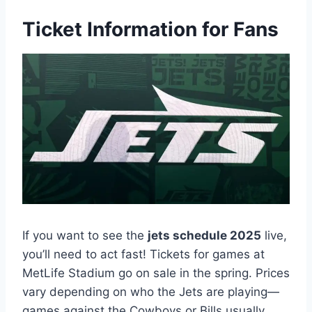
Ticket Information for Fans
If you want to see the
jets schedule 2025
live,
you’ll need to act fast! Tickets for games at
MetLife Stadium go on sale in the spring. Prices
vary depending on who the Jets are playing—
games against the Cowboys or Bills usually