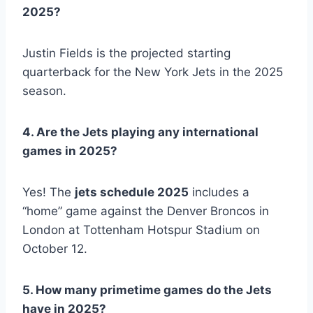
2025?
Justin Fields is the projected starting
quarterback for the New York Jets in the 2025
season.
4. Are the Jets playing any international
games in 2025?
Yes! The
jets schedule 2025
includes a
“home” game against the Denver Broncos in
London at Tottenham Hotspur Stadium on
October 12.
5. How many primetime games do the Jets
have in 2025?