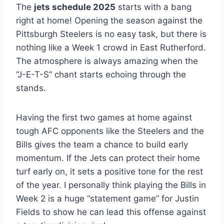
The
jets schedule 2025
starts with a bang
right at home! Opening the season against the
Pittsburgh Steelers is no easy task, but there is
nothing like a Week 1 crowd in East Rutherford.
The atmosphere is always amazing when the
“J-E-T-S” chant starts echoing through the
stands.
Having the first two games at home against
tough AFC opponents like the Steelers and the
Bills gives the team a chance to build early
momentum. If the Jets can protect their home
turf early on, it sets a positive tone for the rest
of the year. I personally think playing the Bills in
Week 2 is a huge “statement game” for Justin
Fields to show he can lead this offense against