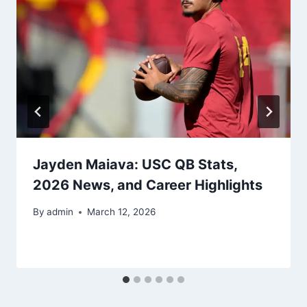
Jayden Maiava: USC QB Stats,
2026 News, and Career Highlights
By
admin
March 12, 2026