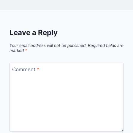
Leave a Reply
Your email address will not be published.
Required fields are
marked
*
Comment
*