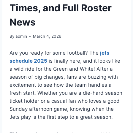
Times, and Full Roster
News
By
admin
March 4, 2026
Are you ready for some football? The
jets
schedule 2025
is finally here, and it looks like
a wild ride for the Green and White! After a
season of big changes, fans are buzzing with
excitement to see how the team handles a
fresh start. Whether you are a die-hard season
ticket holder or a casual fan who loves a good
Sunday afternoon game, knowing when the
Jets play is the first step to a great season.