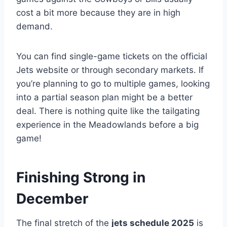
cost a bit more because they are in high
demand.
You can find single-game tickets on the official
Jets website or through secondary markets. If
you’re planning to go to multiple games, looking
into a partial season plan might be a better
deal. There is nothing quite like the tailgating
experience in the Meadowlands before a big
game!
Finishing Strong in
December
The final stretch of the
jets schedule 2025
is