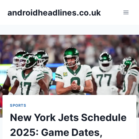
Skip
androidheadlines.co.uk
to
content
SPORTS
New York Jets Schedule
2025: Game Dates,