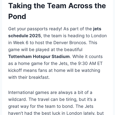
Taking the Team Across the
Pond
Get your passports ready! As part of the
jets
schedule 2025
, the team is heading to London
in Week 6 to host the Denver Broncos. This
game will be played at the beautiful
Tottenham Hotspur Stadium
. While it counts
as a home game for the Jets, the 9:30 AM ET
kickoff means fans at home will be watching
with their breakfast.
International games are always a bit of a
wildcard. The travel can be tiring, but it’s a
great way for the team to bond. The Jets
haven’t had the best luck in London lately, but