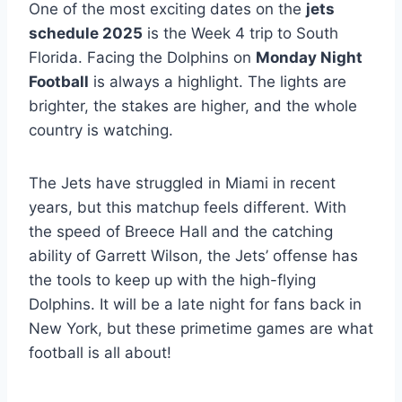
One of the most exciting dates on the
jets
schedule 2025
is the Week 4 trip to South
Florida. Facing the Dolphins on
Monday Night
Football
is always a highlight. The lights are
brighter, the stakes are higher, and the whole
country is watching.
The Jets have struggled in Miami in recent
years, but this matchup feels different. With
the speed of Breece Hall and the catching
ability of Garrett Wilson, the Jets’ offense has
the tools to keep up with the high-flying
Dolphins. It will be a late night for fans back in
New York, but these primetime games are what
football is all about!