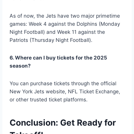
As of now, the Jets have two major primetime
games: Week 4 against the Dolphins (Monday
Night Football) and Week 11 against the
Patriots (Thursday Night Football).
6. Where can I buy tickets for the 2025
season?
You can purchase tickets through the official
New York Jets website, NFL Ticket Exchange,
or other trusted ticket platforms.
Conclusion: Get Ready for