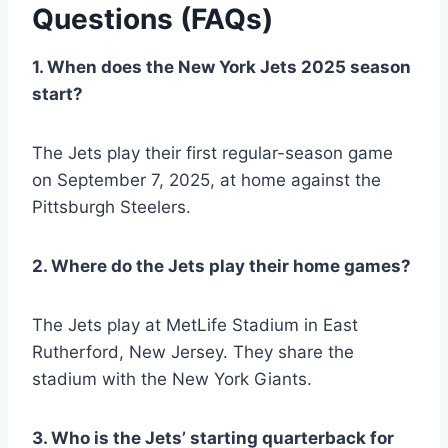
Questions (FAQs)
1. When does the New York Jets 2025 season
start?
The Jets play their first regular-season game
on September 7, 2025, at home against the
Pittsburgh Steelers.
2. Where do the Jets play their home games?
The Jets play at MetLife Stadium in East
Rutherford, New Jersey. They share the
stadium with the New York Giants.
3. Who is the Jets’ starting quarterback for