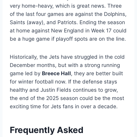
very home-heavy, which is great news. Three
of the last four games are against the Dolphins,
Saints (away), and Patriots. Ending the season
at home against New England in Week 17 could
be a huge game if playoff spots are on the line.
Historically, the Jets have struggled in the cold
December months, but with a strong running
game led by
Breece Hall
, they are better built
for winter football now. If the defense stays
healthy and Justin Fields continues to grow,
the end of the 2025 season could be the most
exciting time for Jets fans in over a decade.
Frequently Asked