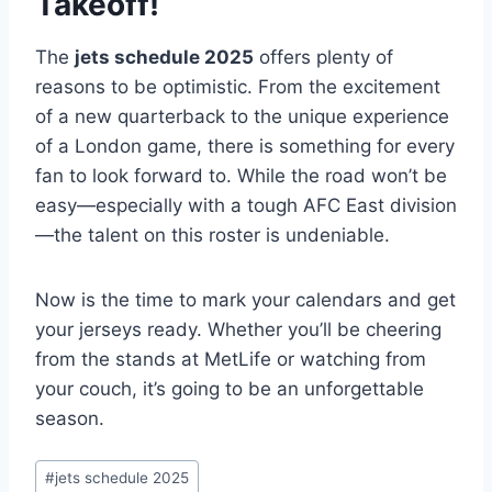
Takeoff!
The
jets schedule 2025
offers plenty of
reasons to be optimistic. From the excitement
of a new quarterback to the unique experience
of a London game, there is something for every
fan to look forward to. While the road won’t be
easy—especially with a tough AFC East division
—the talent on this roster is undeniable.
Now is the time to mark your calendars and get
your jerseys ready. Whether you’ll be cheering
from the stands at MetLife or watching from
your couch, it’s going to be an unforgettable
season.
Post
#
jets schedule 2025