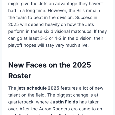
might give the Jets an advantage they haven’t
had in a long time. However, the Bills remain
the team to beat in the division. Success in
2025 will depend heavily on how the Jets
perform in these six divisional matchups. If they
can go at least 3-3 or 4-2 in the division, their
playoff hopes will stay very much alive.
New Faces on the 2025
Roster
The
jets schedule 2025
features a lot of new
talent on the field. The biggest change is at
quarterback, where
Justin Fields
has taken
over. After the Aaron Rodgers era came to an