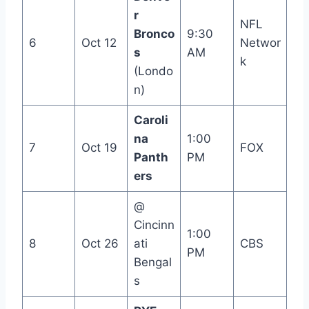
r
NFL
Bronco
9:30
6
Oct 12
Networ
s
AM
k
(Londo
n)
Caroli
na
1:00
7
Oct 19
FOX
Panth
PM
ers
@
Cincinn
1:00
8
Oct 26
ati
CBS
PM
Bengal
s