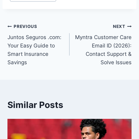
Tags:
Post
PREVIOUS
NEXT
Juntos Seguros .com:
Myntra Customer Care
navigation
Your Easy Guide to
Email ID (2026):
Smart Insurance
Contact Support &
Savings
Solve Issues
Similar Posts