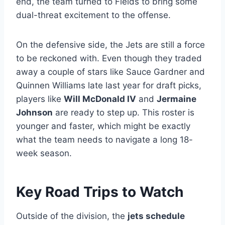
end, the team turned to Fields to bring some
dual-threat excitement to the offense.
On the defensive side, the Jets are still a force
to be reckoned with. Even though they traded
away a couple of stars like Sauce Gardner and
Quinnen Williams late last year for draft picks,
players like
Will McDonald IV
and
Jermaine
Johnson
are ready to step up. This roster is
younger and faster, which might be exactly
what the team needs to navigate a long 18-
week season.
Key Road Trips to Watch
Outside of the division, the
jets schedule