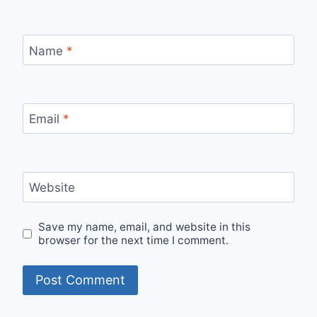
Name
*
Email
*
Website
Save my name, email, and website in this
browser for the next time I comment.