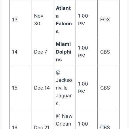
Atlant
Nov
a
1:00
13
FOX
30
Falcon
PM
s
Miami
1:00
14
Dec 7
Dolphi
CBS
PM
ns
@
Jackso
1:00
15
Dec 14
nville
CBS
PM
Jaguar
s
@ New
Orlean
1:00
16
Dec 21
CBS