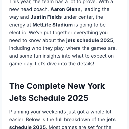
This year, the team has a lot to prove. With a
new head coach,
Aaron Glenn
, leading the
way and
Justin Fields
under center, the
energy at
MetLife Stadium
is going to be
electric. We’ve put together everything you
need to know about the
jets schedule 2025
,
including who they play, where the games are,
and some fun insights into what to expect on
game day. Let’s dive into the details!
The Complete New York
Jets Schedule 2025
Planning your weekends just got a whole lot
easier. Below is the full breakdown of the
jets
schedule 2025
. Most games are set for the