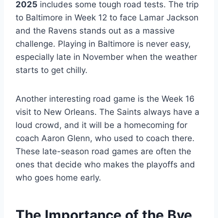
2025
includes some tough road tests. The trip
to Baltimore in Week 12 to face Lamar Jackson
and the Ravens stands out as a massive
challenge. Playing in Baltimore is never easy,
especially late in November when the weather
starts to get chilly.
Another interesting road game is the Week 16
visit to New Orleans. The Saints always have a
loud crowd, and it will be a homecoming for
coach Aaron Glenn, who used to coach there.
These late-season road games are often the
ones that decide who makes the playoffs and
who goes home early.
The Importance of the Bye