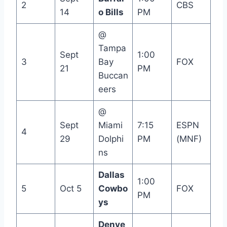
2
CBS
14
o Bills
PM
@
Tampa
Sept
1:00
3
Bay
FOX
21
PM
Buccan
eers
@
Sept
Miami
7:15
ESPN
4
29
Dolphi
PM
(MNF)
ns
Dallas
1:00
5
Oct 5
Cowbo
FOX
PM
ys
Denve