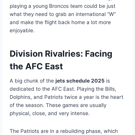
playing a young Broncos team could be just
what they need to grab an international “W”
and make the flight back home a lot more
enjoyable.
Division Rivalries: Facing
the AFC East
A big chunk of the
jets schedule 2025
is
dedicated to the AFC East. Playing the Bills,
Dolphins, and Patriots twice a year is the heart
of the season. These games are usually
physical, close, and very intense.
The Patriots are in a rebuilding phase, which