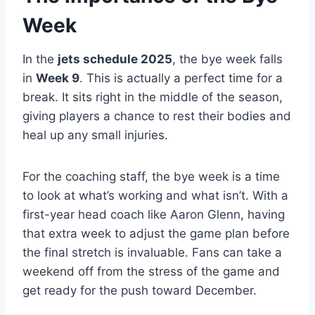
Week
In the
jets schedule 2025
, the bye week falls
in
Week 9
. This is actually a perfect time for a
break. It sits right in the middle of the season,
giving players a chance to rest their bodies and
heal up any small injuries.
For the coaching staff, the bye week is a time
to look at what’s working and what isn’t. With a
first-year head coach like Aaron Glenn, having
that extra week to adjust the game plan before
the final stretch is invaluable. Fans can take a
weekend off from the stress of the game and
get ready for the push toward December.