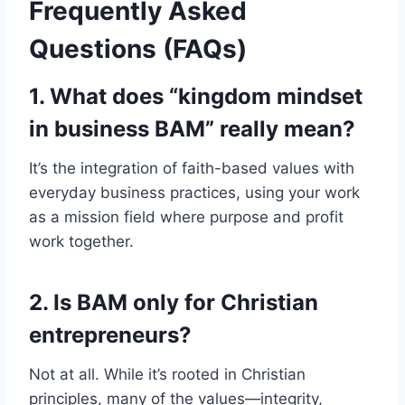
Frequently Asked
Questions (FAQs)
1. What does “kingdom mindset
in business BAM” really mean?
It’s the integration of faith-based values with
everyday business practices, using your work
as a mission field where purpose and profit
work together.
2. Is BAM only for Christian
entrepreneurs?
Not at all. While it’s rooted in Christian
principles, many of the values—integrity,