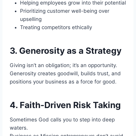
Helping employees grow into their potential
Prioritizing customer well-being over
upselling
Treating competitors ethically
3. Generosity as a Strategy
Giving isn’t an obligation; it’s an opportunity.
Generosity creates goodwill, builds trust, and
positions your business as a force for good.
4. Faith-Driven Risk Taking
Sometimes God calls you to step into deep
waters.