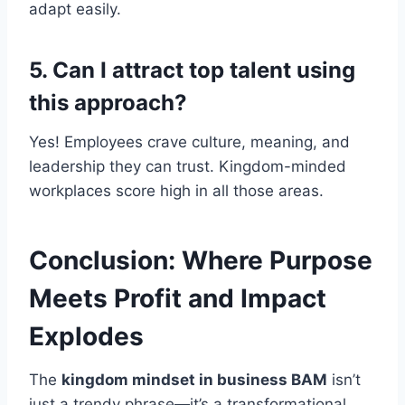
adapt easily.
5. Can I attract top talent using
this approach?
Yes! Employees crave culture, meaning, and
leadership they can trust. Kingdom-minded
workplaces score high in all those areas.
Conclusion: Where Purpose
Meets Profit and Impact
Explodes
The
kingdom mindset in business BAM
isn’t
just a trendy phrase—it’s a transformational