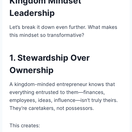
Kingdom Mindset
Leadership
Let’s break it down even further. What makes
this mindset so transformative?
1. Stewardship Over
Ownership
A kingdom-minded entrepreneur knows that
everything entrusted to them—finances,
employees, ideas, influence—isn’t truly theirs.
They’re caretakers, not possessors.
This creates: