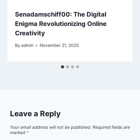
Senadamschiff00: The Digital
Enigma Revolutionizing Online
Creativity
By
admin
November 21, 2025
Leave a Reply
Your email address will not be published.
Required fields are
marked
*