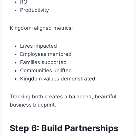
ROI
Productivity
Kingdom-aligned metrics:
Lives impacted
Employees mentored
Families supported
Communities uplifted
Kingdom values demonstrated
Tracking both creates a balanced, beautiful
business blueprint.
Step 6: Build Partnerships