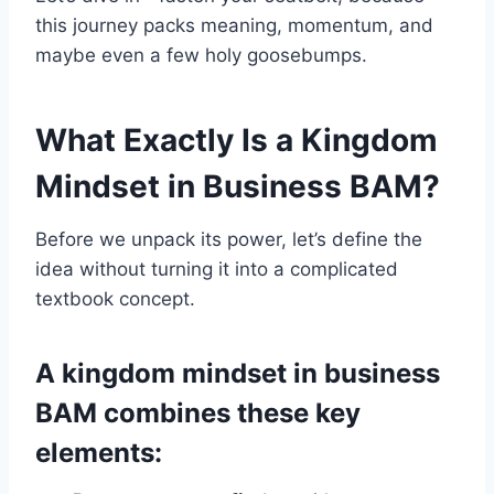
this journey packs meaning, momentum, and
maybe even a few holy goosebumps.
What Exactly Is a Kingdom
Mindset in Business BAM?
Before we unpack its power, let’s define the
idea without turning it into a complicated
textbook concept.
A kingdom mindset in business
BAM combines these key
elements: