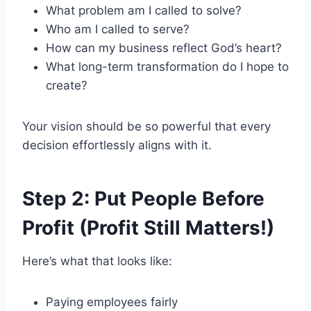
What problem am I called to solve?
Who am I called to serve?
How can my business reflect God’s heart?
What long-term transformation do I hope to
create?
Your vision should be so powerful that every
decision effortlessly aligns with it.
Step 2: Put People Before
Profit (Profit Still Matters!)
Here’s what that looks like:
Paying employees fairly