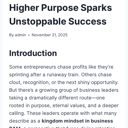
Higher Purpose Sparks
Unstoppable Success
By
admin
November 21, 2025
Introduction
Some entrepreneurs chase profits like they’re
sprinting after a runaway train. Others chase
clout, recognition, or the next shiny opportunity.
But there’s a growing group of business leaders
taking a dramatically different route—one
rooted in purpose, eternal values, and a deeper
calling. These leaders operate with what many
describe as a
kingdom mindset in business