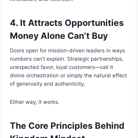
4. It Attracts Opportunities
Money Alone Can’t Buy
Doors open for mission-driven leaders in ways
numbers can’t explain. Strategic partnerships,
unexpected favor, loyal customers—call it
divine orchestration or simply the natural effect
of generosity and authenticity.
Either way, it works.
The Core Principles Behind