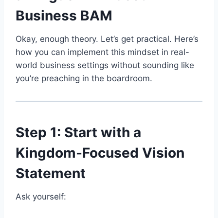
Business BAM
Okay, enough theory. Let’s get practical. Here’s
how you can implement this mindset in real-
world business settings without sounding like
you’re preaching in the boardroom.
Step 1: Start with a
Kingdom-Focused Vision
Statement
Ask yourself: