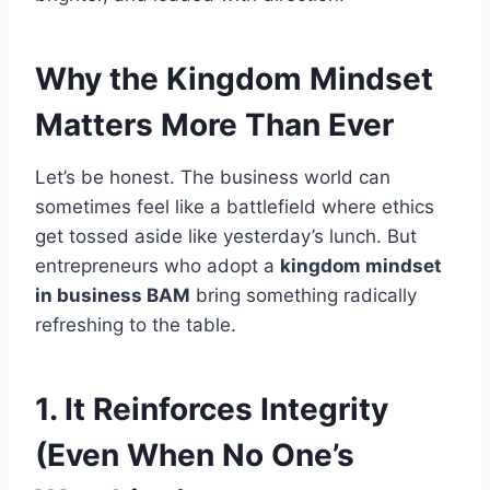
Why the Kingdom Mindset
Matters More Than Ever
Let’s be honest. The business world can
sometimes feel like a battlefield where ethics
get tossed aside like yesterday’s lunch. But
entrepreneurs who adopt a
kingdom mindset
in business BAM
bring something radically
refreshing to the table.
1. It Reinforces Integrity
(Even When No One’s