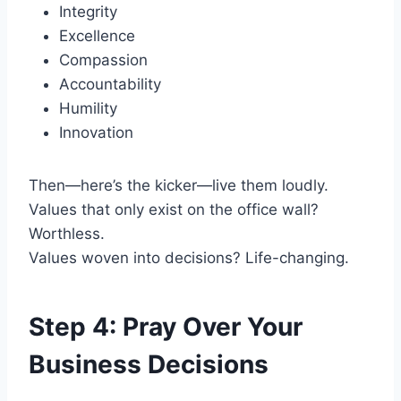
Integrity
Excellence
Compassion
Accountability
Humility
Innovation
Then—here’s the kicker—live them loudly.
Values that only exist on the office wall?
Worthless.
Values woven into decisions? Life-changing.
Step 4: Pray Over Your
Business Decisions