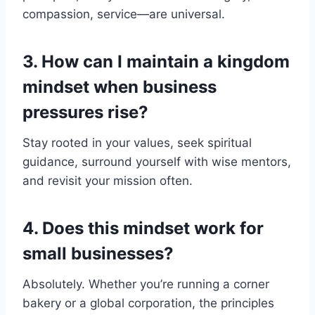
compassion, service—are universal.
3. How can I maintain a kingdom
mindset when business
pressures rise?
Stay rooted in your values, seek spiritual
guidance, surround yourself with wise mentors,
and revisit your mission often.
4. Does this mindset work for
small businesses?
Absolutely. Whether you’re running a corner
bakery or a global corporation, the principles