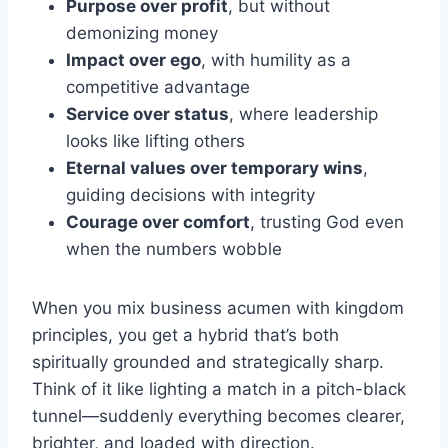
Purpose over profit
, but without
demonizing money
Impact over ego
, with humility as a
competitive advantage
Service over status
, where leadership
looks like lifting others
Eternal values over temporary wins
,
guiding decisions with integrity
Courage over comfort
, trusting God even
when the numbers wobble
When you mix business acumen with kingdom
principles, you get a hybrid that’s both
spiritually grounded and strategically sharp.
Think of it like lighting a match in a pitch-black
tunnel—suddenly everything becomes clearer,
brighter, and loaded with direction.