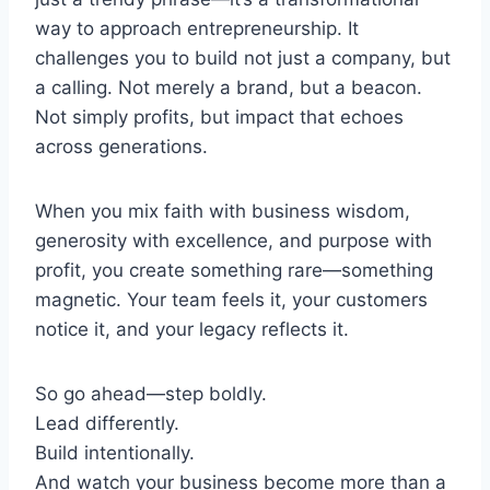
way to approach entrepreneurship. It
challenges you to build not just a company, but
a calling. Not merely a brand, but a beacon.
Not simply profits, but impact that echoes
across generations.
When you mix faith with business wisdom,
generosity with excellence, and purpose with
profit, you create something rare—something
magnetic. Your team feels it, your customers
notice it, and your legacy reflects it.
So go ahead—step boldly.
Lead differently.
Build intentionally.
And watch your business become more than a