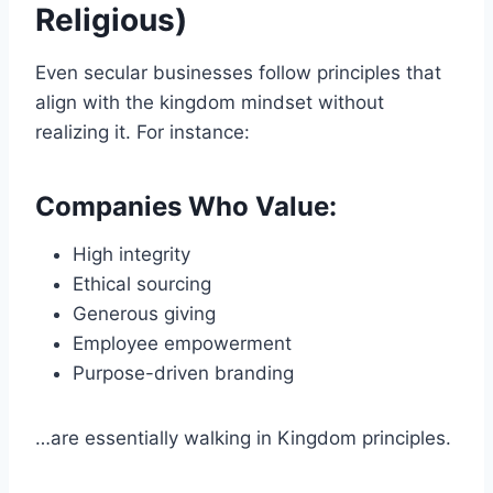
Religious)
Even secular businesses follow principles that
align with the kingdom mindset without
realizing it. For instance:
Companies Who Value:
High integrity
Ethical sourcing
Generous giving
Employee empowerment
Purpose-driven branding
…are essentially walking in Kingdom principles.