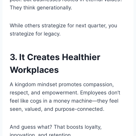
They think generationally.
While others strategize for next quarter, you
strategize for legacy.
3. It Creates Healthier
Workplaces
A kingdom mindset promotes compassion,
respect, and empowerment. Employees don’t
feel like cogs in a money machine—they feel
seen, valued, and purpose-connected.
And guess what? That boosts loyalty,
innovation, and retention.