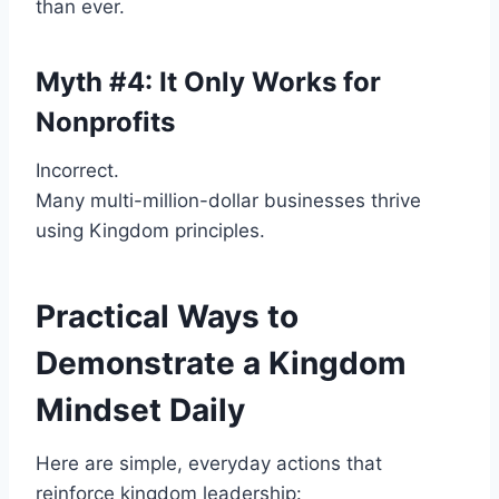
than ever.
Myth #4: It Only Works for
Nonprofits
Incorrect.
Many multi-million-dollar businesses thrive
using Kingdom principles.
Practical Ways to
Demonstrate a Kingdom
Mindset Daily
Here are simple, everyday actions that
reinforce kingdom leadership: