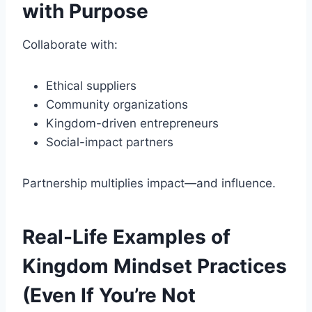
with Purpose
Collaborate with:
Ethical suppliers
Community organizations
Kingdom-driven entrepreneurs
Social-impact partners
Partnership multiplies impact—and influence.
Real-Life Examples of
Kingdom Mindset Practices
(Even If You’re Not