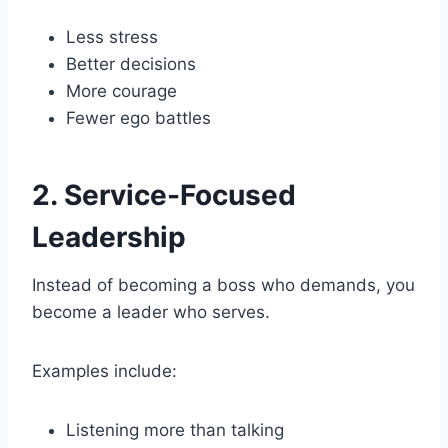
Less stress
Better decisions
More courage
Fewer ego battles
2. Service-Focused
Leadership
Instead of becoming a boss who demands, you
become a leader who serves.
Examples include:
Listening more than talking