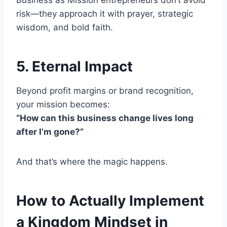
Business as Mission entrepreneurs don’t avoid
risk—they approach it with prayer, strategic
wisdom, and bold faith.
5. Eternal Impact
Beyond profit margins or brand recognition,
your mission becomes:
“How can this business change lives long
after I’m gone?”
And that’s where the magic happens.
How to Actually Implement
a Kingdom Mindset in