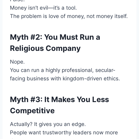
Money isn’t evil—it’s a tool.
The problem is love of money, not money itself.
Myth #2: You Must Run a
Religious Company
Nope.
You can run a highly professional, secular-
facing business with kingdom-driven ethics.
Myth #3: It Makes You Less
Competitive
Actually? It gives you an edge.
People want trustworthy leaders now more