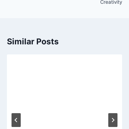
Creativity
Similar Posts