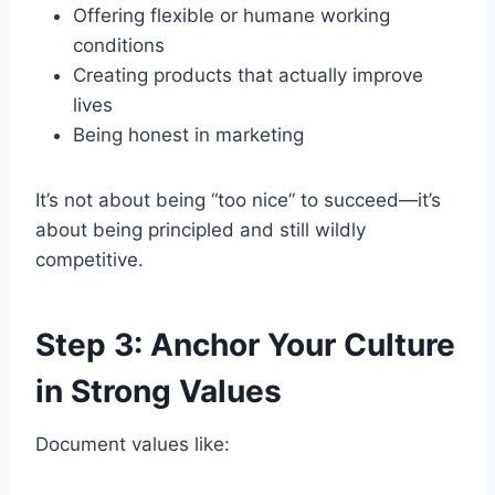
Offering flexible or humane working
conditions
Creating products that actually improve
lives
Being honest in marketing
It’s not about being “too nice” to succeed—it’s
about being principled and still wildly
competitive.
Step 3: Anchor Your Culture
in Strong Values
Document values like: