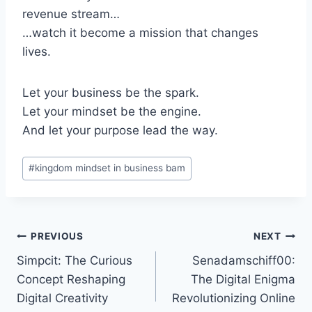
revenue stream…
…watch it become a mission that changes
lives.
Let your business be the spark.
Let your mindset be the engine.
And let your purpose lead the way.
Post
#
kingdom mindset in business bam
Tags:
Post
PREVIOUS
NEXT
Simpcit: The Curious
Senadamschiff00:
navigation
Concept Reshaping
The Digital Enigma
Digital Creativity
Revolutionizing Online