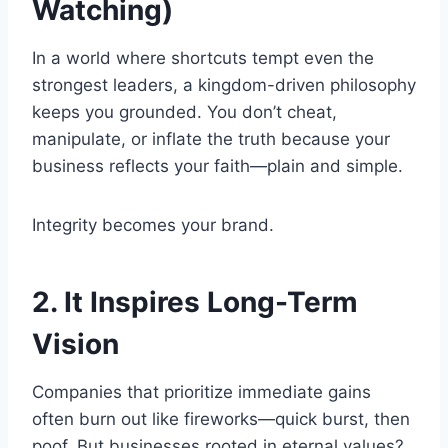
Watching)
In a world where shortcuts tempt even the
strongest leaders, a kingdom-driven philosophy
keeps you grounded. You don’t cheat,
manipulate, or inflate the truth because your
business reflects your faith—plain and simple.
Integrity becomes your brand.
2. It Inspires Long-Term
Vision
Companies that prioritize immediate gains
often burn out like fireworks—quick burst, then
poof. But businesses rooted in eternal values?