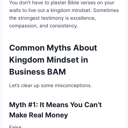
You don’t have to plaster Bible verses on your
walls to live out a kingdom mindset. Sometimes
the strongest testimony is excellence,
compassion, and consistency.
Common Myths About
Kingdom Mindset in
Business BAM
Let’s clear up some misconceptions.
Myth #1: It Means You Can’t
Make Real Money
False.