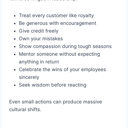
Treat every customer like royalty
Be generous with encouragement
Give credit freely
Own your mistakes
Show compassion during tough seasons
Mentor someone without expecting
anything in return
Celebrate the wins of your employees
sincerely
Seek wisdom before reacting
Even small actions can produce massive
cultural shifts.