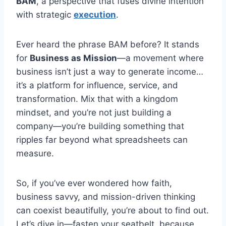
BAM
, a perspective that fuses divine intention
with strategic
execution
.
Ever heard the phrase BAM before? It stands
for
Business as Mission
—a movement where
business isn’t just a way to generate income…
it’s a platform for influence, service, and
transformation. Mix that with a kingdom
mindset, and you’re not just building a
company—you’re building something that
ripples far beyond what spreadsheets can
measure.
So, if you’ve ever wondered how faith,
business savvy, and mission-driven thinking
can coexist beautifully, you’re about to find out.
Let’s dive in—fasten your seatbelt, because