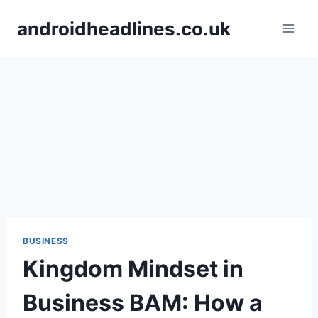
Skip
androidheadlines.co.uk
to
content
BUSINESS
Kingdom Mindset in
Business BAM: How a