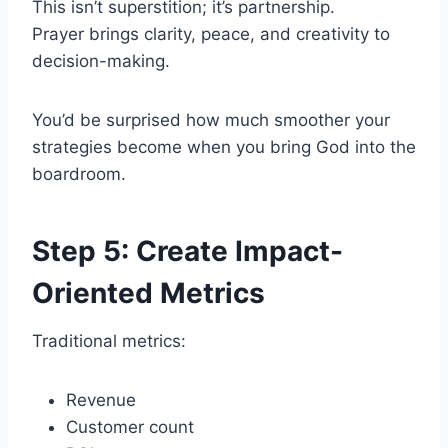
This isn’t superstition; it’s partnership.
Prayer brings clarity, peace, and creativity to
decision-making.
You’d be surprised how much smoother your
strategies become when you bring God into the
boardroom.
Step 5: Create Impact-
Oriented Metrics
Traditional metrics:
Revenue
Customer count