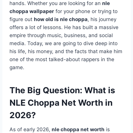
hands. Whether you are looking for an
nle
choppa wallpaper
for your phone or trying to
figure out
how old is nle choppa
, his journey
offers a lot of lessons. He has built a massive
empire through music, business, and social
media. Today, we are going to dive deep into
his life, his money, and the facts that make him
one of the most talked-about rappers in the
game.
The Big Question: What is
NLE Choppa Net Worth in
2026?
As of early 2026,
nle choppa net worth
is