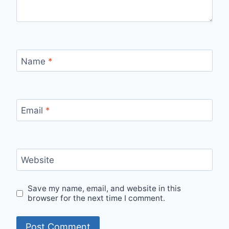
Name
*
Email
*
Website
Save my name, email, and website in this
browser for the next time I comment.