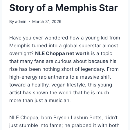
Story of a Memphis Star
By
admin
March 31, 2026
Have you ever wondered how a young kid from
Memphis turned into a global superstar almost
overnight?
NLE Choppa net worth
is a topic
that many fans are curious about because his
rise has been nothing short of legendary. From
high-energy rap anthems to a massive shift
toward a healthy, vegan lifestyle, this young
artist has shown the world that he is much
more than just a musician.
NLE Choppa, born Bryson Lashun Potts, didn’t
just stumble into fame; he grabbed it with both