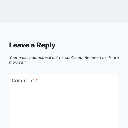
Leave a Reply
Your email address will not be published.
Required fields are
marked
*
Comment
*