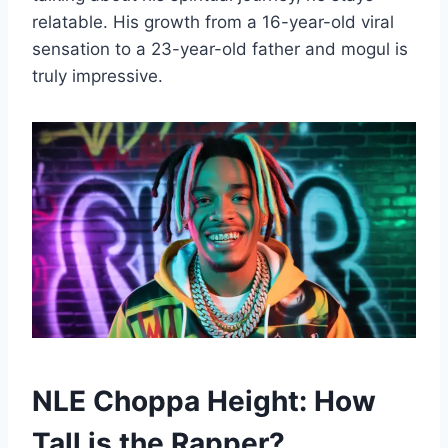
relatable. His growth from a 16-year-old viral
sensation to a 23-year-old father and mogul is
truly impressive.
NLE Choppa Height: How
Tall is the Rapper?