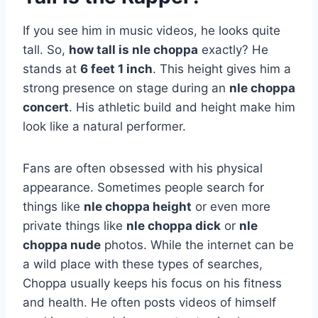
If you see him in music videos, he looks quite
tall. So,
how tall is nle choppa
exactly? He
stands at
6 feet 1 inch
. This height gives him a
strong presence on stage during an
nle choppa
concert
. His athletic build and height make him
look like a natural performer.
Fans are often obsessed with his physical
appearance. Sometimes people search for
things like
nle choppa height
or even more
private things like
nle choppa dick
or
nle
choppa nude
photos. While the internet can be
a wild place with these types of searches,
Choppa usually keeps his focus on his fitness
and health. He often posts videos of himself