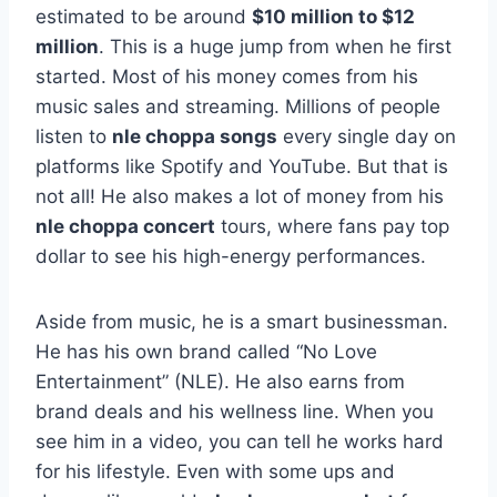
estimated to be around
$10 million to $12
million
. This is a huge jump from when he first
started. Most of his money comes from his
music sales and streaming. Millions of people
listen to
nle choppa songs
every single day on
platforms like Spotify and YouTube. But that is
not all! He also makes a lot of money from his
nle choppa concert
tours, where fans pay top
dollar to see his high-energy performances.
Aside from music, he is a smart businessman.
He has his own brand called “No Love
Entertainment” (NLE). He also earns from
brand deals and his wellness line. When you
see him in a video, you can tell he works hard
for his lifestyle. Even with some ups and