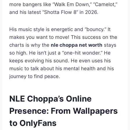
more bangers like “Walk Em Down,” “Camelot,”
and his latest “Shotta Flow 8” in 2026.
His music style is energetic and “bouncy.” It
makes you want to move! This success on the
charts is why the
nle choppa net worth
stays
so high. He isn’t just a “one-hit wonder.” He
keeps evolving his sound. He even uses his
music to talk about his mental health and his
journey to find peace.
NLE Choppa’s Online
Presence: From Wallpapers
to OnlyFans