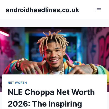
Skip
androidheadlines.co.uk
to
content
NET WORTH
NLE Choppa Net Worth
2026: The Inspiring