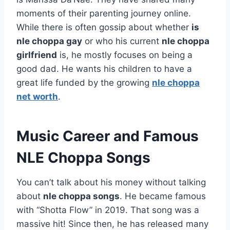
moments of their parenting journey online.
While there is often gossip about whether
is
nle choppa gay
or who his current
nle choppa
girlfriend
is, he mostly focuses on being a
good dad. He wants his children to have a
great life funded by the growing
nle choppa
net worth
.
Music Career and Famous
NLE Choppa Songs
You can’t talk about his money without talking
about
nle choppa songs
. He became famous
with “Shotta Flow” in 2019. That song was a
massive hit! Since then, he has released many