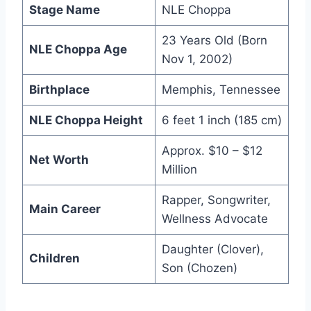
Stage Name
NLE Choppa
23 Years Old (Born
NLE Choppa Age
Nov 1, 2002)
Birthplace
Memphis, Tennessee
NLE Choppa Height
6 feet 1 inch (185 cm)
Approx. $10 – $12
Net Worth
Million
Rapper, Songwriter,
Main Career
Wellness Advocate
Daughter (Clover),
Children
Son (Chozen)