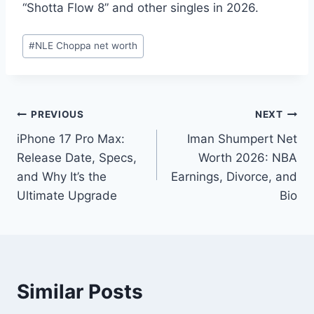
“Shotta Flow 8” and other singles in 2026.
Post
#
NLE Choppa net worth
Tags:
Post
PREVIOUS
NEXT
iPhone 17 Pro Max:
Iman Shumpert Net
navigation
Release Date, Specs,
Worth 2026: NBA
and Why It’s the
Earnings, Divorce, and
Ultimate Upgrade
Bio
Similar Posts