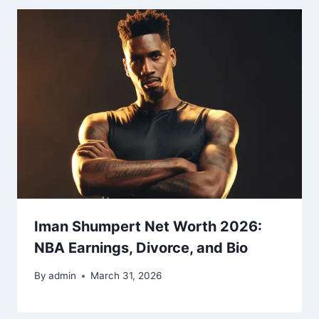
Iman Shumpert Net Worth 2026:
NBA Earnings, Divorce, and Bio
By
admin
March 31, 2026