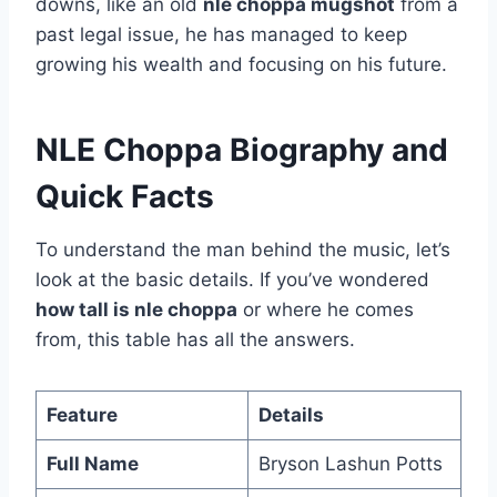
downs, like an old
nle choppa mugshot
from a
past legal issue, he has managed to keep
growing his wealth and focusing on his future.
NLE Choppa Biography and
Quick Facts
To understand the man behind the music, let’s
look at the basic details. If you’ve wondered
how tall is nle choppa
or where he comes
from, this table has all the answers.
Feature
Details
Full Name
Bryson Lashun Potts