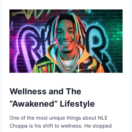
Wellness and The
“Awakened” Lifestyle
One of the most unique things about NLE
Choppa is his shift to wellness. He stopped