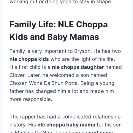
working out or doing yoga to stay in shape.
Family Life: NLE Choppa
Kids and Baby Mamas
Family is very important to Bryson. He has two
nle choppa kids
who are the light of his life.
His first child is a
nle choppa daughter
named
Clover. Later, he welcomed a son named
Chozen Wone Da’Shun Potts. Being a young
father has changed him a lot and made him
more responsible.
The rapper has had a complicated relationship
history. His
nle choppa baby mama
for his son
is Marissa Da’Nae. They have shared many