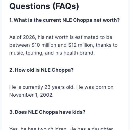
Questions (FAQs)
1. What is the current NLE Choppa net worth?
As of 2026, his net worth is estimated to be
between $10 million and $12 million, thanks to
music, touring, and his health brand.
2. How old is NLE Choppa?
He is currently 23 years old. He was born on
November 1, 2002.
3. Does NLE Choppa have kids?
Yes, he has two children. He has a daughter