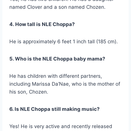
named Clover and a son named Chozen.
4. How tall is NLE Choppa?
He is approximately 6 feet 1 inch tall (185 cm).
5. Who is the NLE Choppa baby mama?
He has children with different partners,
including Marissa Da’Nae, who is the mother of
his son, Chozen.
6. Is NLE Choppa still making music?
Yes! He is very active and recently released