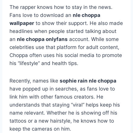
The rapper knows how to stay in the news.
Fans love to download an
nle choppa
wallpaper
to show their support. He also made
headlines when people started talking about
an
nle choppa onlyfans
account. While some
celebrities use that platform for adult content,
Choppa often uses his social media to promote
his “lifestyle” and health tips.
Recently, names like
sophie rain nle choppa
have popped up in searches, as fans love to
link him with other famous creators. He
understands that staying “viral” helps keep his
name relevant. Whether he is showing off his
tattoos or a new hairstyle, he knows how to
keep the cameras on him.