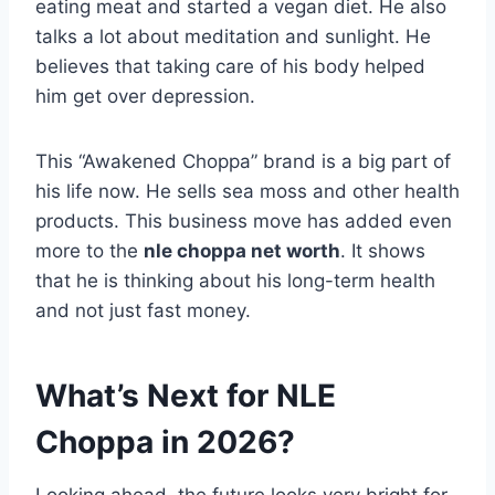
eating meat and started a vegan diet. He also
talks a lot about meditation and sunlight. He
believes that taking care of his body helped
him get over depression.
This “Awakened Choppa” brand is a big part of
his life now. He sells sea moss and other health
products. This business move has added even
more to the
nle choppa net worth
. It shows
that he is thinking about his long-term health
and not just fast money.
What’s Next for NLE
Choppa in 2026?