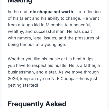
Making
In the end,
nle choppa net worth
is a reflection
of his talent and his ability to change. He went
from a tough kid in Memphis to a peaceful,
wealthy, and successful man. He has dealt
with rumors, legal issues, and the pressures of
being famous at a young age.
Whether you like his music or his health tips,
you have to respect his hustle. He is a father, a
businessman, and a star. As we move through
2026, keep an eye on NLE Choppa—he is just
getting started!
Frequently Asked