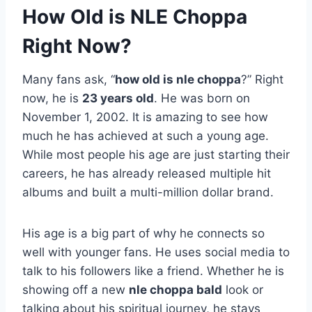
How Old is NLE Choppa
Right Now?
Many fans ask, “
how old is nle choppa
?” Right
now, he is
23 years old
. He was born on
November 1, 2002. It is amazing to see how
much he has achieved at such a young age.
While most people his age are just starting their
careers, he has already released multiple hit
albums and built a multi-million dollar brand.
His age is a big part of why he connects so
well with younger fans. He uses social media to
talk to his followers like a friend. Whether he is
showing off a new
nle choppa bald
look or
talking about his spiritual journey, he stays