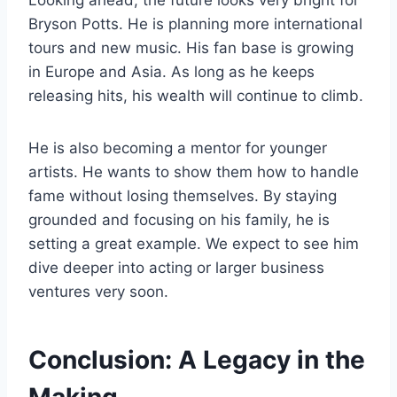
Looking ahead, the future looks very bright for
Bryson Potts. He is planning more international
tours and new music. His fan base is growing
in Europe and Asia. As long as he keeps
releasing hits, his wealth will continue to climb.
He is also becoming a mentor for younger
artists. He wants to show them how to handle
fame without losing themselves. By staying
grounded and focusing on his family, he is
setting a great example. We expect to see him
dive deeper into acting or larger business
ventures very soon.
Conclusion: A Legacy in the