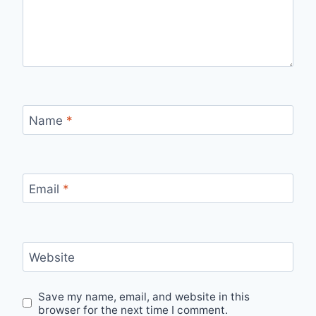
Name
*
Email
*
Website
Save my name, email, and website in this
browser for the next time I comment.