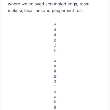
where we enjoyed scrambled eggs, toast,
mekitsi, local jam and peppermint tea.
A
d
d
e
r
al
l
a
n
d
fli
rt
in
g
w
it
h