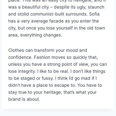
place. This was an easy city to navigate, and it
was a beautiful city – despite its ugly, staunch
and stolid communist-built surrounds. Sofia
has a very average facade as you enter the
city, but once you lose yourself in the old town
area, everything changes.
Clothes can transform your mood and
confidence. Fashion moves so quickly that,
unless you have a strong point of view, you can
lose integrity. I like to be real. I don’t like things
to be staged or fussy. I think I’d go mad if I
didn’t have a place to escape to. You have to
stay true to your heritage, that’s what your
brand is about.