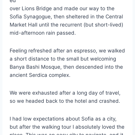
ed
over Lions Bridge and made our way to the
Sofia Synagogue, then sheltered in the Central
Market Hall until the recurrent (but short-lived)
mid-afternoon rain passed.
Feeling refreshed after an espresso, we walked
a short distance to the small but welcoming
Banya Bashi Mosque, then descended into the
ancient Serdica complex.
We were exhausted after a long day of travel,
so we headed back to the hotel and crashed.
I had low expectations about Sofia as a city,
but after the walking tour I absolutely loved the