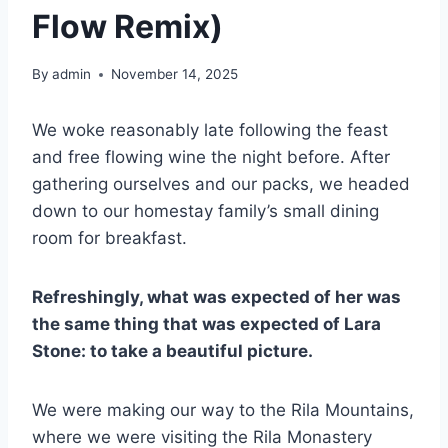
Flow Remix)
By
admin
November 14, 2025
We woke reasonably late following the feast
and free flowing wine the night before. After
gathering ourselves and our packs, we headed
down to our homestay family’s small dining
room for breakfast.
Refreshingly, what was expected of her was
the same thing that was expected of Lara
Stone: to take a beautiful picture.
We were making our way to the Rila Mountains,
where we were visiting the Rila Monastery