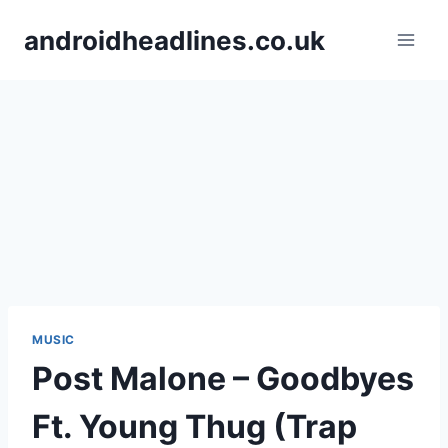
Skip
androidheadlines.co.uk
to
content
MUSIC
Post Malone – Goodbyes
Ft. Young Thug (Trap