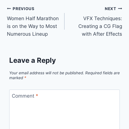
Post
PREVIOUS
NEXT
Women Half Marathon
VFX Techniques:
navigation
is on the Way to Most
Creating a CG Flag
Numerous Lineup
with After Effects
Leave a Reply
Your email address will not be published.
Required fields are
marked
*
Comment
*