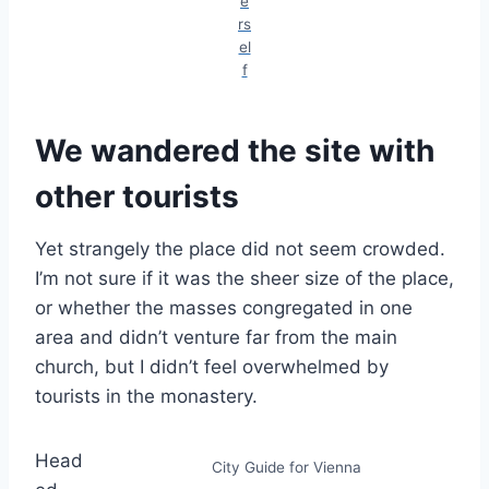
e
rs
el
f
We wandered the site with
other tourists
Yet strangely the place did not seem crowded.
I’m not sure if it was the sheer size of the place,
or whether the masses congregated in one
area and didn’t venture far from the main
church, but I didn’t feel overwhelmed by
tourists in the monastery.
Head
City Guide for Vienna