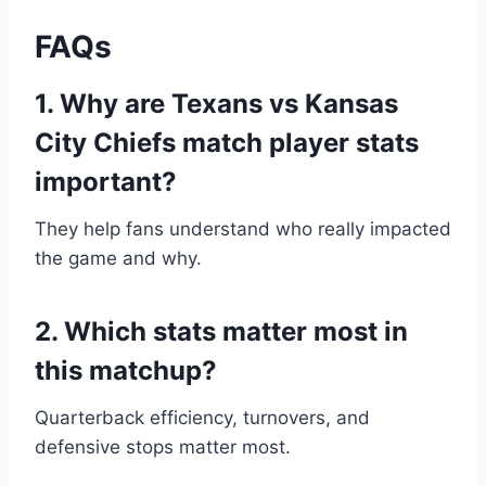
FAQs
1. Why are Texans vs Kansas
City Chiefs match player stats
important?
They help fans understand who really impacted
the game and why.
2. Which stats matter most in
this matchup?
Quarterback efficiency, turnovers, and
defensive stops matter most.