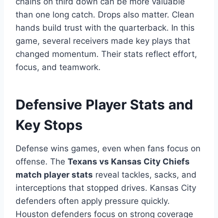
chains on third down can be more valuable
than one long catch. Drops also matter. Clean
hands build trust with the quarterback. In this
game, several receivers made key plays that
changed momentum. Their stats reflect effort,
focus, and teamwork.
Defensive Player Stats and
Key Stops
Defense wins games, even when fans focus on
offense. The
Texans vs Kansas City Chiefs
match player stats
reveal tackles, sacks, and
interceptions that stopped drives. Kansas City
defenders often apply pressure quickly.
Houston defenders focus on strong coverage