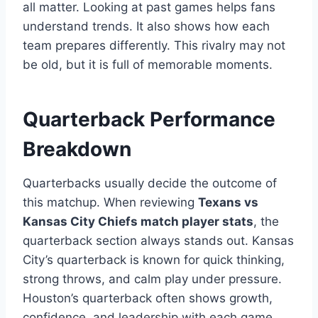
all matter. Looking at past games helps fans
understand trends. It also shows how each
team prepares differently. This rivalry may not
be old, but it is full of memorable moments.
Quarterback Performance
Breakdown
Quarterbacks usually decide the outcome of
this matchup. When reviewing
Texans vs
Kansas City Chiefs match player stats
, the
quarterback section always stands out. Kansas
City’s quarterback is known for quick thinking,
strong throws, and calm play under pressure.
Houston’s quarterback often shows growth,
confidence, and leadership with each game.