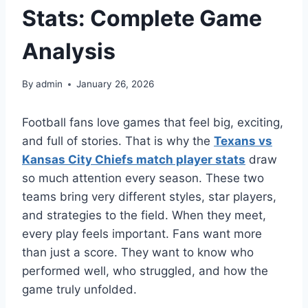
Stats: Complete Game
Analysis
By
admin
January 26, 2026
Football fans love games that feel big, exciting,
and full of stories. That is why the
Texans vs
Kansas City Chiefs match player stats
draw
so much attention every season. These two
teams bring very different styles, star players,
and strategies to the field. When they meet,
every play feels important. Fans want more
than just a score. They want to know who
performed well, who struggled, and how the
game truly unfolded.