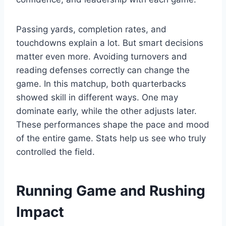
Passing yards, completion rates, and
touchdowns explain a lot. But smart decisions
matter even more. Avoiding turnovers and
reading defenses correctly can change the
game. In this matchup, both quarterbacks
showed skill in different ways. One may
dominate early, while the other adjusts later.
These performances shape the pace and mood
of the entire game. Stats help us see who truly
controlled the field.
Running Game and Rushing
Impact