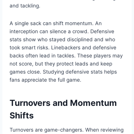
and tackling.
A single sack can shift momentum. An
interception can silence a crowd. Defensive
stats show who stayed disciplined and who
took smart risks. Linebackers and defensive
backs often lead in tackles. These players may
not score, but they protect leads and keep
games close. Studying defensive stats helps
fans appreciate the full game.
Turnovers and Momentum
Shifts
Turnovers are game-changers. When reviewing