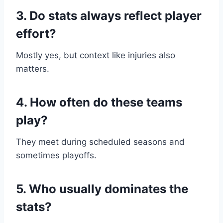
3. Do stats always reflect player
effort?
Mostly yes, but context like injuries also
matters.
4. How often do these teams
play?
They meet during scheduled seasons and
sometimes playoffs.
5. Who usually dominates the
stats?