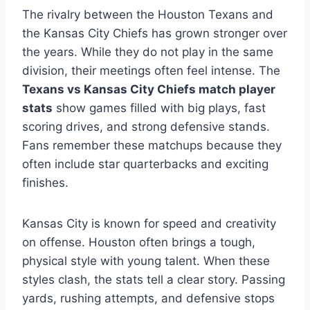
The rivalry between the Houston Texans and
the Kansas City Chiefs has grown stronger over
the years. While they do not play in the same
division, their meetings often feel intense. The
Texans vs Kansas City Chiefs match player
stats
show games filled with big plays, fast
scoring drives, and strong defensive stands.
Fans remember these matchups because they
often include star quarterbacks and exciting
finishes.
Kansas City is known for speed and creativity
on offense. Houston often brings a tough,
physical style with young talent. When these
styles clash, the stats tell a clear story. Passing
yards, rushing attempts, and defensive stops