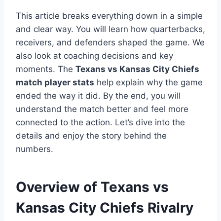
This article breaks everything down in a simple
and clear way. You will learn how quarterbacks,
receivers, and defenders shaped the game. We
also look at coaching decisions and key
moments. The
Texans vs Kansas City Chiefs
match player stats
help explain why the game
ended the way it did. By the end, you will
understand the match better and feel more
connected to the action. Let’s dive into the
details and enjoy the story behind the
numbers.
Overview of Texans vs
Kansas City Chiefs Rivalry