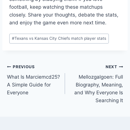
football, keep watching these matchups
closely. Share your thoughts, debate the stats,
and enjoy the game even more next time.
Post
#
Texans vs Kansas City Chiefs match player stats
Tags:
Post
PREVIOUS
NEXT
What Is Marciemcd25?
Mellozgalgoen: Full
navigation
A Simple Guide for
Biography, Meaning,
Everyone
and Why Everyone Is
Searching It