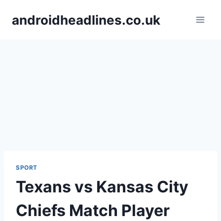
Skip
androidheadlines.co.uk
to
content
SPORT
Texans vs Kansas City
Chiefs Match Player