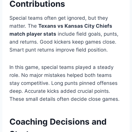
Contributions
Special teams often get ignored, but they
matter. The
Texans vs Kansas City Chiefs
match player stats
include field goals, punts,
and returns. Good kickers keep games close.
Smart punt returns improve field position.
In this game, special teams played a steady
role. No major mistakes helped both teams
stay competitive. Long punts pinned offenses
deep. Accurate kicks added crucial points.
These small details often decide close games.
Coaching Decisions and