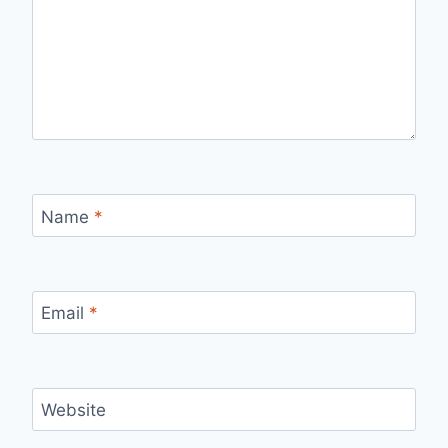
Name
*
Email
*
Website