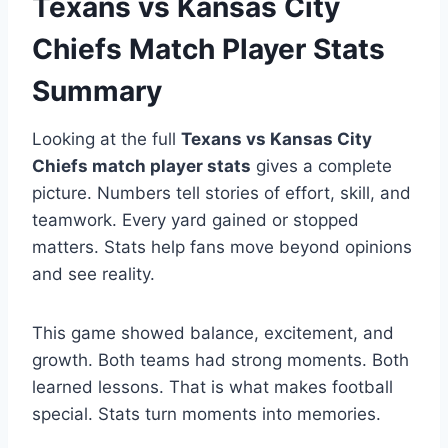
Texans vs Kansas City
Chiefs Match Player Stats
Summary
Looking at the full
Texans vs Kansas City
Chiefs match player stats
gives a complete
picture. Numbers tell stories of effort, skill, and
teamwork. Every yard gained or stopped
matters. Stats help fans move beyond opinions
and see reality.
This game showed balance, excitement, and
growth. Both teams had strong moments. Both
learned lessons. That is what makes football
special. Stats turn moments into memories.