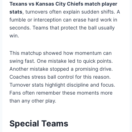
Texans vs Kansas City Chiefs match player
stats
, turnovers often explain sudden shifts. A
fumble or interception can erase hard work in
seconds. Teams that protect the ball usually
win.
This matchup showed how momentum can
swing fast. One mistake led to quick points.
Another mistake stopped a promising drive.
Coaches stress ball control for this reason.
Turnover stats highlight discipline and focus.
Fans often remember these moments more
than any other play.
Special Teams