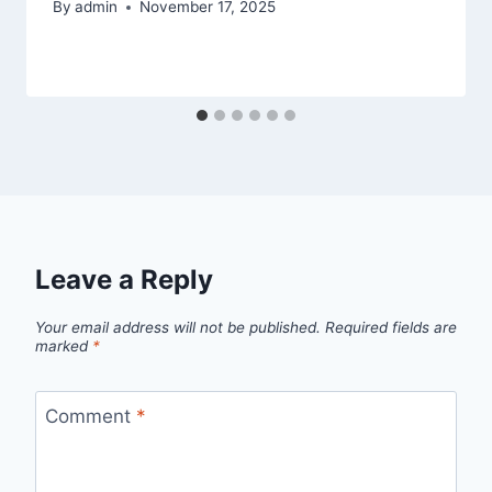
By
admin
November 17, 2025
Leave a Reply
Your email address will not be published.
Required fields are
marked
*
Comment
*