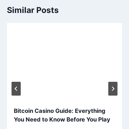
Similar Posts
Bitcoin Casino Guide: Everything
You Need to Know Before You Play