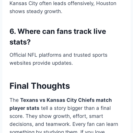
Kansas City often leads offensively, Houston
shows steady growth.
6. Where can fans track live
stats?
Official NFL platforms and trusted sports
websites provide updates.
Final Thoughts
The
Texans vs Kansas City Chiefs match
player stats
tell a story bigger than a final
score. They show growth, effort, smart
decisions, and teamwork. Every fan can learn
something by studying them. If you love