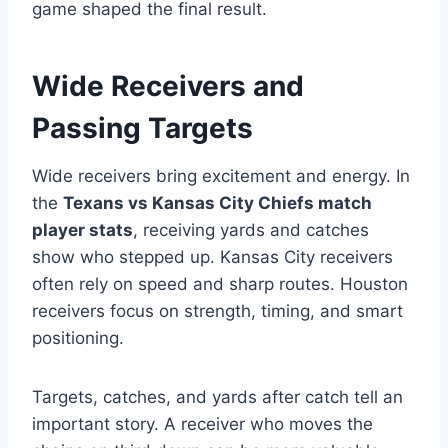
game shaped the final result.
Wide Receivers and
Passing Targets
Wide receivers bring excitement and energy. In
the
Texans vs Kansas City Chiefs match
player stats
, receiving yards and catches
show who stepped up. Kansas City receivers
often rely on speed and sharp routes. Houston
receivers focus on strength, timing, and smart
positioning.
Targets, catches, and yards after catch tell an
important story. A receiver who moves the