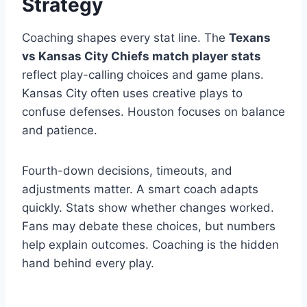
Strategy
Coaching shapes every stat line. The
Texans
vs Kansas City Chiefs match player stats
reflect play-calling choices and game plans.
Kansas City often uses creative plays to
confuse defenses. Houston focuses on balance
and patience.
Fourth-down decisions, timeouts, and
adjustments matter. A smart coach adapts
quickly. Stats show whether changes worked.
Fans may debate these choices, but numbers
help explain outcomes. Coaching is the hidden
hand behind every play.