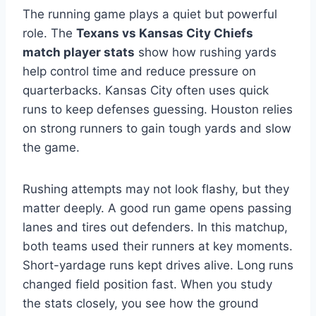
The running game plays a quiet but powerful
role. The
Texans vs Kansas City Chiefs
match player stats
show how rushing yards
help control time and reduce pressure on
quarterbacks. Kansas City often uses quick
runs to keep defenses guessing. Houston relies
on strong runners to gain tough yards and slow
the game.
Rushing attempts may not look flashy, but they
matter deeply. A good run game opens passing
lanes and tires out defenders. In this matchup,
both teams used their runners at key moments.
Short-yardage runs kept drives alive. Long runs
changed field position fast. When you study
the stats closely, you see how the ground