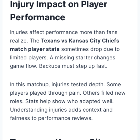
Injury Impact on Player
Performance
Injuries affect performance more than fans
realize. The
Texans vs Kansas City Chiefs
match player stats
sometimes drop due to
limited players. A missing starter changes
game flow. Backups must step up fast.
In this matchup, injuries tested depth. Some
players played through pain. Others filled new
roles. Stats help show who adapted well.
Understanding injuries adds context and
fairness to performance reviews.