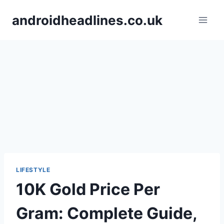
Skip
androidheadlines.co.uk
to
content
LIFESTYLE
10K Gold Price Per
Gram: Complete Guide,