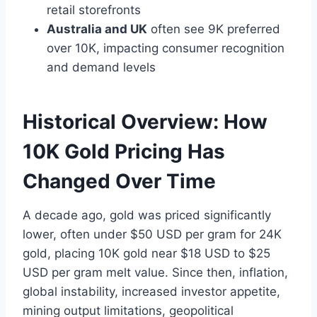
retail storefronts
Australia and UK
often see 9K preferred
over 10K, impacting consumer recognition
and demand levels
Historical Overview: How
10K Gold Pricing Has
Changed Over Time
A decade ago, gold was priced significantly
lower, often under $50 USD per gram for 24K
gold, placing 10K gold near $18 USD to $25
USD per gram melt value. Since then, inflation,
global instability, increased investor appetite,
mining output limitations, geopolitical