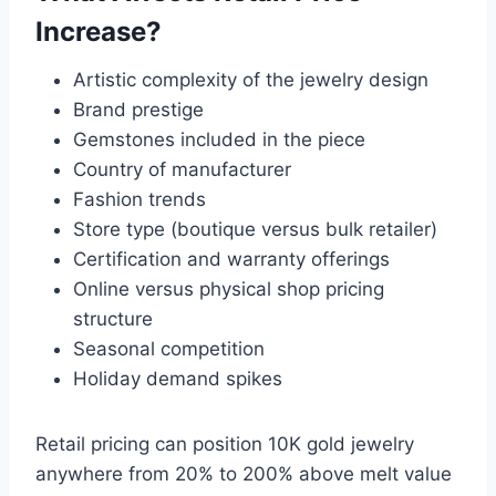
Increase?
Artistic complexity of the jewelry design
Brand prestige
Gemstones included in the piece
Country of manufacturer
Fashion trends
Store type (boutique versus bulk retailer)
Certification and warranty offerings
Online versus physical shop pricing
structure
Seasonal competition
Holiday demand spikes
Retail pricing can position 10K gold jewelry
anywhere from 20% to 200% above melt value