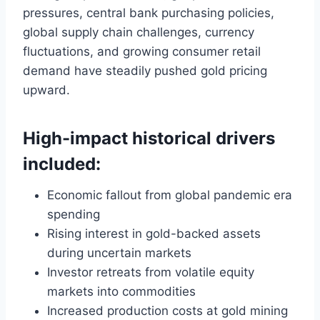
pressures, central bank purchasing policies,
global supply chain challenges, currency
fluctuations, and growing consumer retail
demand have steadily pushed gold pricing
upward.
High-impact historical drivers
included:
Economic fallout from global pandemic era
spending
Rising interest in gold-backed assets
during uncertain markets
Investor retreats from volatile equity
markets into commodities
Increased production costs at gold mining