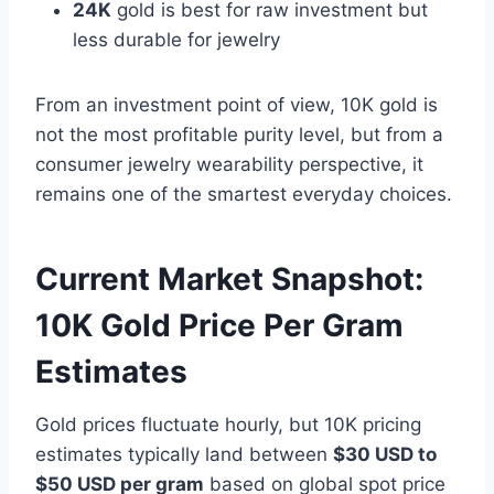
24K
gold is best for raw investment but
less durable for jewelry
From an investment point of view, 10K gold is
not the most profitable purity level, but from a
consumer jewelry wearability perspective, it
remains one of the smartest everyday choices.
Current Market Snapshot:
10K Gold Price Per Gram
Estimates
Gold prices fluctuate hourly, but 10K pricing
estimates typically land between
$30 USD to
$50 USD per gram
based on global spot price