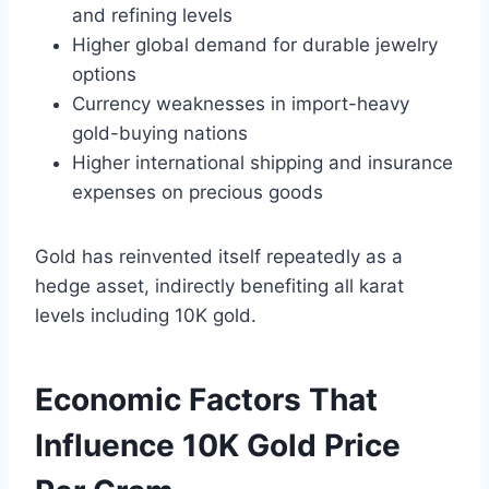
and refining levels
Higher global demand for durable jewelry
options
Currency weaknesses in import-heavy
gold-buying nations
Higher international shipping and insurance
expenses on precious goods
Gold has reinvented itself repeatedly as a
hedge asset, indirectly benefiting all karat
levels including 10K gold.
Economic Factors That
Influence 10K Gold Price