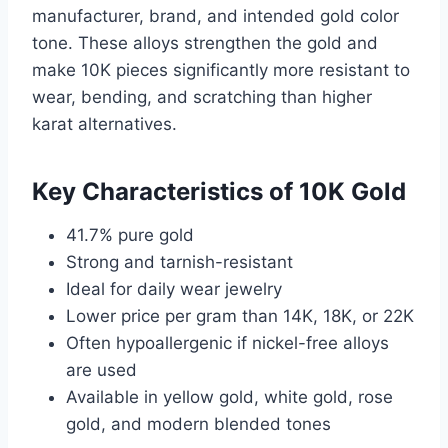
manufacturer, brand, and intended gold color
tone. These alloys strengthen the gold and
make 10K pieces significantly more resistant to
wear, bending, and scratching than higher
karat alternatives.
Key Characteristics of 10K Gold
41.7% pure gold
Strong and tarnish-resistant
Ideal for daily wear jewelry
Lower price per gram than 14K, 18K, or 22K
Often hypoallergenic if nickel-free alloys
are used
Available in yellow gold, white gold, rose
gold, and modern blended tones