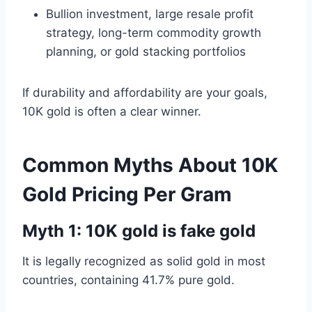
Bullion investment, large resale profit
strategy, long-term commodity growth
planning, or gold stacking portfolios
If durability and affordability are your goals,
10K gold is often a clear winner.
Common Myths About 10K
Gold Pricing Per Gram
Myth 1: 10K gold is fake gold
It is legally recognized as solid gold in most
countries, containing 41.7% pure gold.