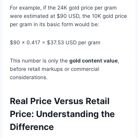
For example, if the 24K gold price per gram
were estimated at $90 USD, the 10K gold price
per gram in its basic form would be:
$90 x 0.417 = $37.53 USD per gram
This number is only the
gold content value
,
before retail markups or commercial
considerations.
Real Price Versus Retail
Price: Understanding the
Difference