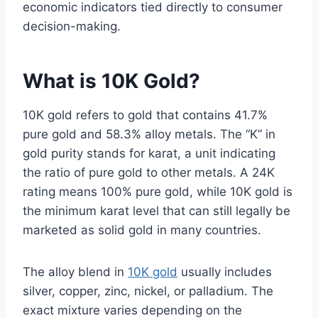
economic indicators tied directly to consumer
decision-making.
What is 10K Gold?
10K gold refers to gold that contains 41.7%
pure gold and 58.3% alloy metals. The “K” in
gold purity stands for karat, a unit indicating
the ratio of pure gold to other metals. A 24K
rating means 100% pure gold, while 10K gold is
the minimum karat level that can still legally be
marketed as solid gold in many countries.
The alloy blend in
10K gold
usually includes
silver, copper, zinc, nickel, or palladium. The
exact mixture varies depending on the