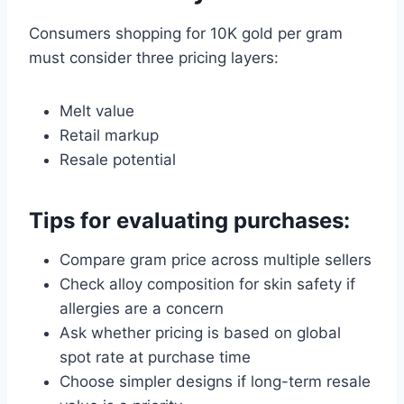
Consumers shopping for 10K gold per gram
must consider three pricing layers:
Melt value
Retail markup
Resale potential
Tips for evaluating purchases:
Compare gram price across multiple sellers
Check alloy composition for skin safety if
allergies are a concern
Ask whether pricing is based on global
spot rate at purchase time
Choose simpler designs if long-term resale