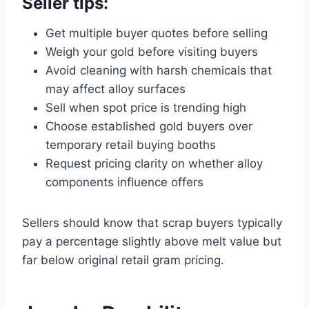
Seller tips:
Get multiple buyer quotes before selling
Weigh your gold before visiting buyers
Avoid cleaning with harsh chemicals that
may affect alloy surfaces
Sell when spot price is trending high
Choose established gold buyers over
temporary retail buying booths
Request pricing clarity on whether alloy
components influence offers
Sellers should know that scrap buyers typically
pay a percentage slightly above melt value but
far below original retail gram pricing.