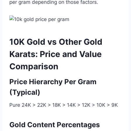
per gram depending on those factors.
10K Gold vs Other Gold
Karats: Price and Value
Comparison
Price Hierarchy Per Gram
(Typical)
Pure 24K > 22K > 18K > 14K > 12K > 10K > 9K
Gold Content Percentages