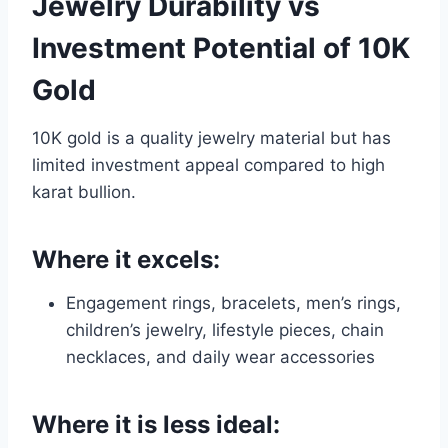
Jewelry Durability vs
Investment Potential of 10K
Gold
10K gold is a quality jewelry material but has
limited investment appeal compared to high
karat bullion.
Where it excels:
Engagement rings, bracelets, men’s rings,
children’s jewelry, lifestyle pieces, chain
necklaces, and daily wear accessories
Where it is less ideal: