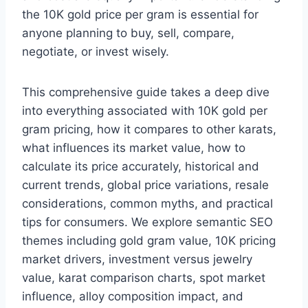
the 10K gold price per gram is essential for
anyone planning to buy, sell, compare,
negotiate, or invest wisely.
This comprehensive guide takes a deep dive
into everything associated with 10K gold per
gram pricing, how it compares to other karats,
what influences its market value, how to
calculate its price accurately, historical and
current trends, global price variations, resale
considerations, common myths, and practical
tips for consumers. We explore semantic SEO
themes including gold gram value, 10K pricing
market drivers, investment versus jewelry
value, karat comparison charts, spot market
influence, alloy composition impact, and