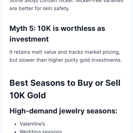
Some alloys contain nickel. Nickel-free varieties
are better for skin safety.
Myth 5: 10K is worthless as
investment
It retains melt value and tracks market pricing,
but slower than higher purity gold investments.
Best Seasons to Buy or Sell
10K Gold
High-demand jewelry seasons:
Valentine’s
Wedding seasons