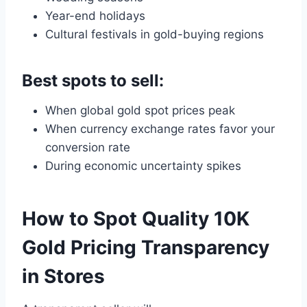
Year-end holidays
Cultural festivals in gold-buying regions
Best spots to sell:
When global gold spot prices peak
When currency exchange rates favor your
conversion rate
During economic uncertainty spikes
How to Spot Quality 10K
Gold Pricing Transparency
in Stores