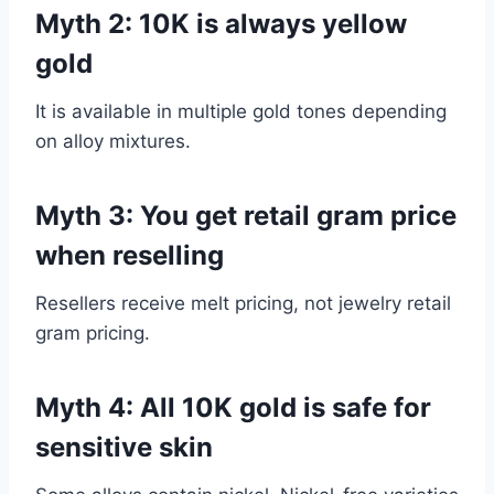
Myth 2: 10K is always yellow
gold
It is available in multiple gold tones depending
on alloy mixtures.
Myth 3: You get retail gram price
when reselling
Resellers receive melt pricing, not jewelry retail
gram pricing.
Myth 4: All 10K gold is safe for
sensitive skin