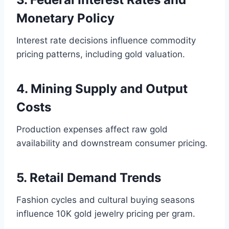
Monetary Policy
Interest rate decisions influence commodity
pricing patterns, including gold valuation.
4. Mining Supply and Output
Costs
Production expenses affect raw gold
availability and downstream consumer pricing.
5. Retail Demand Trends
Fashion cycles and cultural buying seasons
influence 10K gold jewelry pricing per gram.