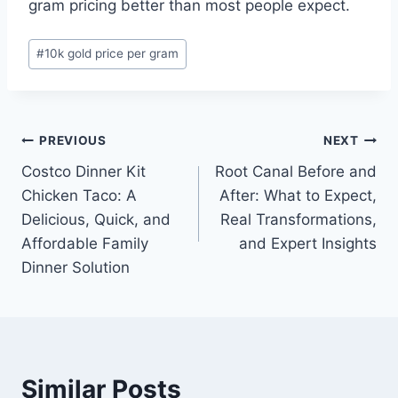
gram pricing better than most people expect.
Post
#
10k gold price per gram
Tags:
Post
PREVIOUS
NEXT
Costco Dinner Kit
Root Canal Before and
navigation
Chicken Taco: A
After: What to Expect,
Delicious, Quick, and
Real Transformations,
Affordable Family
and Expert Insights
Dinner Solution
Similar Posts