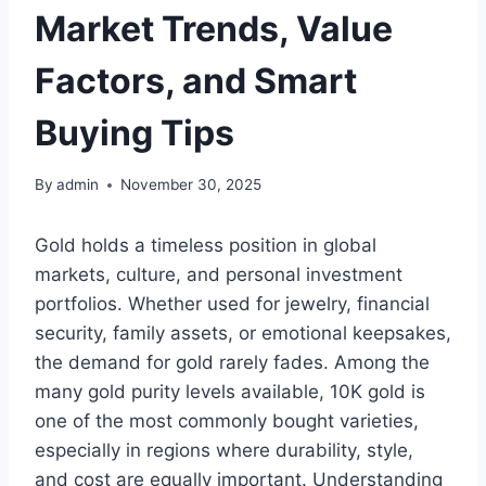
Market Trends, Value
Factors, and Smart
Buying Tips
By
admin
November 30, 2025
Gold holds a timeless position in global
markets, culture, and personal investment
portfolios. Whether used for jewelry, financial
security, family assets, or emotional keepsakes,
the demand for gold rarely fades. Among the
many gold purity levels available, 10K gold is
one of the most commonly bought varieties,
especially in regions where durability, style,
and cost are equally important. Understanding