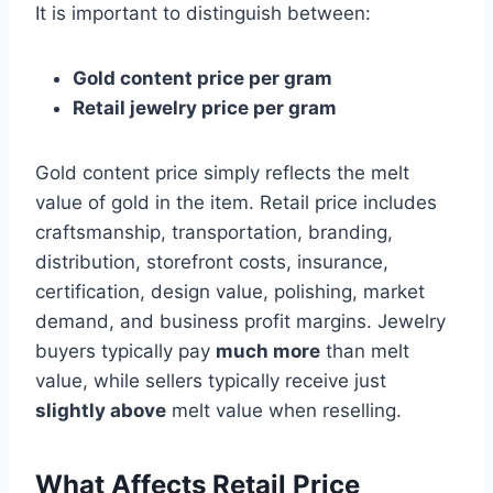
It is important to distinguish between:
Gold content price per gram
Retail jewelry price per gram
Gold content price simply reflects the melt
value of gold in the item. Retail price includes
craftsmanship, transportation, branding,
distribution, storefront costs, insurance,
certification, design value, polishing, market
demand, and business profit margins. Jewelry
buyers typically pay
much more
than melt
value, while sellers typically receive just
slightly above
melt value when reselling.
What Affects Retail Price