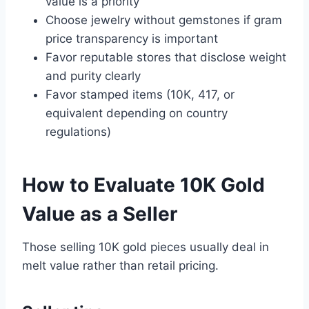
value is a priority
Choose jewelry without gemstones if gram
price transparency is important
Favor reputable stores that disclose weight
and purity clearly
Favor stamped items (10K, 417, or
equivalent depending on country
regulations)
How to Evaluate 10K Gold
Value as a Seller
Those selling 10K gold pieces usually deal in
melt value rather than retail pricing.