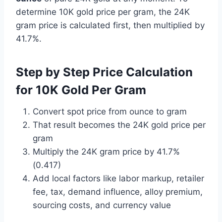
determine 10K gold price per gram, the 24K
gram price is calculated first, then multiplied by
41.7%.
Step by Step Price Calculation
for 10K Gold Per Gram
Convert spot price from ounce to gram
That result becomes the 24K gold price per
gram
Multiply the 24K gram price by 41.7%
(0.417)
Add local factors like labor markup, retailer
fee, tax, demand influence, alloy premium,
sourcing costs, and currency value