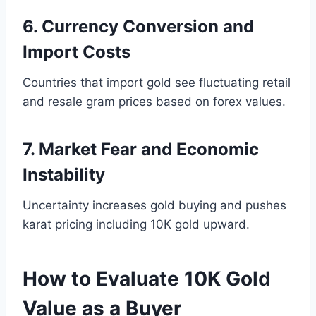
6. Currency Conversion and
Import Costs
Countries that import gold see fluctuating retail
and resale gram prices based on forex values.
7. Market Fear and Economic
Instability
Uncertainty increases gold buying and pushes
karat pricing including 10K gold upward.
How to Evaluate 10K Gold
Value as a Buyer