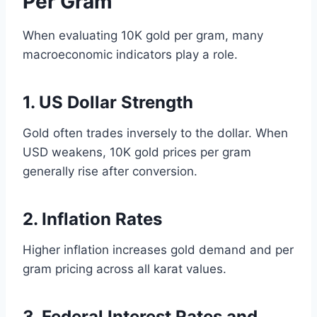
Per Gram
When evaluating 10K gold per gram, many
macroeconomic indicators play a role.
1. US Dollar Strength
Gold often trades inversely to the dollar. When
USD weakens, 10K gold prices per gram
generally rise after conversion.
2. Inflation Rates
Higher inflation increases gold demand and per
gram pricing across all karat values.
3. Federal Interest Rates and