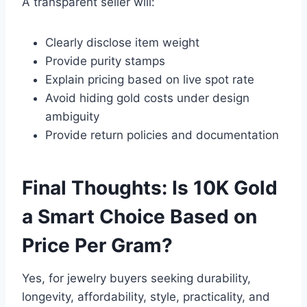
A transparent seller will:
Clearly disclose item weight
Provide purity stamps
Explain pricing based on live spot rate
Avoid hiding gold costs under design
ambiguity
Provide return policies and documentation
Final Thoughts: Is 10K Gold
a Smart Choice Based on
Price Per Gram?
Yes, for jewelry buyers seeking durability,
longevity, affordability, style, practicality, and