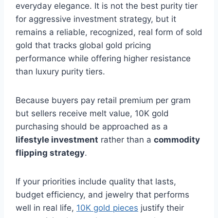
everyday elegance. It is not the best purity tier
for aggressive investment strategy, but it
remains a reliable, recognized, real form of sold
gold that tracks global gold pricing
performance while offering higher resistance
than luxury purity tiers.
Because buyers pay retail premium per gram
but sellers receive melt value, 10K gold
purchasing should be approached as a
lifestyle investment
rather than a
commodity
flipping strategy
.
If your priorities include quality that lasts,
budget efficiency, and jewelry that performs
well in real life,
10K gold pieces
justify their