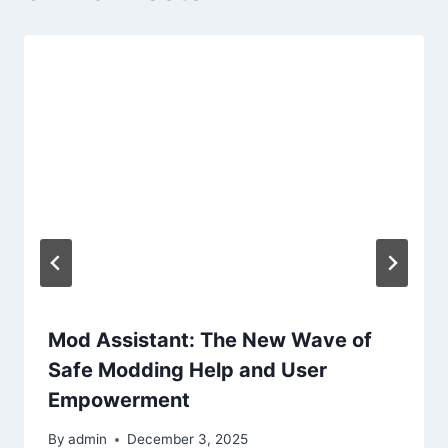
Mod Assistant: The New Wave of
Safe Modding Help and User
Empowerment
By
admin
December 3, 2025