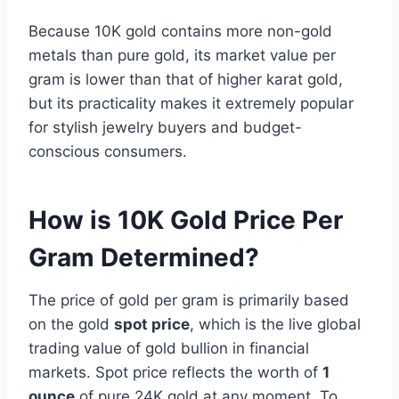
Because 10K gold contains more non-gold
metals than pure gold, its market value per
gram is lower than that of higher karat gold,
but its practicality makes it extremely popular
for stylish jewelry buyers and budget-
conscious consumers.
How is 10K Gold Price Per
Gram Determined?
The price of gold per gram is primarily based
on the gold
spot price
, which is the live global
trading value of gold bullion in financial
markets. Spot price reflects the worth of
1
ounce
of pure 24K gold at any moment. To