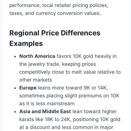
performance, local retailer pricing policies,
taxes, and currency conversion values.
Regional Price Differences
Examples
North America
favors 10K gold heavily in
the jewelry trade, keeping prices
competitively close to melt value relative to
other markets
Europe
leans more toward 9K or 14K,
sometimes placing slight premiums on 10K
as it is less mainstream
Asia and Middle East
lean toward higher
karats like 18K to 24K, positioning 10K gold
at a discount and less common in major