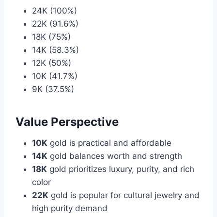
24K (100%)
22K (91.6%)
18K (75%)
14K (58.3%)
12K (50%)
10K (41.7%)
9K (37.5%)
Value Perspective
10K
gold is practical and affordable
14K
gold balances worth and strength
18K
gold prioritizes luxury, purity, and rich
color
22K
gold is popular for cultural jewelry and
high purity demand