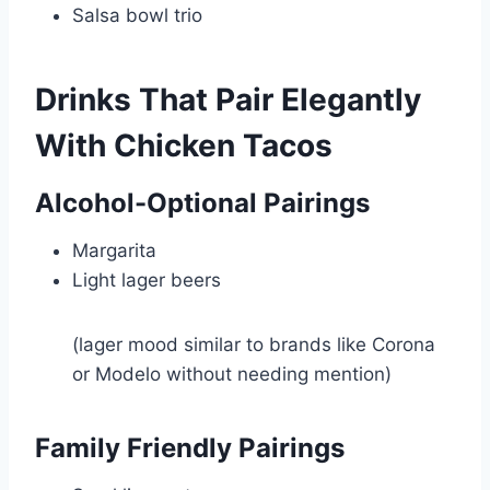
Salsa bowl trio
Drinks That Pair Elegantly
With Chicken Tacos
Alcohol-Optional Pairings
Margarita
Light lager beers
(lager mood similar to brands like Corona
or Modelo without needing mention)
Family Friendly Pairings