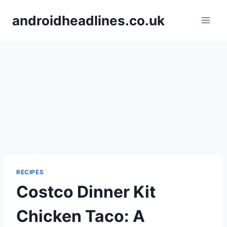
Skip
androidheadlines.co.uk
to
content
RECIPES
Costco Dinner Kit
Chicken Taco: A