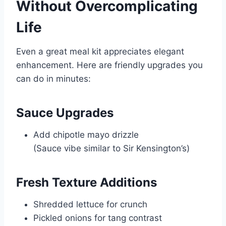
Without Overcomplicating
Life
Even a great meal kit appreciates elegant
enhancement. Here are friendly upgrades you
can do in minutes:
Sauce Upgrades
Add chipotle mayo drizzle
(Sauce vibe similar to
Sir Kensington’s
)
Fresh Texture Additions
Shredded lettuce for crunch
Pickled onions for tang contrast