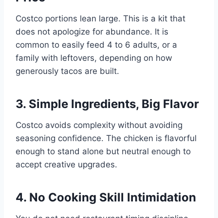
Costco portions lean large. This is a kit that
does not apologize for abundance. It is
common to easily feed 4 to 6 adults, or a
family with leftovers, depending on how
generously tacos are built.
3. Simple Ingredients, Big Flavor
Costco avoids complexity without avoiding
seasoning confidence. The chicken is flavorful
enough to stand alone but neutral enough to
accept creative upgrades.
4. No Cooking Skill Intimidation