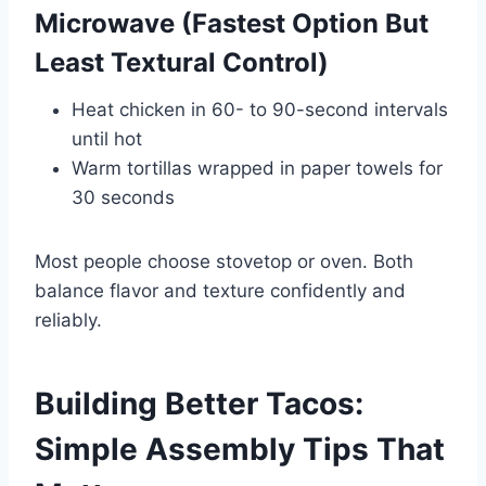
Microwave (Fastest Option But
Least Textural Control)
Heat chicken in 60- to 90-second intervals
until hot
Warm tortillas wrapped in paper towels for
30 seconds
Most people choose stovetop or oven. Both
balance flavor and texture confidently and
reliably.
Building Better Tacos:
Simple Assembly Tips That