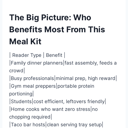
The Big Picture: Who
Benefits Most From This
Meal Kit
| Reader Type | Benefit |
|Family dinner planners|fast assembly, feeds a
crowd|
|Busy professionals|minimal prep, high reward|
|Gym meal preppers|portable protein
portioning|
|Students|cost efficient, leftovers friendly|
|Home cooks who want zero stress|no
chopping required|
|Taco bar hosts|clean serving tray setup|