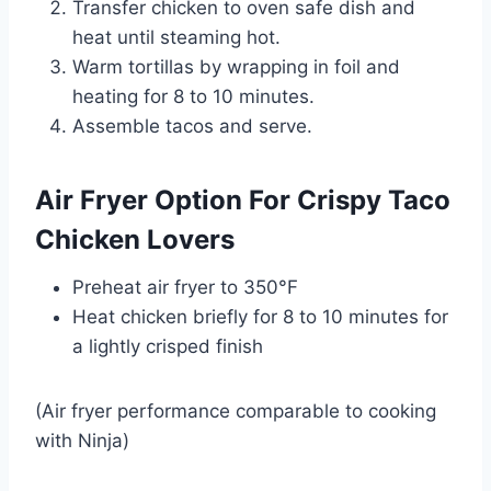
Transfer chicken to oven safe dish and
heat until steaming hot.
Warm tortillas by wrapping in foil and
heating for 8 to 10 minutes.
Assemble tacos and serve.
Air Fryer Option For Crispy Taco
Chicken Lovers
Preheat air fryer to 350°F
Heat chicken briefly for 8 to 10 minutes for
a lightly crisped finish
(Air fryer performance comparable to cooking
with
Ninja
)