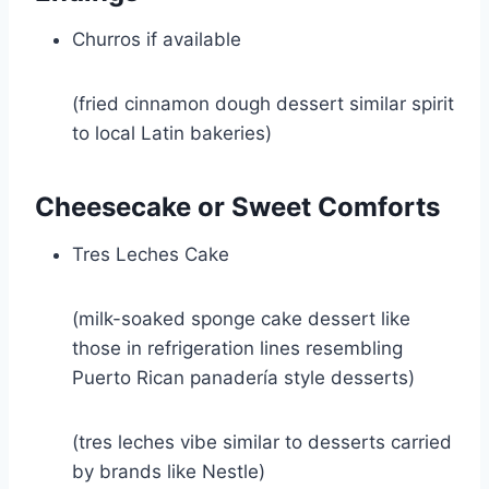
Churros if available
(fried cinnamon dough dessert similar spirit
to local Latin bakeries)
Cheesecake or Sweet Comforts
Tres Leches Cake
(milk-soaked sponge cake dessert like
those in refrigeration lines resembling
Puerto Rican panadería style desserts)
(tres leches vibe similar to desserts carried
by brands like
Nestle
)