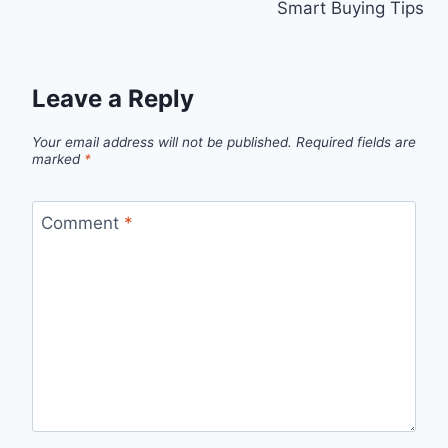
Smart Buying Tips
Leave a Reply
Your email address will not be published.
Required fields are
marked
*
Comment
*