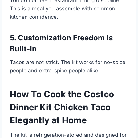
You do not need restaurant timing discipline.
This is a meal you assemble with common
kitchen confidence.
5. Customization Freedom Is
Built-In
Tacos are not strict. The kit works for no-spice
people and extra-spice people alike.
How To Cook the Costco
Dinner Kit Chicken Taco
Elegantly at Home
The kit is refrigeration-stored and designed for