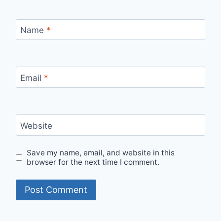
Name
*
Email
*
Website
Save my name, email, and website in this
browser for the next time I comment.