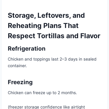
Storage, Leftovers, and
Reheating Plans That
Respect Tortillas and Flavor
Refrigeration
Chicken and toppings last 2–3 days in sealed
container.
Freezing
Chicken can freeze up to 2 months.
(freezer storage confidence like airtight