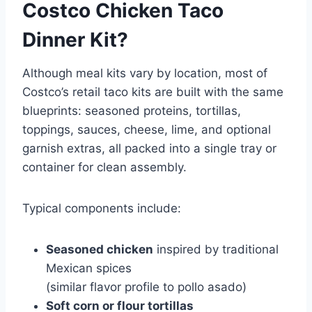
Costco Chicken Taco
Dinner Kit?
Although meal kits vary by location, most of
Costco’s retail taco kits are built with the same
blueprints: seasoned proteins, tortillas,
toppings, sauces, cheese, lime, and optional
garnish extras, all packed into a single tray or
container for clean assembly.
Typical components include:
Seasoned chicken
inspired by traditional
Mexican spices
(similar flavor profile to
pollo asado
)
Soft corn or flour tortillas