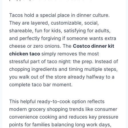
Tacos hold a special place in dinner culture.
They are layered, customizable, social,
shareable, fun for kids, satisfying for adults,
and perfectly forgiving if someone wants extra
cheese or zero onions. The
Costco dinner kit
chicken taco
simply removes the most
stressful part of taco night: the prep. Instead of
chopping ingredients and timing multiple steps,
you walk out of the store already halfway to a
complete taco bar moment.
This helpful ready-to-cook option reflects
modern grocery shopping trends like
consumer
convenience cooking
and reduces key pressure
points for families balancing long work days,