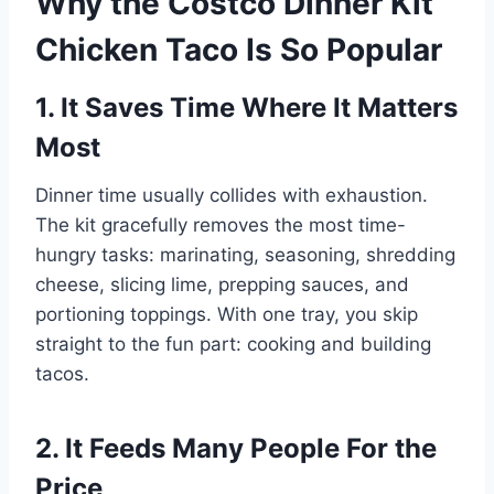
Why the Costco Dinner Kit
Chicken Taco Is So Popular
1. It Saves Time Where It Matters
Most
Dinner time usually collides with exhaustion.
The kit gracefully removes the most time-
hungry tasks: marinating, seasoning, shredding
cheese, slicing lime, prepping sauces, and
portioning toppings. With one tray, you skip
straight to the fun part: cooking and building
tacos.
2. It Feeds Many People For the
Price