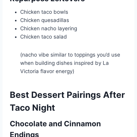
Chicken taco bowls
Chicken quesadillas
Chicken nacho layering
Chicken taco salad
(nacho vibe similar to toppings you’d use
when building dishes inspired by
La
Victoria
flavor energy)
Best Dessert Pairings After
Taco Night
Chocolate and Cinnamon
Endings