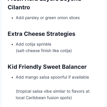
Cilantro
Add parsley or green onion slices
Extra Cheese Strategies
Add cotija sprinkle
(salt-cheese finish like
cotija
)
Kid Friendly Sweet Balancer
Add mango salsa spoonful if available
(tropical salsa vibe similar to flavors at
local Caribbean fusion spots)