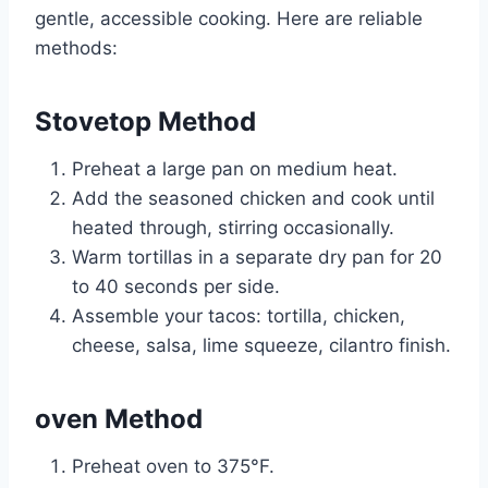
gentle, accessible cooking. Here are reliable
methods:
Stovetop Method
Preheat a large pan on medium heat.
Add the seasoned chicken and cook until
heated through, stirring occasionally.
Warm tortillas in a separate dry pan for 20
to 40 seconds per side.
Assemble your tacos: tortilla, chicken,
cheese, salsa, lime squeeze, cilantro finish.
oven Method
Preheat oven to 375°F.