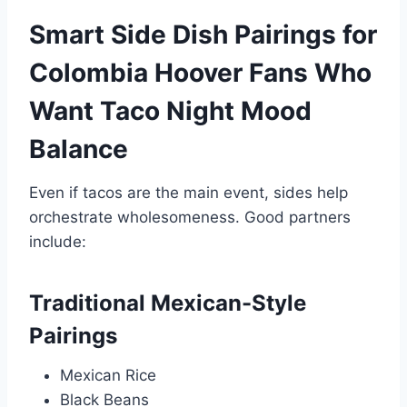
Smart Side Dish Pairings for
Colombia Hoover Fans Who
Want Taco Night Mood
Balance
Even if tacos are the main event, sides help
orchestrate wholesomeness. Good partners
include:
Traditional Mexican-Style
Pairings
Mexican Rice
Black Beans