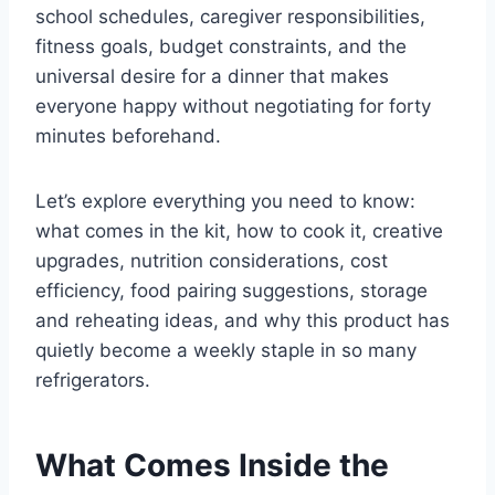
school schedules, caregiver responsibilities,
fitness goals, budget constraints, and the
universal desire for a dinner that makes
everyone happy without negotiating for forty
minutes beforehand.
Let’s explore everything you need to know:
what comes in the kit, how to cook it, creative
upgrades, nutrition considerations, cost
efficiency, food pairing suggestions, storage
and reheating ideas, and why this product has
quietly become a weekly staple in so many
refrigerators.
What Comes Inside the