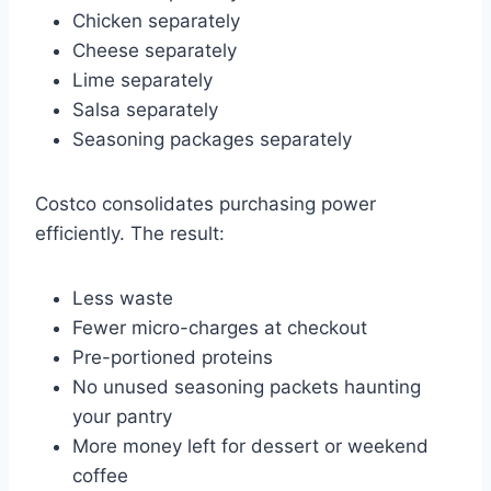
Chicken separately
Cheese separately
Lime separately
Salsa separately
Seasoning packages separately
Costco consolidates purchasing power
efficiently. The result:
Less waste
Fewer micro-charges at checkout
Pre-portioned proteins
No unused seasoning packets haunting
your pantry
More money left for dessert or weekend
coffee