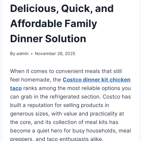
Delicious, Quick, and
Affordable Family
Dinner Solution
By
admin
November 28, 2025
When it comes to convenient meals that still
feel homemade, the
Costco dinner kit chicken
taco
ranks among the most reliable options you
can grab in the refrigerated section.
Costco
has
built a reputation for selling products in
generous sizes, with value and practicality at
the core, and its collection of meal kits has
become a quiet hero for busy households, meal
preppers, and taco enthusiasts alike.