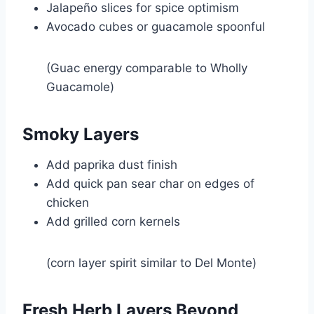
Jalapeño slices for spice optimism
Avocado cubes or guacamole spoonful
(Guac energy comparable to
Wholly
Guacamole
)
Smoky Layers
Add paprika dust finish
Add quick pan sear char on edges of
chicken
Add grilled corn kernels
(corn layer spirit similar to
Del Monte
)
Fresh Herb Layers Beyond