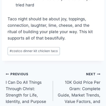
tried hard
Taco night should be about joy, toppings,
connection, laughter, lime, cheese, and the
ritual of building your plate your way. This kit
supports all of that beautifully.
Post
#
costco dinner kit chicken taco
Tags:
Post
PREVIOUS
NEXT
I Can Do All Things
10K Gold Price Per
navigation
Through Christ:
Gram: Complete
Strength for Life,
Guide, Market Trends,
Identity, and Purpose
Value Factors, and