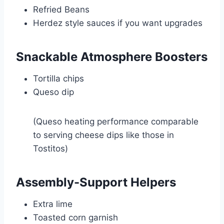
Refried Beans
Herdez
style sauces if you want upgrades
Snackable Atmosphere Boosters
Tortilla chips
Queso dip
(Queso heating performance comparable
to serving cheese dips like those in
Tostitos
)
Assembly-Support Helpers
Extra lime
Toasted corn garnish