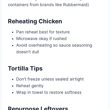
containers from brands like
Rubbermaid
)
Reheating Chicken
Pan reheat best for texture
Microwave okay if rushed
Avoid overheating so sauce seasoning
doesn’t dull
Tortilla Tips
Don’t freeze unless sealed airtight
Reheat gently
Wrap in towel to restore softness
Repurpose Leftovers