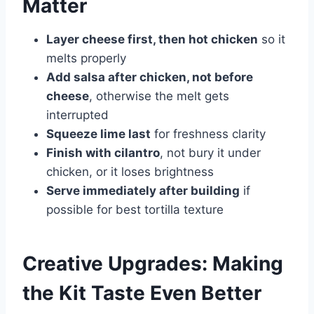
Matter
Layer cheese first, then hot chicken
so it
melts properly
Add salsa after chicken, not before
cheese
, otherwise the melt gets
interrupted
Squeeze lime last
for freshness clarity
Finish with cilantro
, not bury it under
chicken, or it loses brightness
Serve immediately after building
if
possible for best tortilla texture
Creative Upgrades: Making
the Kit Taste Even Better