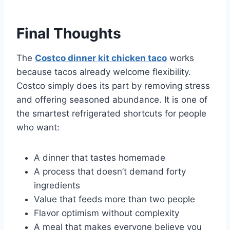
Final Thoughts
The
Costco dinner kit chicken taco
works
because tacos already welcome flexibility.
Costco simply does its part by removing stress
and offering seasoned abundance. It is one of
the smartest refrigerated shortcuts for people
who want:
A dinner that tastes homemade
A process that doesn’t demand forty
ingredients
Value that feeds more than two people
Flavor optimism without complexity
A meal that makes everyone believe you