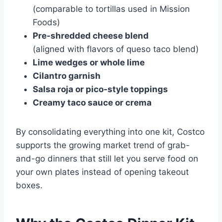
(comparable to tortillas used in
Mission
Foods
)
Pre-shredded cheese blend
(aligned with flavors of
queso taco blend
)
Lime wedges or whole lime
Cilantro garnish
Salsa roja or pico-style toppings
Creamy taco sauce or crema
By consolidating everything into one kit, Costco
supports the growing market trend of grab-
and-go dinners that still let you serve food on
your own plates instead of opening takeout
boxes.