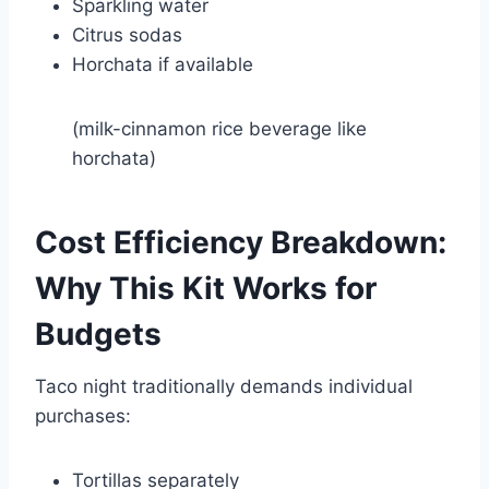
Sparkling water
Citrus sodas
Horchata if available
(milk-cinnamon rice beverage like
horchata
)
Cost Efficiency Breakdown:
Why This Kit Works for
Budgets
Taco night traditionally demands individual
purchases:
Tortillas separately