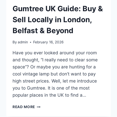
Gumtree UK Guide: Buy &
Sell Locally in London,
Belfast & Beyond
By
admin
February 16, 2026
Have you ever looked around your room
and thought, “I really need to clear some
space”? Or maybe you are hunting for a
cool vintage lamp but don’t want to pay
high street prices. Well, let me introduce
you to Gumtree. It is one of the most
popular places in the UK to find a…
GUMTREE
READ MORE
UK
GUIDE: