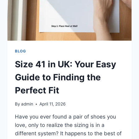
BLOG
Size 41 in UK: Your Easy
Guide to Finding the
Perfect Fit
By
admin
April 11, 2026
Have you ever found a pair of shoes you
love, only to realize the sizing is in a
different system? It happens to the best of