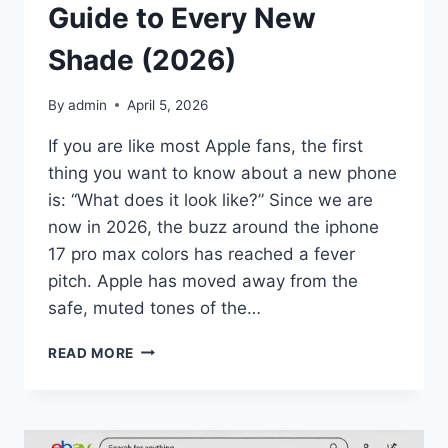
Guide to Every New
Shade (2026)
By
admin
April 5, 2026
If you are like most Apple fans, the first
thing you want to know about a new phone
is: “What does it look like?” Since we are
now in 2026, the buzz around the iphone
17 pro max colors has reached a fever
pitch. Apple has moved away from the
safe, muted tones of the…
IPHONE
READ MORE
17
PRO
MAX
COLORS: