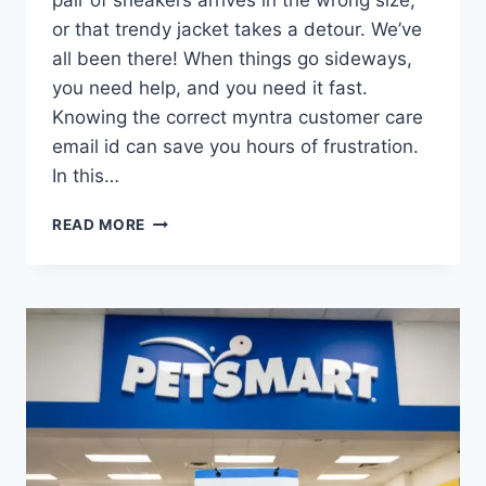
or that trendy jacket takes a detour. We’ve
all been there! When things go sideways,
you need help, and you need it fast.
Knowing the correct myntra customer care
email id can save you hours of frustration.
In this…
MYNTRA
READ MORE
CUSTOMER
CARE
EMAIL
ID
(2026):
CONTACT
SUPPORT
&
SOLVE
ISSUES