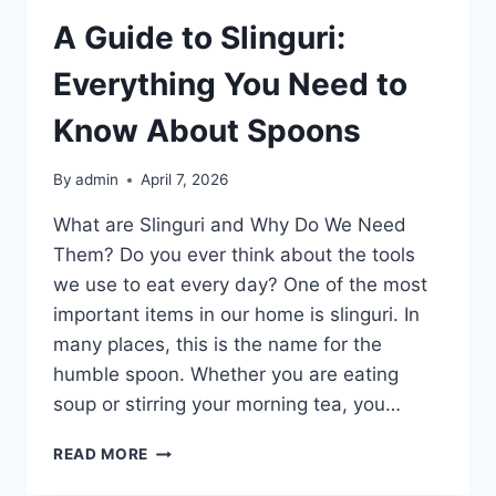
A Guide to Slinguri:
Everything You Need to
Know About Spoons
By
admin
April 7, 2026
What are Slinguri and Why Do We Need
Them? Do you ever think about the tools
we use to eat every day? One of the most
important items in our home is slinguri. In
many places, this is the name for the
humble spoon. Whether you are eating
soup or stirring your morning tea, you…
A
READ MORE
GUIDE
TO