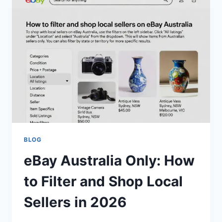
YOUR
COMPLETE
GUIDE
TO
EVERY
NEW
SHADE
(2026)
BLOG
eBay Australia Only: How
to Filter and Shop Local
Sellers in 2026