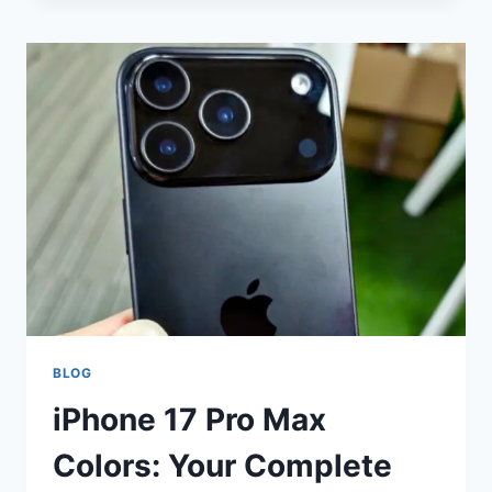
SLINGURI:
EVERYTHING
YOU
NEED
TO
KNOW
ABOUT
SPOONS
BLOG
iPhone 17 Pro Max
Colors: Your Complete