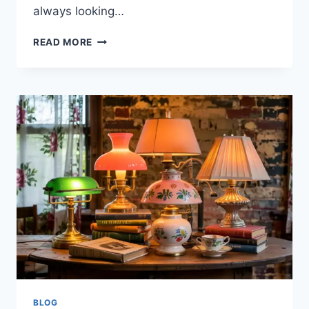
always looking…
WHAT
READ MORE
IS
VL
N9ZELO-
DOFOZ?
EVERYTHING
YOU
NEED
TO
KNOW
BLOG