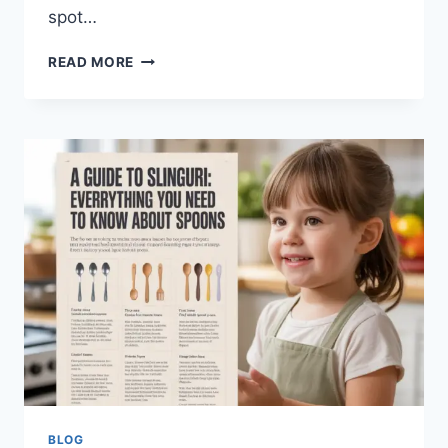
spot…
QVC
READ MORE
UK
SHOPPING
GUIDE
2026:
TOP
BRANDS,
BEST
DEALS
&
EXPERT
TIPS
BLOG