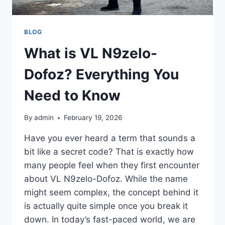
BLOG
What is VL N9zelo-
Dofoz? Everything You
Need to Know
By
admin
February 19, 2026
Have you ever heard a term that sounds a
bit like a secret code? That is exactly how
many people feel when they first encounter
about VL N9zelo-Dofoz. While the name
might seem complex, the concept behind it
is actually quite simple once you break it
down. In today’s fast-paced world, we are