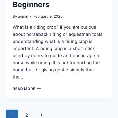
Beginners
By
admin
February 9, 2026
What is a riding crop? If you are curious
about horseback riding or equestrian tools,
understanding what is a riding crop is
important. A riding crop is a short stick
used by riders to guide and encourage a
horse while riding. It is not for hurting the
horse but for giving gentle signals that
the…
WHAT
READ MORE
IS
A
RIDING
CROP
Page
Next
1
2
A