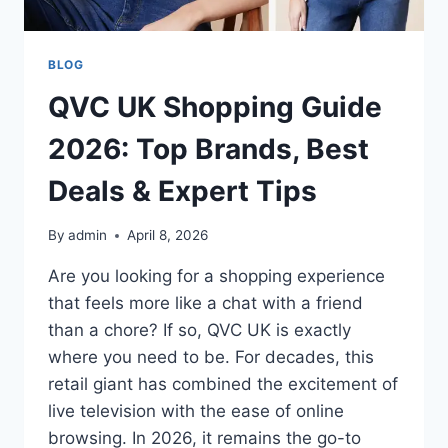
BLOG
QVC UK Shopping Guide
2026: Top Brands, Best
Deals & Expert Tips
By
admin
April 8, 2026
Are you looking for a shopping experience
that feels more like a chat with a friend
than a chore? If so, QVC UK is exactly
where you need to be. For decades, this
retail giant has combined the excitement of
live television with the ease of online
browsing. In 2026, it remains the go-to