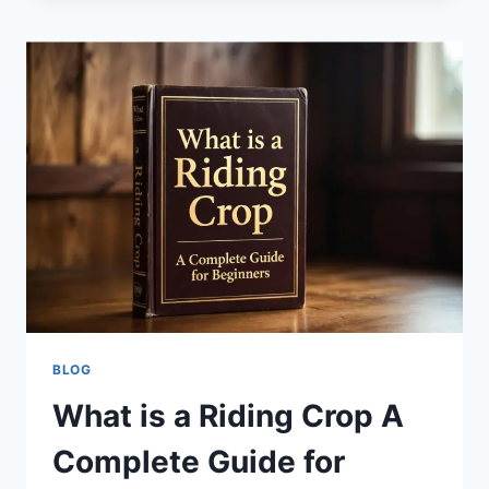
BUY
&
SELL
LOCALLY
IN
LONDON,
BELFAST
&
BEYOND
BLOG
What is a Riding Crop A
Complete Guide for