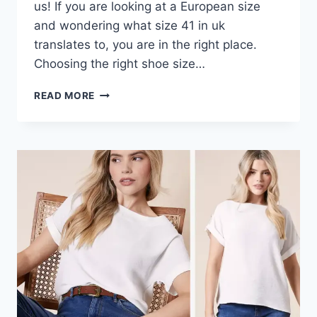
us! If you are looking at a European size
and wondering what size 41 in uk
translates to, you are in the right place.
Choosing the right shoe size…
SIZE
READ MORE
41
IN
UK:
YOUR
EASY
GUIDE
TO
FINDING
THE
PERFECT
FIT