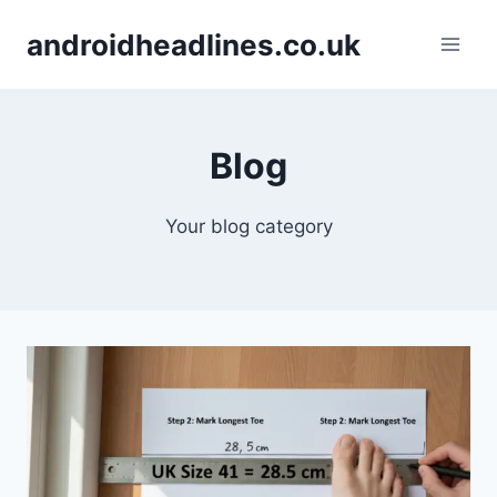
Skip
androidheadlines.co.uk
to
content
Blog
Your blog category