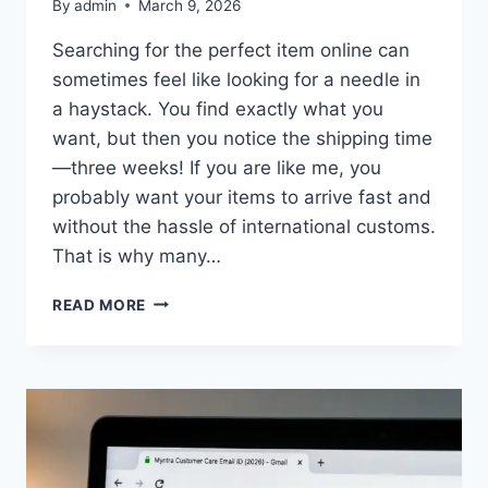
By
admin
March 9, 2026
Searching for the perfect item online can
sometimes feel like looking for a needle in
a haystack. You find exactly what you
want, but then you notice the shipping time
—three weeks! If you are like me, you
probably want your items to arrive fast and
without the hassle of international customs.
That is why many…
EBAY
READ MORE
AUSTRALIA
ONLY:
HOW
TO
FILTER
AND
SHOP
LOCAL