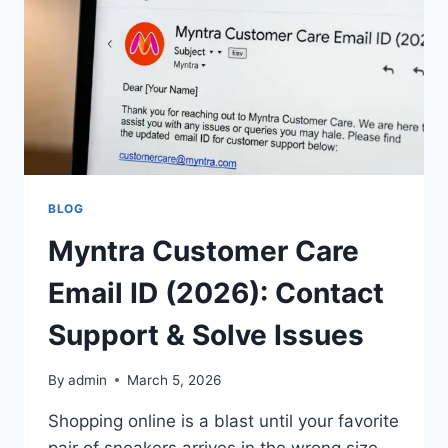
SELLERS
IN
2026
BLOG
Myntra Customer Care
Email ID (2026): Contact
Support & Solve Issues
By
admin
March 5, 2026
Shopping online is a blast until your favorite
pair of sneakers arrives in the wrong size,