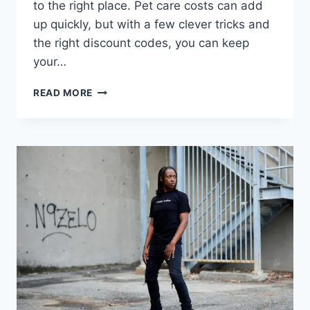
to the right place. Pet care costs can add
up quickly, but with a few clever tricks and
the right discount codes, you can keep
your…
PETSMART
READ MORE
PROMO
CODE
2025:
YOUR
GUIDE
TO
SMARTER
PET
SAVINGS