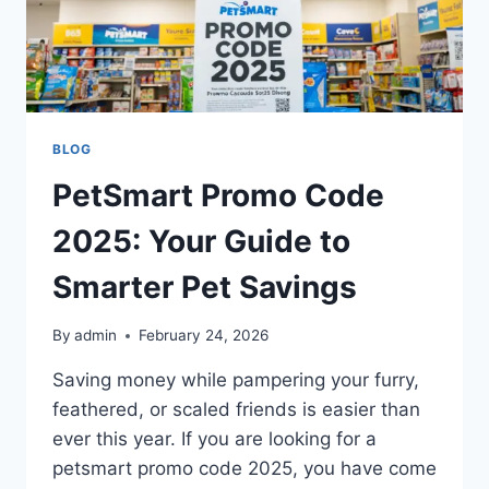
BLOG
PetSmart Promo Code
2025: Your Guide to
Smarter Pet Savings
By
admin
February 24, 2026
Saving money while pampering your furry,
feathered, or scaled friends is easier than
ever this year. If you are looking for a
petsmart promo code 2025, you have come