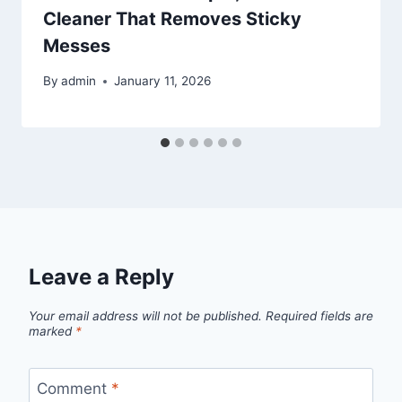
Cleaner That Removes Sticky
Messes
By
admin
January 11, 2026
Leave a Reply
Your email address will not be published.
Required fields are
marked
*
Comment
*