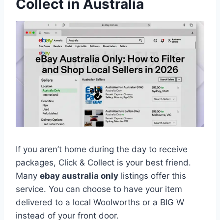
Collect in Australia
If you aren’t home during the day to receive
packages, Click & Collect is your best friend.
Many
ebay australia only
listings offer this
service. You can choose to have your item
delivered to a local Woolworths or a BIG W
instead of your front door.