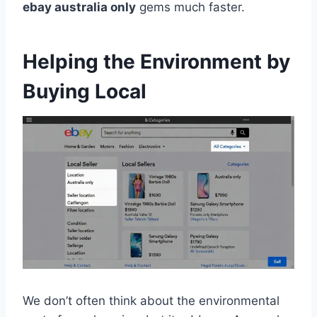
ebay australia only
gems much faster.
Helping the Environment by
Buying Local
We don’t often think about the environmental