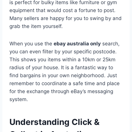
is perfect for bulky items like furniture or gym
equipment that would cost a fortune to post.
Many sellers are happy for you to swing by and
grab the item yourself.
When you use the
ebay australia only
search,
you can even filter by your specific postcode.
This shows you items within a 10km or 25km
radius of your house. It is a fantastic way to
find bargains in your own neighborhood. Just
remember to coordinate a safe time and place
for the exchange through eBay’s messaging
system.
Understanding Click &