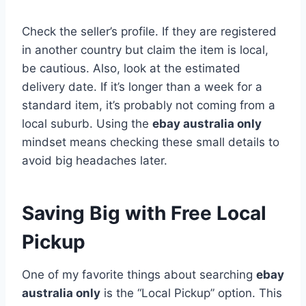
Check the seller’s profile. If they are registered
in another country but claim the item is local,
be cautious. Also, look at the estimated
delivery date. If it’s longer than a week for a
standard item, it’s probably not coming from a
local suburb. Using the
ebay australia only
mindset means checking these small details to
avoid big headaches later.
Saving Big with Free Local
Pickup
One of my favorite things about searching
ebay
australia only
is the “Local Pickup” option. This