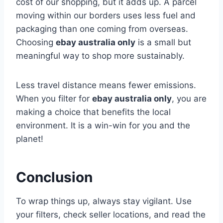
cost of our shopping, but it adds up. A parcel
moving within our borders uses less fuel and
packaging than one coming from overseas.
Choosing
ebay australia only
is a small but
meaningful way to shop more sustainably.
Less travel distance means fewer emissions.
When you filter for
ebay australia only
, you are
making a choice that benefits the local
environment. It is a win-win for you and the
planet!
Conclusion
To wrap things up, always stay vigilant. Use
your filters, check seller locations, and read the