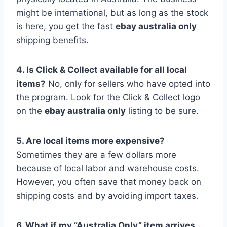
might be international, but as long as the stock
is here, you get the fast
ebay australia only
shipping benefits.
4. Is Click & Collect available for all local
items?
No, only for sellers who have opted into
the program. Look for the Click & Collect logo
on the
ebay australia only
listing to be sure.
5. Are local items more expensive?
Sometimes they are a few dollars more
because of local labor and warehouse costs.
However, you often save that money back on
shipping costs and by avoiding import taxes.
6. What if my “Australia Only” item arrives