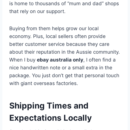
is home to thousands of “mum and dad” shops
that rely on our support.
Buying from them helps grow our local
economy. Plus, local sellers often provide
better customer service because they care
about their reputation in the Aussie community.
When I buy
ebay australia only
, I often find a
nice handwritten note or a small extra in the
package. You just don’t get that personal touch
with giant overseas factories.
Shipping Times and
Expectations Locally