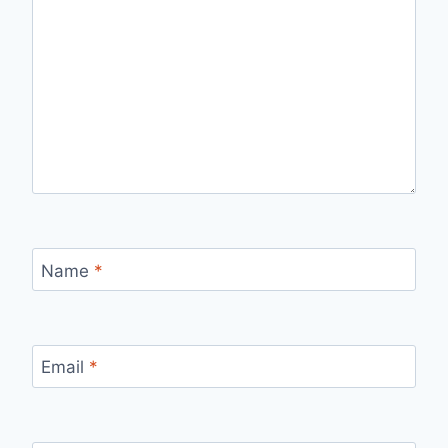
Name
*
Email
*