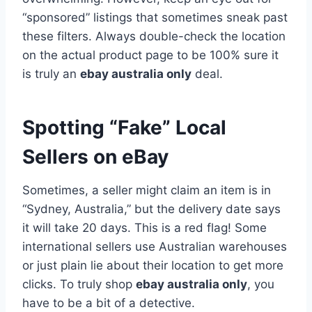
“sponsored” listings that sometimes sneak past
these filters. Always double-check the location
on the actual product page to be 100% sure it
is truly an
ebay australia only
deal.
Spotting “Fake” Local
Sellers on eBay
Sometimes, a seller might claim an item is in
“Sydney, Australia,” but the delivery date says
it will take 20 days. This is a red flag! Some
international sellers use Australian warehouses
or just plain lie about their location to get more
clicks. To truly shop
ebay australia only
, you
have to be a bit of a detective.