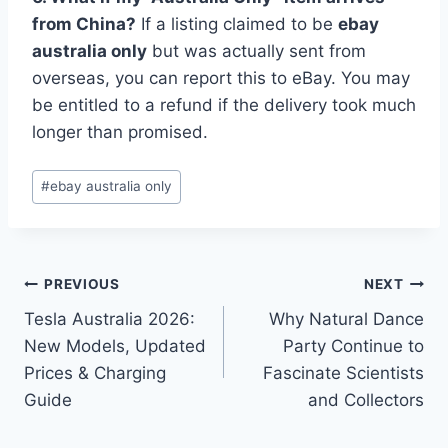
from China?
If a listing claimed to be
ebay
australia only
but was actually sent from
overseas, you can report this to eBay. You may
be entitled to a refund if the delivery took much
longer than promised.
Post
#
ebay australia only
Tags:
Post
PREVIOUS
NEXT
Tesla Australia 2026:
Why Natural Dance
navigation
New Models, Updated
Party Continue to
Prices & Charging
Fascinate Scientists
Guide
and Collectors