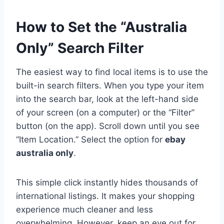
How to Set the “Australia
Only” Search Filter
The easiest way to find local items is to use the
built-in search filters. When you type your item
into the search bar, look at the left-hand side
of your screen (on a computer) or the “Filter”
button (on the app). Scroll down until you see
“Item Location.” Select the option for
ebay
australia only
.
This simple click instantly hides thousands of
international listings. It makes your shopping
experience much cleaner and less
overwhelming. However, keep an eye out for