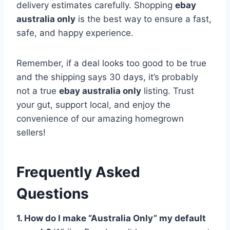
delivery estimates carefully. Shopping
ebay
australia only
is the best way to ensure a fast,
safe, and happy experience.
Remember, if a deal looks too good to be true
and the shipping says 30 days, it’s probably
not a true
ebay australia only
listing. Trust
your gut, support local, and enjoy the
convenience of our amazing homegrown
sellers!
Frequently Asked
Questions
1. How do I make “Australia Only” my default