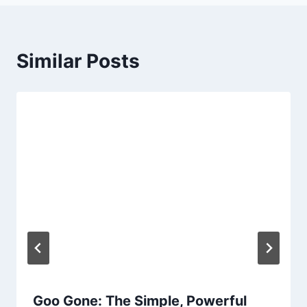
Similar Posts
Goo Gone: The Simple, Powerful