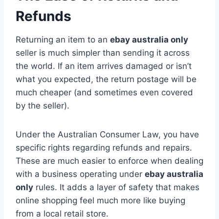
Refunds
Returning an item to an
ebay australia only
seller is much simpler than sending it across
the world. If an item arrives damaged or isn’t
what you expected, the return postage will be
much cheaper (and sometimes even covered
by the seller).
Under the Australian Consumer Law, you have
specific rights regarding refunds and repairs.
These are much easier to enforce when dealing
with a business operating under
ebay australia
only
rules. It adds a layer of safety that makes
online shopping feel much more like buying
from a local retail store.