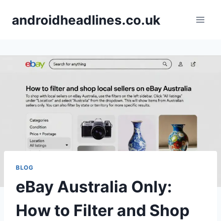
Skip
androidheadlines.co.uk
to
content
BLOG
eBay Australia Only:
How to Filter and Shop