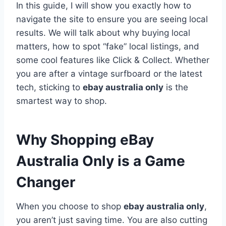
In this guide, I will show you exactly how to
navigate the site to ensure you are seeing local
results. We will talk about why buying local
matters, how to spot “fake” local listings, and
some cool features like Click & Collect. Whether
you are after a vintage surfboard or the latest
tech, sticking to
ebay australia only
is the
smartest way to shop.
Why Shopping eBay
Australia Only is a Game
Changer
When you choose to shop
ebay australia only
,
you aren’t just saving time. You are also cutting