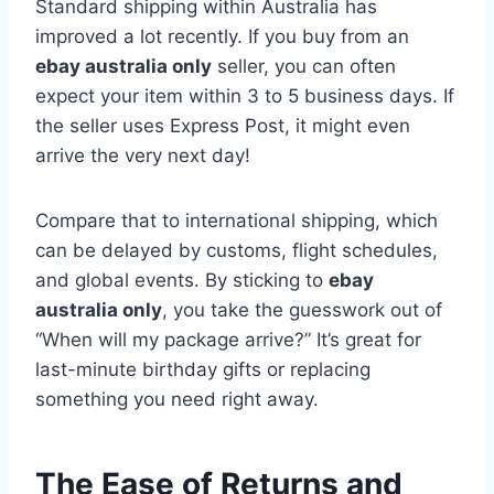
Standard shipping within Australia has
improved a lot recently. If you buy from an
ebay australia only
seller, you can often
expect your item within 3 to 5 business days. If
the seller uses Express Post, it might even
arrive the very next day!
Compare that to international shipping, which
can be delayed by customs, flight schedules,
and global events. By sticking to
ebay
australia only
, you take the guesswork out of
“When will my package arrive?” It’s great for
last-minute birthday gifts or replacing
something you need right away.
The Ease of Returns and