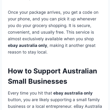
Once your package arrives, you get a code on
your phone, and you can pick it up whenever
you do your grocery shopping. It is secure,
convenient, and usually free. This service is
almost exclusively available when you shop
ebay australia only
, making it another great
reason to stay local.
How to Support Australian
Small Businesses
Every time you hit that
ebay australia only
button, you are likely supporting a small family
business or a local entrepreneur. eBay Australia