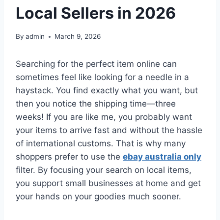
Local Sellers in 2026
By
admin
March 9, 2026
Searching for the perfect item online can
sometimes feel like looking for a needle in a
haystack. You find exactly what you want, but
then you notice the shipping time—three
weeks! If you are like me, you probably want
your items to arrive fast and without the hassle
of international customs. That is why many
shoppers prefer to use the
ebay australia only
filter. By focusing your search on local items,
you support small businesses at home and get
your hands on your goodies much sooner.