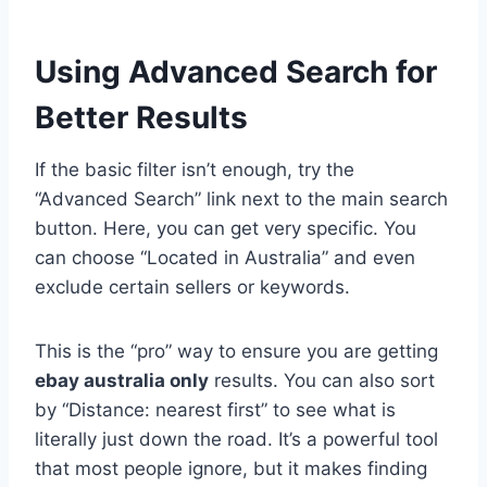
Using Advanced Search for
Better Results
If the basic filter isn’t enough, try the
“Advanced Search” link next to the main search
button. Here, you can get very specific. You
can choose “Located in Australia” and even
exclude certain sellers or keywords.
This is the “pro” way to ensure you are getting
ebay australia only
results. You can also sort
by “Distance: nearest first” to see what is
literally just down the road. It’s a powerful tool
that most people ignore, but it makes finding