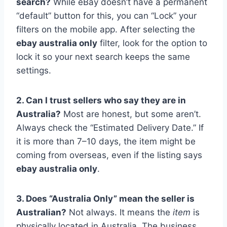
search?
While eBay doesn’t have a permanent
“default” button for this, you can “Lock” your
filters on the mobile app. After selecting the
ebay australia only
filter, look for the option to
lock it so your next search keeps the same
settings.
2. Can I trust sellers who say they are in
Australia?
Most are honest, but some aren’t.
Always check the “Estimated Delivery Date.” If
it is more than 7–10 days, the item might be
coming from overseas, even if the listing says
ebay australia only
.
3. Does “Australia Only” mean the seller is
Australian?
Not always. It means the
item
is
physically located in Australia. The business