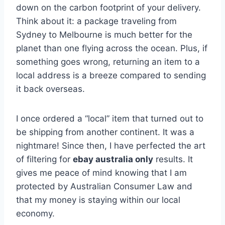
down on the carbon footprint of your delivery.
Think about it: a package traveling from
Sydney to Melbourne is much better for the
planet than one flying across the ocean. Plus, if
something goes wrong, returning an item to a
local address is a breeze compared to sending
it back overseas.
I once ordered a “local” item that turned out to
be shipping from another continent. It was a
nightmare! Since then, I have perfected the art
of filtering for
ebay australia only
results. It
gives me peace of mind knowing that I am
protected by Australian Consumer Law and
that my money is staying within our local
economy.