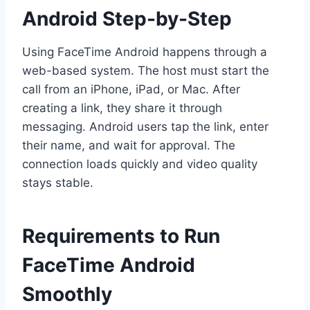
Android Step-by-Step
Using FaceTime Android happens through a
web-based system. The host must start the
call from an iPhone, iPad, or Mac. After
creating a link, they share it through
messaging. Android users tap the link, enter
their name, and wait for approval. The
connection loads quickly and video quality
stays stable.
Requirements to Run
FaceTime Android
Smoothly