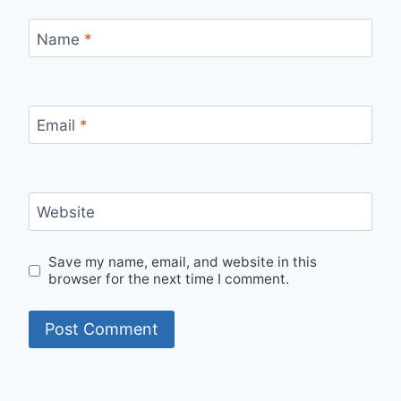
Name
*
Email
*
Website
Save my name, email, and website in this
browser for the next time I comment.