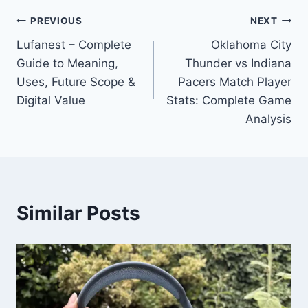
Post
PREVIOUS
NEXT
Lufanest – Complete
Oklahoma City
navigation
Guide to Meaning,
Thunder vs Indiana
Uses, Future Scope &
Pacers Match Player
Digital Value
Stats: Complete Game
Analysis
Similar Posts