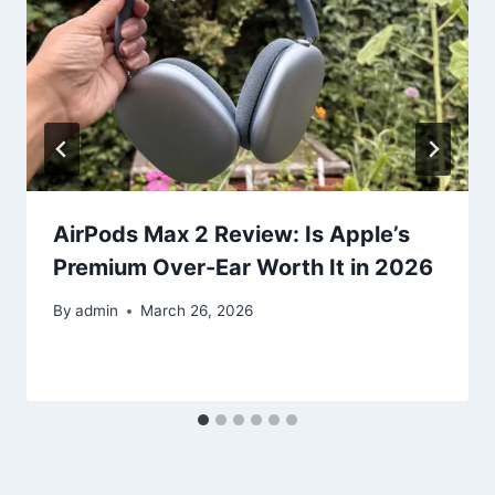
AirPods Max 2 Review: Is Apple’s
Premium Over-Ear Worth It in 2026
By
admin
March 26, 2026