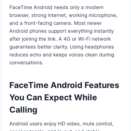
FaceTime Android needs only a modern
browser, strong internet, working microphone,
and a front-facing camera. Most newer
Android phones support everything instantly
after joining the link. A 4G or Wi-Fi network
guarantees better clarity. Using headphones
reduces echo and keeps voices clean during
conversations.
FaceTime Android Features
You Can Expect While
Calling
Android users enjoy HD video, mute control,