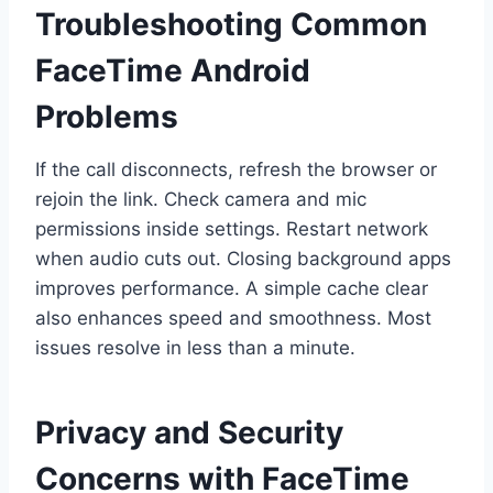
Troubleshooting Common
FaceTime Android
Problems
If the call disconnects, refresh the browser or
rejoin the link. Check camera and mic
permissions inside settings. Restart network
when audio cuts out. Closing background apps
improves performance. A simple cache clear
also enhances speed and smoothness. Most
issues resolve in less than a minute.
Privacy and Security
Concerns with FaceTime