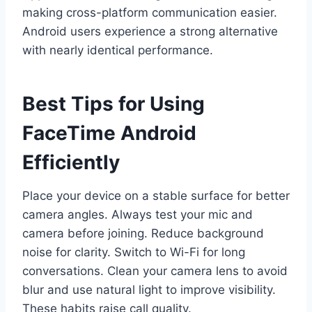
making cross-platform communication easier.
Android users experience a strong alternative
with nearly identical performance.
Best Tips for Using
FaceTime Android
Efficiently
Place your device on a stable surface for better
camera angles. Always test your mic and
camera before joining. Reduce background
noise for clarity. Switch to Wi-Fi for long
conversations. Clean your camera lens to avoid
blur and use natural light to improve visibility.
These habits raise call quality.