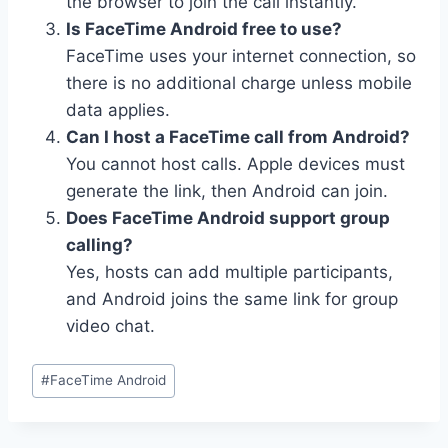
the browser to join the call instantly.
Is FaceTime Android free to use?
FaceTime uses your internet connection, so
there is no additional charge unless mobile
data applies.
Can I host a FaceTime call from Android?
You cannot host calls. Apple devices must
generate the link, then Android can join.
Does FaceTime Android support group
calling?
Yes, hosts can add multiple participants,
and Android joins the same link for group
video chat.
Post
#
FaceTime Android
Tags: