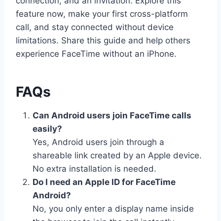
connection, and an invitation. Explore this
feature now, make your first cross-platform
call, and stay connected without device
limitations. Share this guide and help others
experience FaceTime without an iPhone.
FAQs
Can Android users join FaceTime calls
easily?
Yes, Android users join through a
shareable link created by an Apple device.
No extra installation is needed.
Do I need an Apple ID for FaceTime
Android?
No, you only enter a display name inside