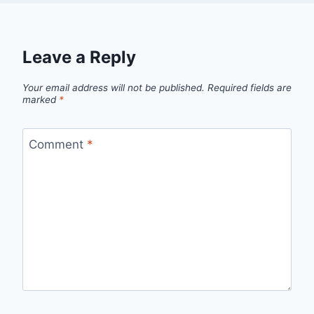
Leave a Reply
Your email address will not be published.
Required fields are
marked
*
Comment
*