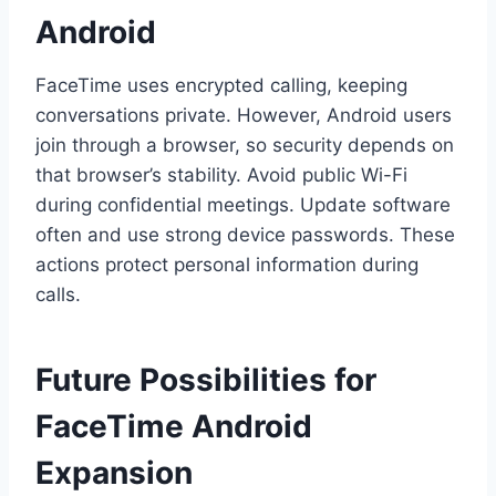
Android
FaceTime uses encrypted calling, keeping
conversations private. However, Android users
join through a browser, so security depends on
that browser’s stability. Avoid public Wi-Fi
during confidential meetings. Update software
often and use strong device passwords. These
actions protect personal information during
calls.
Future Possibilities for
FaceTime Android
Expansion