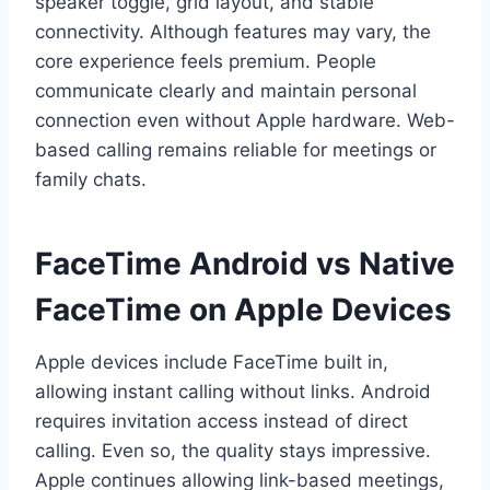
speaker toggle, grid layout, and stable
connectivity. Although features may vary, the
core experience feels premium. People
communicate clearly and maintain personal
connection even without Apple hardware. Web-
based calling remains reliable for meetings or
family chats.
FaceTime Android vs Native
FaceTime on Apple Devices
Apple devices include FaceTime built in,
allowing instant calling without links. Android
requires invitation access instead of direct
calling. Even so, the quality stays impressive.
Apple continues allowing link-based meetings,