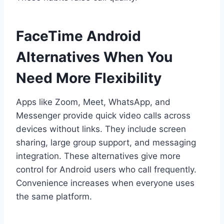
FaceTime Android
Alternatives When You
Need More Flexibility
Apps like Zoom, Meet, WhatsApp, and
Messenger provide quick video calls across
devices without links. They include screen
sharing, large group support, and messaging
integration. These alternatives give more
control for Android users who call frequently.
Convenience increases when everyone uses
the same platform.