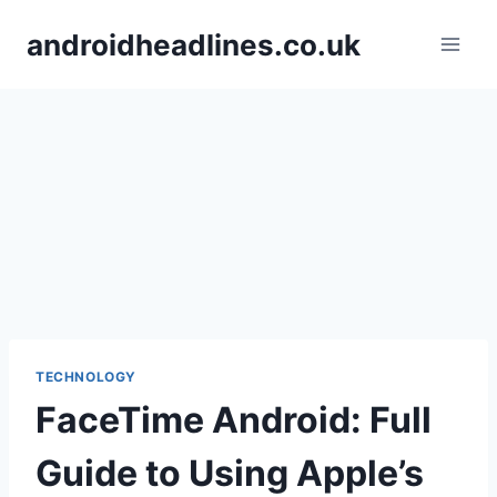
Skip
androidheadlines.co.uk
to
content
TECHNOLOGY
FaceTime Android: Full
Guide to Using Apple’s