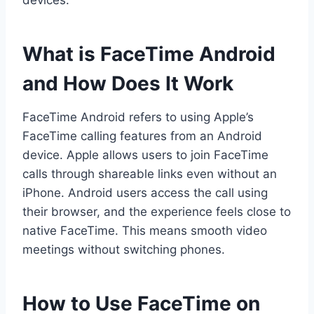
devices.
What is FaceTime Android
and How Does It Work
FaceTime Android refers to using Apple’s
FaceTime calling features from an Android
device. Apple allows users to join FaceTime
calls through shareable links even without an
iPhone. Android users access the call using
their browser, and the experience feels close to
native FaceTime. This means smooth video
meetings without switching phones.
How to Use FaceTime on