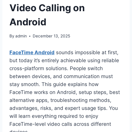
Video Calling on
Android
By
admin
December 13, 2025
FaceTime Android
sounds impossible at first,
but today it’s entirely achievable using reliable
cross-platform solutions. People switch
between devices, and communication must
stay smooth. This guide explains how
FaceTime works on Android, setup steps, best
alternative apps, troubleshooting methods,
advantages, risks, and expert usage tips. You
will learn everything required to enjoy
FaceTime-level video calls across different