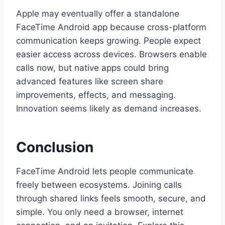
Apple may eventually offer a standalone
FaceTime Android app because cross-platform
communication keeps growing. People expect
easier access across devices. Browsers enable
calls now, but native apps could bring
advanced features like screen share
improvements, effects, and messaging.
Innovation seems likely as demand increases.
Conclusion
FaceTime Android lets people communicate
freely between ecosystems. Joining calls
through shared links feels smooth, secure, and
simple. You only need a browser, internet