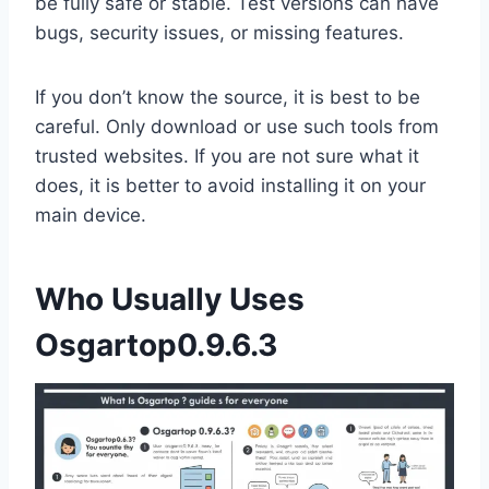
be fully safe or stable. Test versions can have
bugs, security issues, or missing features.
If you don’t know the source, it is best to be
careful. Only download or use such tools from
trusted websites. If you are not sure what it
does, it is better to avoid installing it on your
main device.
Who Usually Uses
Osgartop0.9.6.3