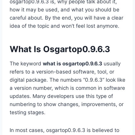
osgartop0.9.6.3 is, why people talk about it,
how it may be used, and what you should be
careful about. By the end, you will have a clear
idea of the topic and won’t feel lost anymore.
What Is Osgartop0.9.6.3
The keyword
what is osgartop0.9.6.3
usually
refers to a version-based software, tool, or
digital package. The numbers “0.9.6.3” look like
a version number, which is common in software
updates. Many developers use this type of
numbering to show changes, improvements, or
testing stages.
In most cases, osgartop0.9.6.3 is believed to