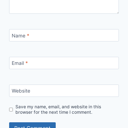
Name
*
Email
*
Website
Save my name, email, and website in this
browser for the next time I comment.