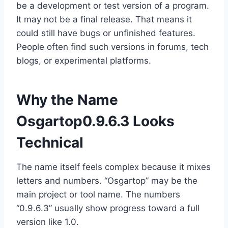
be a development or test version of a program.
It may not be a final release. That means it
could still have bugs or unfinished features.
People often find such versions in forums, tech
blogs, or experimental platforms.
Why the Name
Osgartop0.9.6.3 Looks
Technical
The name itself feels complex because it mixes
letters and numbers. “Osgartop” may be the
main project or tool name. The numbers
“0.9.6.3” usually show progress toward a full
version like 1.0.