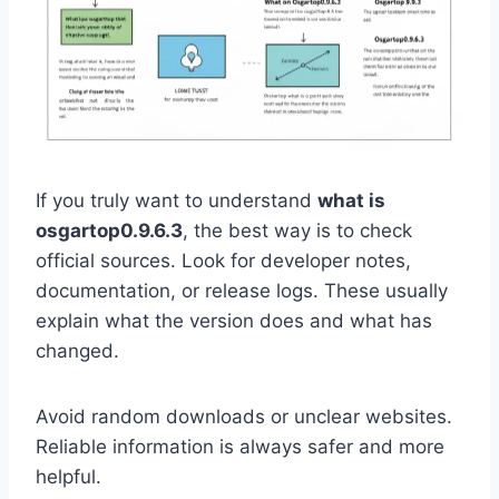
If you truly want to understand
what is
osgartop0.9.6.3
, the best way is to check
official sources. Look for developer notes,
documentation, or release logs. These usually
explain what the version does and what has
changed.
Avoid random downloads or unclear websites.
Reliable information is always safer and more
helpful.