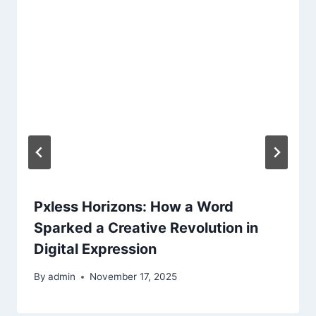
Pxless Horizons: How a Word
Sparked a Creative Revolution in
Digital Expression
By
admin
November 17, 2025