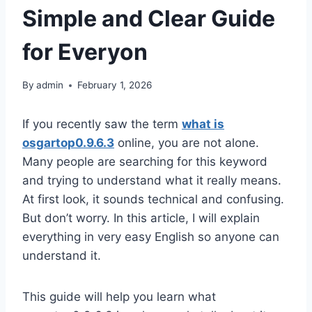
Simple and Clear Guide
for Everyon
By
admin
February 1, 2026
If you recently saw the term
what is
osgartop0.9.6.3
online, you are not alone.
Many people are searching for this keyword
and trying to understand what it really means.
At first look, it sounds technical and confusing.
But don’t worry. In this article, I will explain
everything in very easy English so anyone can
understand it.
This guide will help you learn what