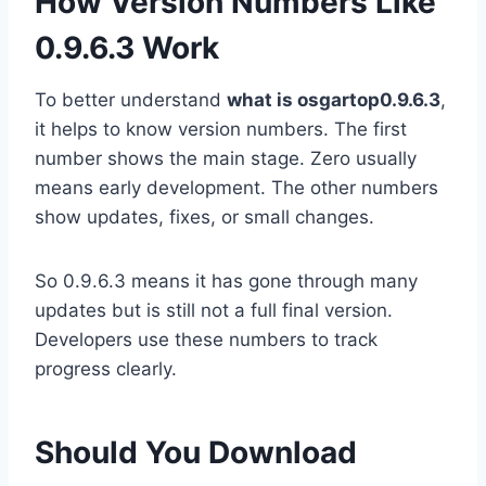
How Version Numbers Like
0.9.6.3 Work
To better understand
what is osgartop0.9.6.3
,
it helps to know version numbers. The first
number shows the main stage. Zero usually
means early development. The other numbers
show updates, fixes, or small changes.
So 0.9.6.3 means it has gone through many
updates but is still not a full final version.
Developers use these numbers to track
progress clearly.
Should You Download