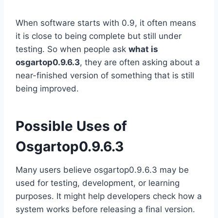
When software starts with 0.9, it often means
it is close to being complete but still under
testing. So when people ask
what is
osgartop0.9.6.3
, they are often asking about a
near-finished version of something that is still
being improved.
Possible Uses of
Osgartop0.9.6.3
Many users believe osgartop0.9.6.3 may be
used for testing, development, or learning
purposes. It might help developers check how a
system works before releasing a final version.