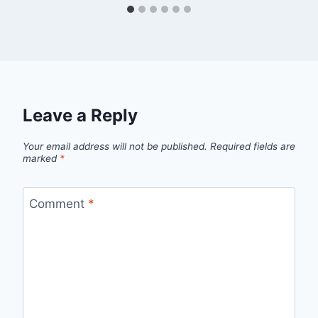
Leave a Reply
Your email address will not be published.
Required fields are
marked
*
Comment
*