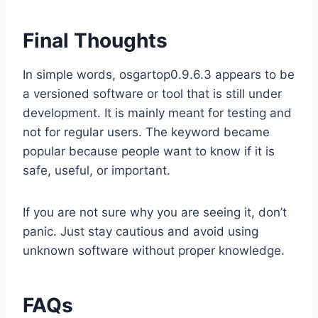
Final Thoughts
In simple words, osgartop0.9.6.3 appears to be
a versioned software or tool that is still under
development. It is mainly meant for testing and
not for regular users. The keyword became
popular because people want to know if it is
safe, useful, or important.
If you are not sure why you are seeing it, don’t
panic. Just stay cautious and avoid using
unknown software without proper knowledge.
FAQs