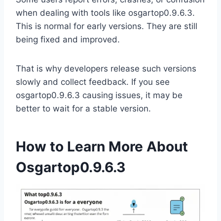
when dealing with tools like osgartop0.9.6.3.
This is normal for early versions. They are still
being fixed and improved.
That is why developers release such versions
slowly and collect feedback. If you see
osgartop0.9.6.3 causing issues, it may be
better to wait for a stable version.
How to Learn More About
Osgartop0.9.6.3