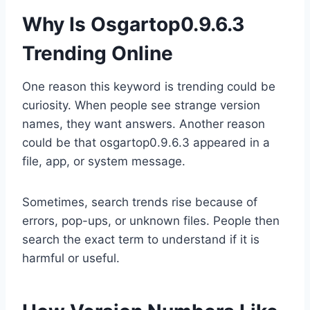
Why Is Osgartop0.9.6.3
Trending Online
One reason this keyword is trending could be
curiosity. When people see strange version
names, they want answers. Another reason
could be that osgartop0.9.6.3 appeared in a
file, app, or system message.
Sometimes, search trends rise because of
errors, pop-ups, or unknown files. People then
search the exact term to understand if it is
harmful or useful.