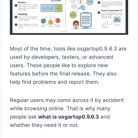
Most of the time, tools like osgartop0.9.6.3 are
used by developers, testers, or advanced
users. These people like to explore new
features before the final release. They also
help find problems and report them.
Regular users may come across it by accident
while browsing online. That is why many
people ask
what is osgartop0.9.6.3
and
whether they need it or not.