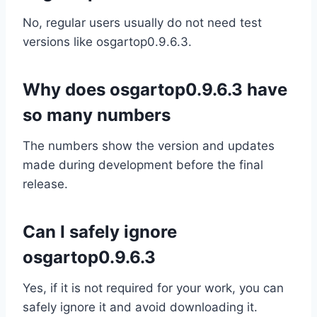
No, regular users usually do not need test
versions like osgartop0.9.6.3.
Why does osgartop0.9.6.3 have
so many numbers
The numbers show the version and updates
made during development before the final
release.
Can I safely ignore
osgartop0.9.6.3
Yes, if it is not required for your work, you can
safely ignore it and avoid downloading it.