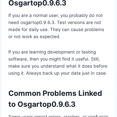
Osgartop0.9.6.3
If you are a normal user, you probably do not
need osgartop0.9.6.3. Test versions are not
made for daily use. They can cause problems
or not work as expected.
If you are learning development or testing
software, then you might find it useful. Still,
make sure you understand what it does before
using it. Always back up your data just in case.
Common Problems Linked
to Osgartop0.9.6.3
Some users report errors, crashes, or confusion