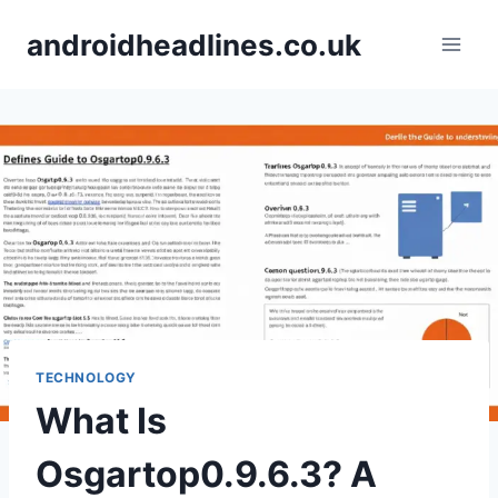
Skip
androidheadlines.co.uk
to
content
TECHNOLOGY
What Is
Osgartop0.9.6.3? A