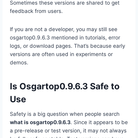
Sometimes these versions are shared to get
feedback from users.
If you are not a developer, you may still see
osgartop0.9.6.3 mentioned in tutorials, error
logs, or download pages. That’s because early
versions are often used in experiments or
demos.
Is Osgartop0.9.6.3 Safe to
Use
Safety is a big question when people search
what is osgartop0.9.6.3
. Since it appears to be
a pre-release or test version, it may not always