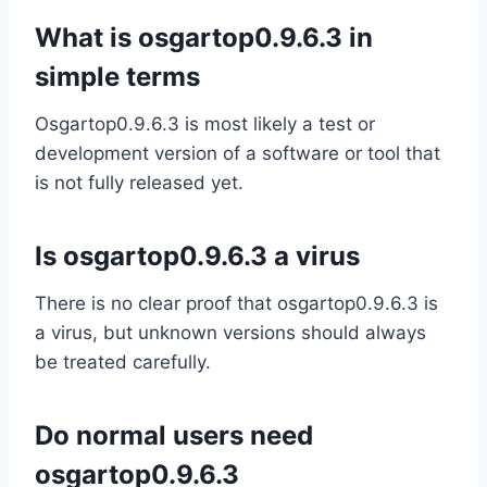
What is osgartop0.9.6.3 in
simple terms
Osgartop0.9.6.3 is most likely a test or
development version of a software or tool that
is not fully released yet.
Is osgartop0.9.6.3 a virus
There is no clear proof that osgartop0.9.6.3 is
a virus, but unknown versions should always
be treated carefully.
Do normal users need
osgartop0.9.6.3