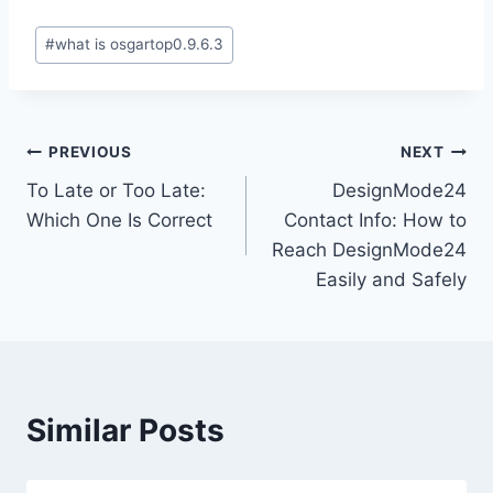
Post
#
what is osgartop0.9.6.3
Tags:
Post
PREVIOUS
NEXT
To Late or Too Late:
DesignMode24
navigation
Which One Is Correct
Contact Info: How to
Reach DesignMode24
Easily and Safely
Similar Posts