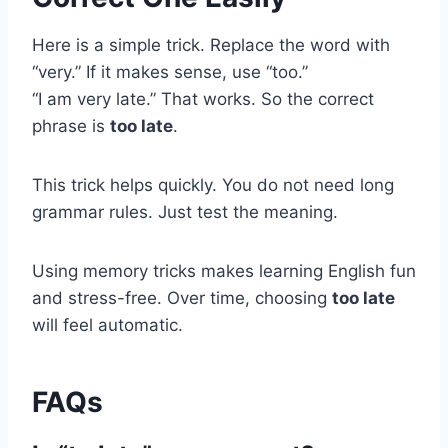
Here is a simple trick. Replace the word with
“very.” If it makes sense, use “too.”
“I am very late.” That works. So the correct
phrase is
too late
.
This trick helps quickly. You do not need long
grammar rules. Just test the meaning.
Using memory tricks makes learning English fun
and stress-free. Over time, choosing
too late
will feel automatic.
FAQs