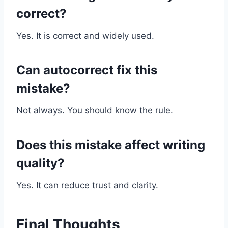
correct?
Yes. It is correct and widely used.
Can autocorrect fix this
mistake?
Not always. You should know the rule.
Does this mistake affect writing
quality?
Yes. It can reduce trust and clarity.
Final Thoughts