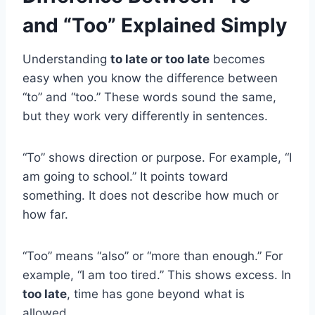
and “Too” Explained Simply
Understanding
to late or too late
becomes
easy when you know the difference between
“to” and “too.” These words sound the same,
but they work very differently in sentences.
“To” shows direction or purpose. For example, “I
am going to school.” It points toward
something. It does not describe how much or
how far.
“Too” means “also” or “more than enough.” For
example, “I am too tired.” This shows excess. In
too late
, time has gone beyond what is
allowed.