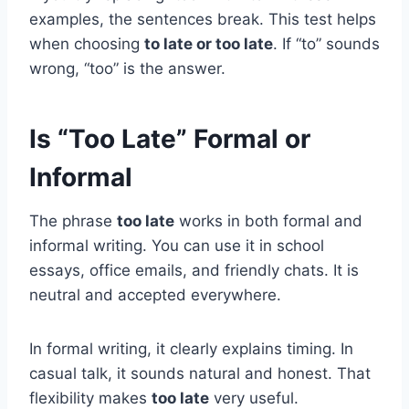
examples, the sentences break. This test helps
when choosing
to late or too late
. If “to” sounds
wrong, “too” is the answer.
Is “Too Late” Formal or
Informal
The phrase
too late
works in both formal and
informal writing. You can use it in school
essays, office emails, and friendly chats. It is
neutral and accepted everywhere.
In formal writing, it clearly explains timing. In
casual talk, it sounds natural and honest. That
flexibility makes
too late
very useful.