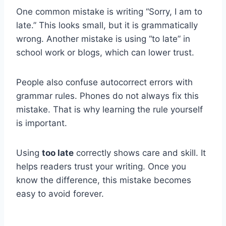
One common mistake is writing “Sorry, I am to
late.” This looks small, but it is grammatically
wrong. Another mistake is using “to late” in
school work or blogs, which can lower trust.
People also confuse autocorrect errors with
grammar rules. Phones do not always fix this
mistake. That is why learning the rule yourself
is important.
Using
too late
correctly shows care and skill. It
helps readers trust your writing. Once you
know the difference, this mistake becomes
easy to avoid forever.