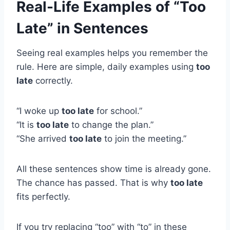
Real-Life Examples of “Too
Late” in Sentences
Seeing real examples helps you remember the
rule. Here are simple, daily examples using
too
late
correctly.
“I woke up
too late
for school.”
“It is
too late
to change the plan.”
“She arrived
too late
to join the meeting.”
All these sentences show time is already gone.
The chance has passed. That is why
too late
fits perfectly.
If you try replacing “too” with “to” in these