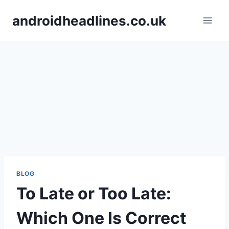
Skip
androidheadlines.co.uk
to
content
BLOG
To Late or Too Late:
Which One Is Correct