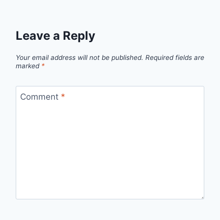
Leave a Reply
Your email address will not be published.
Required fields are
marked
*
Comment
*