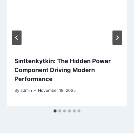
Sintterikytkin: The Hidden Power
Component Driving Modern
Performance
By
admin
November 18, 2025