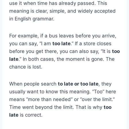
use it when time has already passed. This
meaning is clear, simple, and widely accepted
in English grammar.
For example, if a bus leaves before you arrive,
you can say, “I am
too late
.” If a store closes
before you get there, you can also say, “It is
too
late
.” In both cases, the moment is gone. The
chance is lost.
When people search
to late or too late
, they
usually want to know this meaning. “Too” here
means “more than needed” or “over the limit.”
Time went beyond the limit. That is why
too
late
is correct.