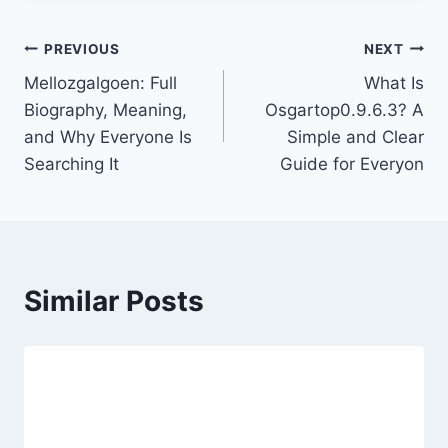
Post
PREVIOUS
NEXT
Mellozgalgoen: Full
What Is
navigation
Biography, Meaning,
Osgartop0.9.6.3? A
and Why Everyone Is
Simple and Clear
Searching It
Guide for Everyon
Similar Posts