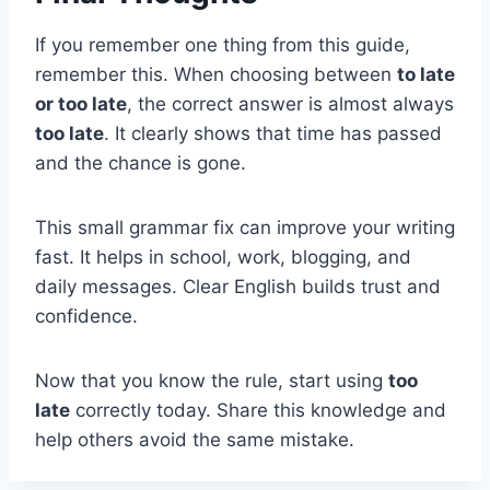
If you remember one thing from this guide,
remember this. When choosing between
to late
or too late
, the correct answer is almost always
too late
. It clearly shows that time has passed
and the chance is gone.
This small grammar fix can improve your writing
fast. It helps in school, work, blogging, and
daily messages. Clear English builds trust and
confidence.
Now that you know the rule, start using
too
late
correctly today. Share this knowledge and
help others avoid the same mistake.