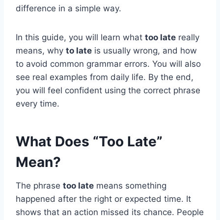
difference in a simple way.
In this guide, you will learn what
too late
really
means, why
to late
is usually wrong, and how
to avoid common grammar errors. You will also
see real examples from daily life. By the end,
you will feel confident using the correct phrase
every time.
What Does “Too Late”
Mean?
The phrase
too late
means something
happened after the right or expected time. It
shows that an action missed its chance. People