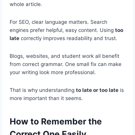
whole article.
For SEO, clear language matters. Search
engines prefer helpful, easy content. Using
too
late
correctly improves readability and trust.
Blogs, websites, and student work all benefit
from correct grammar. One small fix can make
your writing look more professional.
That is why understanding
to late or too late
is
more important than it seems.
How to Remember the
Correct One Easily