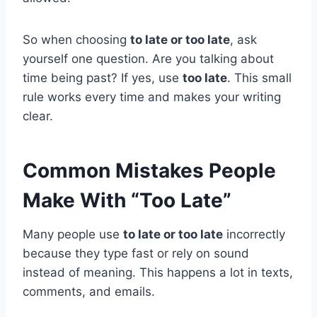
So when choosing
to late or too late
, ask
yourself one question. Are you talking about
time being past? If yes, use
too late
. This small
rule works every time and makes your writing
clear.
Common Mistakes People
Make With “Too Late”
Many people use
to late or too late
incorrectly
because they type fast or rely on sound
instead of meaning. This happens a lot in texts,
comments, and emails.