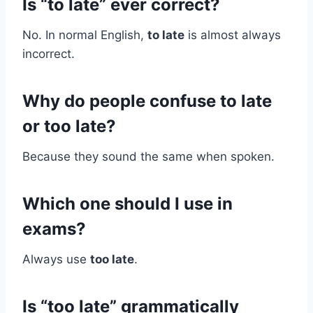
Is “to late” ever correct?
No. In normal English,
to late
is almost always
incorrect.
Why do people confuse to late
or too late?
Because they sound the same when spoken.
Which one should I use in
exams?
Always use
too late
.
Is “too late” grammatically