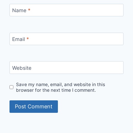
Name
*
Email
*
Website
Save my name, email, and website in this
browser for the next time I comment.