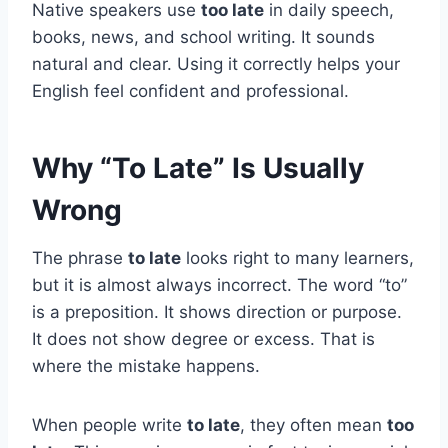
Native speakers use
too late
in daily speech,
books, news, and school writing. It sounds
natural and clear. Using it correctly helps your
English feel confident and professional.
Why “To Late” Is Usually
Wrong
The phrase
to late
looks right to many learners,
but it is almost always incorrect. The word “to”
is a preposition. It shows direction or purpose.
It does not show degree or excess. That is
where the mistake happens.
When people write
to late
, they often mean
too