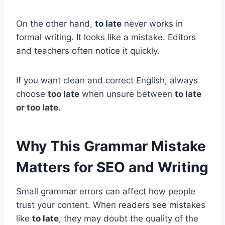
On the other hand,
to late
never works in
formal writing. It looks like a mistake. Editors
and teachers often notice it quickly.
If you want clean and correct English, always
choose
too late
when unsure between
to late
or too late
.
Why This Grammar Mistake
Matters for SEO and Writing
Small grammar errors can affect how people
trust your content. When readers see mistakes
like
to late
, they may doubt the quality of the