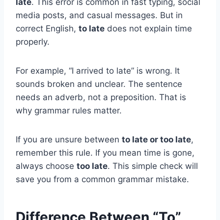
late
. This error is common in fast typing, social
media posts, and casual messages. But in
correct English,
to late
does not explain time
properly.
For example, “I arrived to late” is wrong. It
sounds broken and unclear. The sentence
needs an adverb, not a preposition. That is
why grammar rules matter.
If you are unsure between
to late or too late
,
remember this rule. If you mean time is gone,
always choose
too late
. This simple check will
save you from a common grammar mistake.
Difference Between “To”