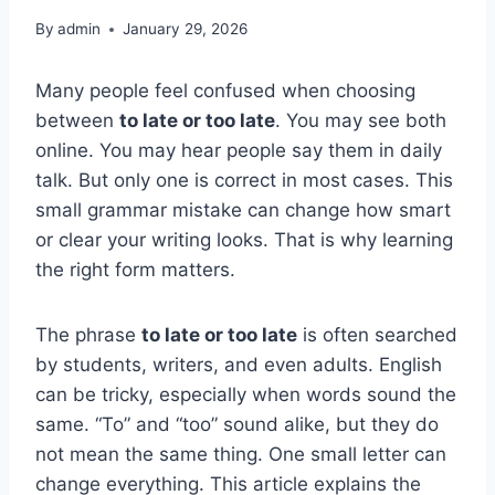
By
admin
January 29, 2026
Many people feel confused when choosing
between
to late or too late
. You may see both
online. You may hear people say them in daily
talk. But only one is correct in most cases. This
small grammar mistake can change how smart
or clear your writing looks. That is why learning
the right form matters.
The phrase
to late or too late
is often searched
by students, writers, and even adults. English
can be tricky, especially when words sound the
same. “To” and “too” sound alike, but they do
not mean the same thing. One small letter can
change everything. This article explains the