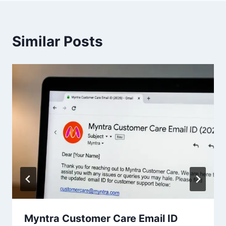
Similar Posts
Myntra Customer Care Email ID