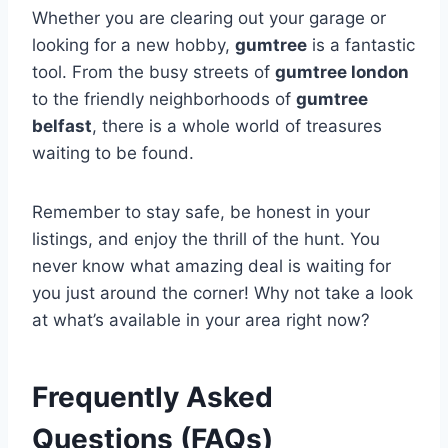
Whether you are clearing out your garage or
looking for a new hobby,
gumtree
is a fantastic
tool. From the busy streets of
gumtree london
to the friendly neighborhoods of
gumtree
belfast
, there is a whole world of treasures
waiting to be found.
Remember to stay safe, be honest in your
listings, and enjoy the thrill of the hunt. You
never know what amazing deal is waiting for
you just around the corner! Why not take a look
at what’s available in your area right now?
Frequently Asked
Questions (FAQs)