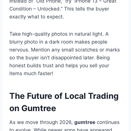
Instead of “Old Phone,” try “iPhone 13 – Great
Condition – Unlocked.” This tells the buyer
exactly what to expect.
Take high-quality photos in natural light. A
blurry photo in a dark room makes people
nervous. Mention any small scratches or marks
so the buyer isn’t disappointed later. Being
honest builds trust and helps you sell your
items much faster!
The Future of Local Trading
on Gumtree
As we move through 2026,
gumtree
continues
to evolve. While newer apps have appeared,