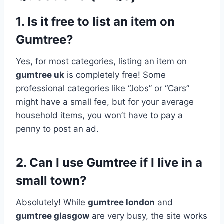
1. Is it free to list an item on
Gumtree?
Yes, for most categories, listing an item on
gumtree uk
is completely free! Some
professional categories like “Jobs” or “Cars”
might have a small fee, but for your average
household items, you won’t have to pay a
penny to post an ad.
2. Can I use Gumtree if I live in a
small town?
Absolutely! While
gumtree london
and
gumtree glasgow
are very busy, the site works