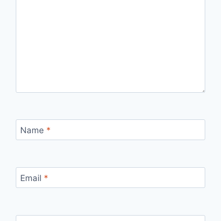
Name
*
Email
*