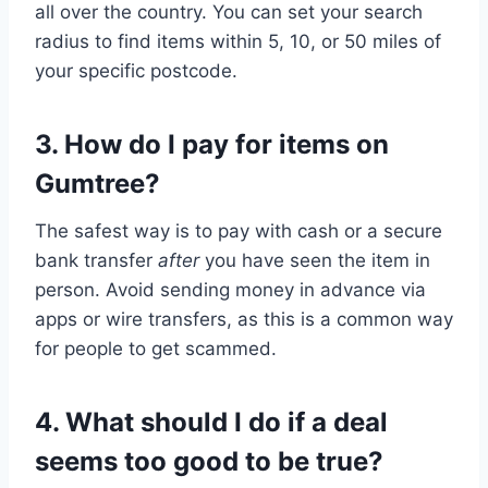
all over the country. You can set your search
radius to find items within 5, 10, or 50 miles of
your specific postcode.
3. How do I pay for items on
Gumtree?
The safest way is to pay with cash or a secure
bank transfer
after
you have seen the item in
person. Avoid sending money in advance via
apps or wire transfers, as this is a common way
for people to get scammed.
4. What should I do if a deal
seems too good to be true?