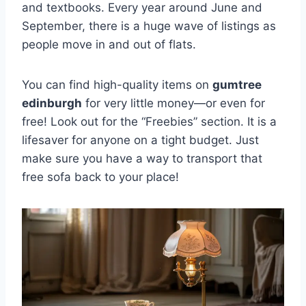
and textbooks. Every year around June and
September, there is a huge wave of listings as
people move in and out of flats.
You can find high-quality items on
gumtree
edinburgh
for very little money—or even for
free! Look out for the “Freebies” section. It is a
lifesaver for anyone on a tight budget. Just
make sure you have a way to transport that
free sofa back to your place!