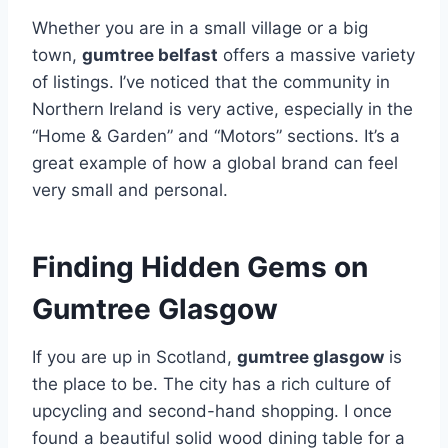
Whether you are in a small village or a big
town,
gumtree belfast
offers a massive variety
of listings. I’ve noticed that the community in
Northern Ireland is very active, especially in the
“Home & Garden” and “Motors” sections. It’s a
great example of how a global brand can feel
very small and personal.
Finding Hidden Gems on
Gumtree Glasgow
If you are up in Scotland,
gumtree glasgow
is
the place to be. The city has a rich culture of
upcycling and second-hand shopping. I once
found a beautiful solid wood dining table for a