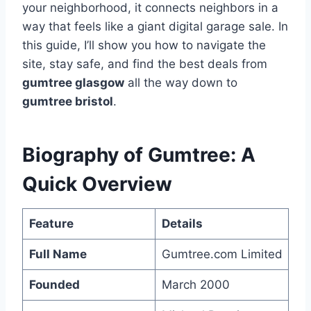
your neighborhood, it connects neighbors in a
way that feels like a giant digital garage sale. In
this guide, I’ll show you how to navigate the
site, stay safe, and find the best deals from
gumtree glasgow
all the way down to
gumtree bristol
.
Biography of Gumtree: A
Quick Overview
Feature
Details
Full Name
Gumtree.com Limited
Founded
March 2000