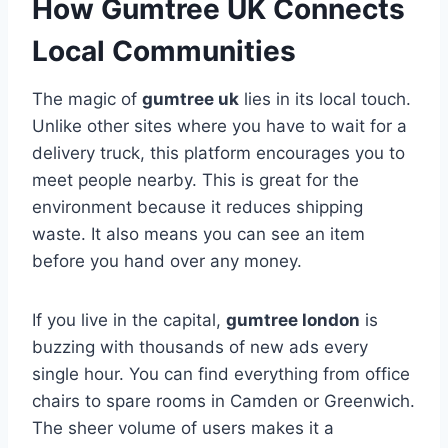
How Gumtree UK Connects
Local Communities
The magic of
gumtree uk
lies in its local touch.
Unlike other sites where you have to wait for a
delivery truck, this platform encourages you to
meet people nearby. This is great for the
environment because it reduces shipping
waste. It also means you can see an item
before you hand over any money.
If you live in the capital,
gumtree london
is
buzzing with thousands of new ads every
single hour. You can find everything from office
chairs to spare rooms in Camden or Greenwich.
The sheer volume of users makes it a