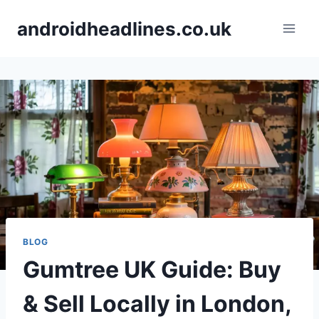
Skip
androidheadlines.co.uk
to
content
BLOG
Gumtree UK Guide: Buy
& Sell Locally in London,