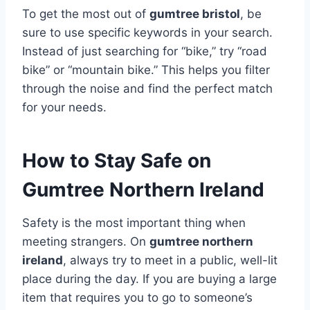
To get the most out of
gumtree bristol
, be
sure to use specific keywords in your search.
Instead of just searching for “bike,” try “road
bike” or “mountain bike.” This helps you filter
through the noise and find the perfect match
for your needs.
How to Stay Safe on
Gumtree Northern Ireland
Safety is the most important thing when
meeting strangers. On
gumtree northern
ireland
, always try to meet in a public, well-lit
place during the day. If you are buying a large
item that requires you to go to someone’s