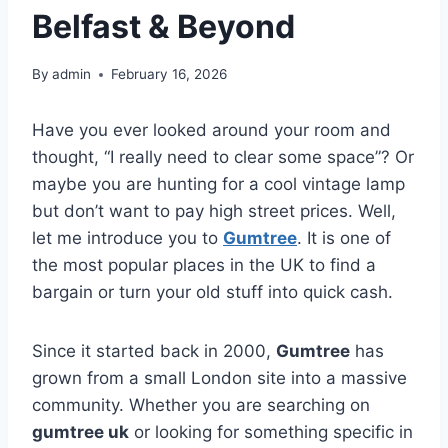
Belfast & Beyond
By
admin
February 16, 2026
Have you ever looked around your room and
thought, “I really need to clear some space”? Or
maybe you are hunting for a cool vintage lamp
but don’t want to pay high street prices. Well,
let me introduce you to
Gumtree
. It is one of
the most popular places in the UK to find a
bargain or turn your old stuff into quick cash.
Since it started back in 2000,
Gumtree
has
grown from a small London site into a massive
community. Whether you are searching on
gumtree uk
or looking for something specific in