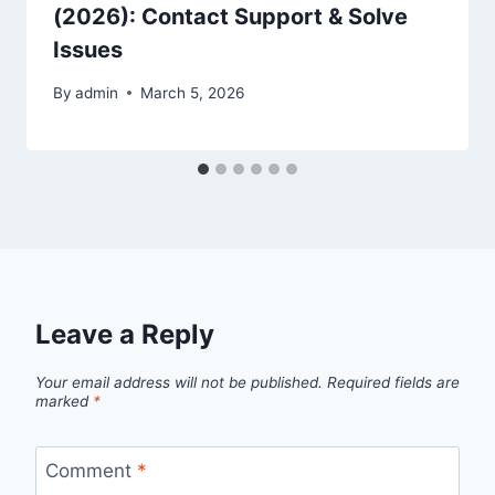
(2026): Contact Support & Solve
Issues
By
admin
March 5, 2026
Leave a Reply
Your email address will not be published.
Required fields are
marked
*
Comment
*