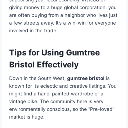
giving money to a huge global corporation, you
are often buying from a neighbor who lives just
a few streets away. It’s a win-win for everyone
involved in the trade.
Tips for Using Gumtree
Bristol Effectively
Down in the South West,
gumtree bristol
is
known for its eclectic and creative listings. You
might find a hand-painted wardrobe or a
vintage bike. The community here is very
environmentally conscious, so the “Pre-loved”
market is huge.