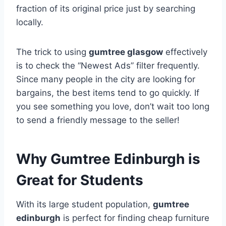
fraction of its original price just by searching
locally.
The trick to using
gumtree glasgow
effectively
is to check the “Newest Ads” filter frequently.
Since many people in the city are looking for
bargains, the best items tend to go quickly. If
you see something you love, don’t wait too long
to send a friendly message to the seller!
Why Gumtree Edinburgh is
Great for Students
With its large student population,
gumtree
edinburgh
is perfect for finding cheap furniture