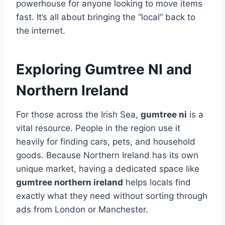
powerhouse for anyone looking to move items
fast. It’s all about bringing the “local” back to
the internet.
Exploring Gumtree NI and
Northern Ireland
For those across the Irish Sea,
gumtree ni
is a
vital resource. People in the region use it
heavily for finding cars, pets, and household
goods. Because Northern Ireland has its own
unique market, having a dedicated space like
gumtree northern ireland
helps locals find
exactly what they need without sorting through
ads from London or Manchester.