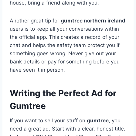
house, bring a friend along with you.
Another great tip for
gumtree northern ireland
users is to keep all your conversations within
the official app. This creates a record of your
chat and helps the safety team protect you if
something goes wrong. Never give out your
bank details or pay for something before you
have seen it in person.
Writing the Perfect Ad for
Gumtree
If you want to sell your stuff on
gumtree
, you
need a great ad. Start with a clear, honest title.