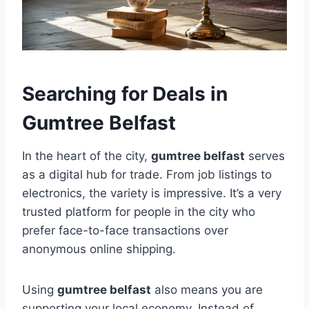
Searching for Deals in
Gumtree Belfast
In the heart of the city,
gumtree belfast
serves
as a digital hub for trade. From job listings to
electronics, the variety is impressive. It’s a very
trusted platform for people in the city who
prefer face-to-face transactions over
anonymous online shipping.
Using
gumtree belfast
also means you are
supporting your local economy. Instead of