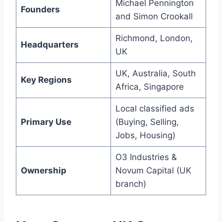
Michael Pennington
Founders
and Simon Crookall
Richmond, London,
Headquarters
UK
UK, Australia, South
Key Regions
Africa, Singapore
Local classified ads
Primary Use
(Buying, Selling,
Jobs, Housing)
O3 Industries &
Ownership
Novum Capital (UK
branch)