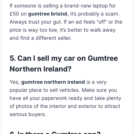
If someone is selling a brand-new laptop for
£50 on
gumtree bristol
, it’s probably a scam.
Always trust your gut. If an ad feels “off” or the
price is way too low, it’s better to walk away
and find a different seller.
5. Can I sell my car on Gumtree
Northern Ireland?
Yes,
gumtree northern ireland
is a very
popular place to sell vehicles. Make sure you
have all your paperwork ready and take plenty
of photos of the interior and exterior to attract
serious buyers.