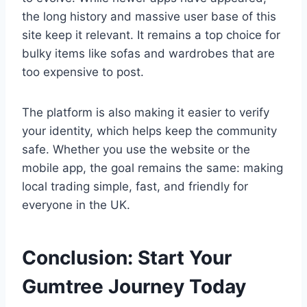
the long history and massive user base of this
site keep it relevant. It remains a top choice for
bulky items like sofas and wardrobes that are
too expensive to post.
The platform is also making it easier to verify
your identity, which helps keep the community
safe. Whether you use the website or the
mobile app, the goal remains the same: making
local trading simple, fast, and friendly for
everyone in the UK.
Conclusion: Start Your
Gumtree Journey Today