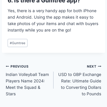
6. Is there a Gumtree app?
Yes, there is a very handy app for both iPhone
and Android. Using the app makes it easy to
take photos of your items and chat with buyers
instantly while you are on the go!
Post
#
Gumtree
Tags:
Post
PREVIOUS
NEXT
Indian Volleyball Team
USD to GBP Exchange
navigation
Players Name 2024:
Rate: Ultimate Guide
Meet the Squad &
to Converting Dollars
Stars
to Pounds