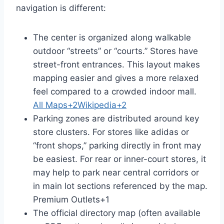
navigation is different:
The center is organized along walkable
outdoor “streets” or “courts.” Stores have
street-front entrances. This layout makes
mapping easier and gives a more relaxed
feel compared to a crowded indoor mall.
All Maps
+2
Wikipedia
+2
Parking zones are distributed around key
store clusters. For stores like adidas or
“front shops,” parking directly in front may
be easiest. For rear or inner-court stores, it
may help to park near central corridors or
in main lot sections referenced by the map.
Premium Outlets
+1
The official directory map (often available