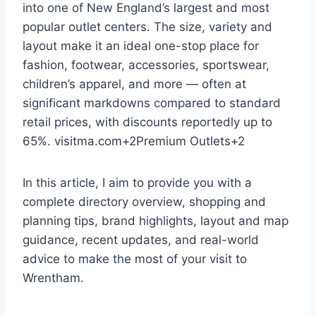
into one of New England’s largest and most
popular outlet centers. The size, variety and
layout make it an ideal one-stop place for
fashion, footwear, accessories, sportswear,
children’s apparel, and more — often at
significant markdowns compared to standard
retail prices, with discounts reportedly up to
65%.
visitma.com
+2
Premium Outlets
+2
In this article, I aim to provide you with a
complete directory overview, shopping and
planning tips, brand highlights, layout and map
guidance, recent updates, and real-world
advice to make the most of your visit to
Wrentham.