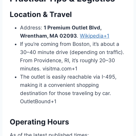
Location & Travel
Address:
1 Premium Outlet Blvd,
Wrentham, MA 02093
.
Wikipedia
+1
If you’re coming from Boston, it’s about a
30–40 minute drive (depending on traffic).
From Providence, RI, it’s roughly 20–30
minutes.
visitma.com
+1
The outlet is easily reachable via I-495,
making it a convenient shopping
destination for those traveling by car.
OutletBound
+1
Operating Hours
As of the latest published times: