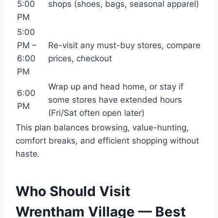
5:00
shops (shoes, bags, seasonal apparel)
PM
5:00
PM –
Re-visit any must-buy stores, compare
6:00
prices, checkout
PM
Wrap up and head home, or stay if
6:00
some stores have extended hours
PM
(Fri/Sat often open later)
This plan balances browsing, value-hunting,
comfort breaks, and efficient shopping without
haste.
Who Should Visit
Wrentham Village — Best