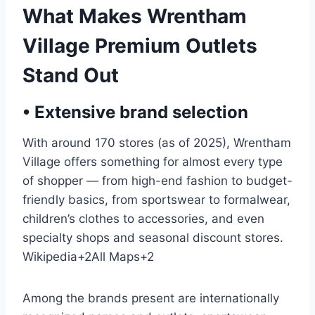
What Makes Wrentham
Village Premium Outlets
Stand Out
• Extensive brand selection
With around 170 stores (as of 2025), Wrentham
Village offers something for almost every type
of shopper — from high-end fashion to budget-
friendly basics, from sportswear to formalwear,
children’s clothes to accessories, and even
specialty shops and seasonal discount stores.
Wikipedia
+2
All Maps
+2
Among the brands present are internationally