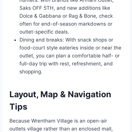
hunters: with brands like Armani Outlet,
Saks OFF 5TH, and new additions like
Dolce & Gabbana or Rag & Bone, check
often for end-of-season markdowns or
outlet-specific deals.
Dining and breaks: With snack shops or
food-court style eateries inside or near the
outlet, you can plan a comfortable half- or
full-day trip with rest, refreshment, and
shopping.
Layout, Map & Navigation
Tips
Because Wrentham Village is an open-air
outlets village rather than an enclosed mall,