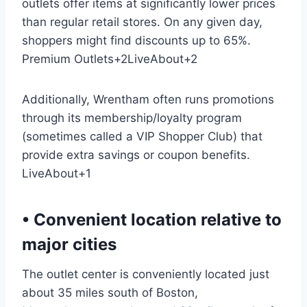
outlets offer items at significantly lower prices
than regular retail stores. On any given day,
shoppers might find discounts up to 65%.
Premium Outlets
+2
LiveAbout
+2
Additionally, Wrentham often runs promotions
through its membership/loyalty program
(sometimes called a VIP Shopper Club) that
provide extra savings or coupon benefits.
LiveAbout
+1
• Convenient location relative to
major cities
The outlet center is conveniently located just
about 35 miles south of Boston,