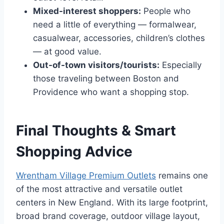
Mixed-interest shoppers:
People who
need a little of everything — formalwear,
casualwear, accessories, children’s clothes
— at good value.
Out-of-town visitors/tourists:
Especially
those traveling between Boston and
Providence who want a shopping stop.
Final Thoughts & Smart
Shopping Advice
Wrentham Village Premium Outlets
remains one
of the most attractive and versatile outlet
centers in New England. With its large footprint,
broad brand coverage, outdoor village layout,