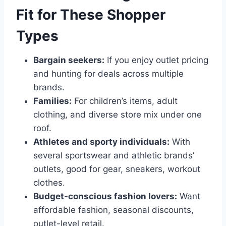
Fit for These Shopper
Types
Bargain seekers:
If you enjoy outlet pricing
and hunting for deals across multiple
brands.
Families:
For children’s items, adult
clothing, and diverse store mix under one
roof.
Athletes and sporty individuals:
With
several sportswear and athletic brands’
outlets, good for gear, sneakers, workout
clothes.
Budget-conscious fashion lovers:
Want
affordable fashion, seasonal discounts,
outlet-level retail.