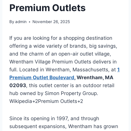
Premium Outlets
By
admin
November 26, 2025
If you are looking for a shopping destination
offering a wide variety of brands, big savings,
and the charm of an open-air outlet village,
Wrentham Village Premium Outlets delivers in
full. Located in Wrentham, Massachusetts, at
1
Premium Outlet Boulevard
, Wrentham, MA
02093
, this outlet center is an outdoor retail
hub owned by Simon Property Group.
Wikipedia
+2
Premium Outlets
+2
Since its opening in 1997, and through
subsequent expansions, Wrentham has grown