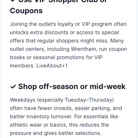
Coupons
Joining the outlet’s loyalty or VIP program often
unlocks extra discounts or access to special
offers that regular shoppers might miss. Many
outlet centers, including Wrentham, run coupon
books or seasonal promotions for VIP
members.
LiveAbout
+1
✓ Shop off-season or mid-week
Weekdays (especially Tuesday–Thursday)
often have fewer crowds, easier parking, and
better inventory turnover. For essentials like
athletic wear or basics, this reduces the
pressure and gives better selections.