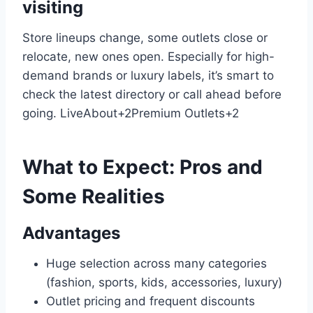
visiting
Store lineups change, some outlets close or
relocate, new ones open. Especially for high-
demand brands or luxury labels, it’s smart to
check the latest directory or call ahead before
going.
LiveAbout
+2
Premium Outlets
+2
What to Expect: Pros and
Some Realities
Advantages
Huge selection across many categories
(fashion, sports, kids, accessories, luxury)
Outlet pricing and frequent discounts