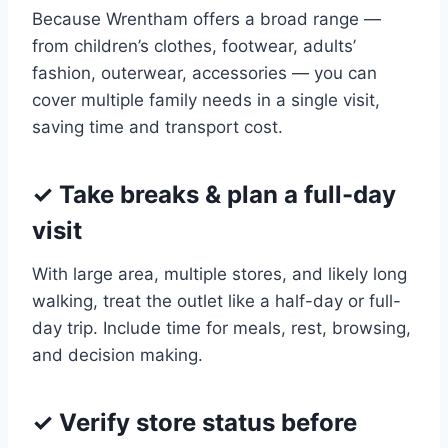
Because Wrentham offers a broad range —
from children’s clothes, footwear, adults’
fashion, outerwear, accessories — you can
cover multiple family needs in a single visit,
saving time and transport cost.
✓ Take breaks & plan a full-day
visit
With large area, multiple stores, and likely long
walking, treat the outlet like a half-day or full-
day trip. Include time for meals, rest, browsing,
and decision making.
✓ Verify store status before