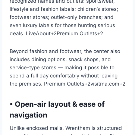
recognized names and outlets: sportswear,
lifestyle and fashion labels; children’s stores;
footwear stores; outlet-only branches; and
even luxury labels for those hunting serious
deals.
LiveAbout
+2
Premium Outlets
+2
Beyond fashion and footwear, the center also
includes dining options, snack shops, and
service-type stores — making it possible to
spend a full day comfortably without leaving
the premises.
Premium Outlets
+2
visitma.com
+2
• Open-air layout & ease of
navigation
Unlike enclosed malls, Wrentham is structured