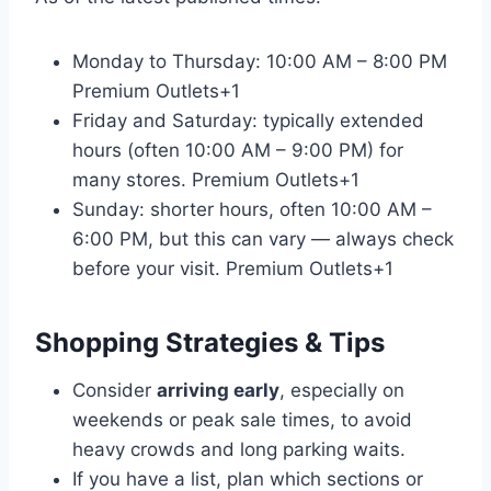
Monday to Thursday: 10:00 AM – 8:00 PM
Premium Outlets
+1
Friday and Saturday: typically extended
hours (often 10:00 AM – 9:00 PM) for
many stores.
Premium Outlets
+1
Sunday: shorter hours, often 10:00 AM –
6:00 PM, but this can vary — always check
before your visit.
Premium Outlets
+1
Shopping Strategies & Tips
Consider
arriving early
, especially on
weekends or peak sale times, to avoid
heavy crowds and long parking waits.
If you have a list, plan which sections or