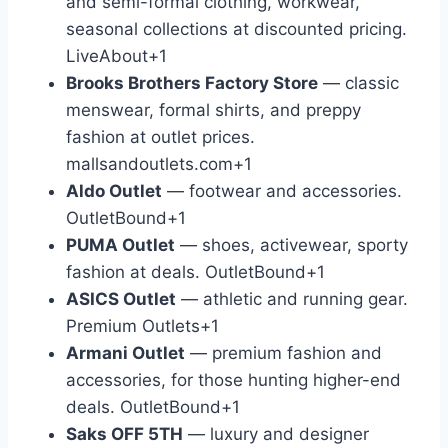
and semi-formal clothing, workwear,
seasonal collections at discounted pricing.
LiveAbout
+1
Brooks Brothers Factory Store
— classic
menswear, formal shirts, and preppy
fashion at outlet prices.
mallsandoutlets.com
+1
Aldo Outlet
— footwear and accessories.
OutletBound
+1
PUMA Outlet
— shoes, activewear, sporty
fashion at deals.
OutletBound
+1
ASICS Outlet
— athletic and running gear.
Premium Outlets
+1
Armani Outlet
— premium fashion and
accessories, for those hunting higher-end
deals.
OutletBound
+1
Saks OFF 5TH
— luxury and designer