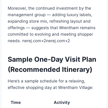
Moreover, the continued investment by the
management group — adding luxury labels,
expanding store mix, refreshing layout and
offerings — suggests that Wrentham remains
committed to evolving and meeting shopper
needs.
nerej.com
+2
nerej.com
+2
Sample One-Day Visit Plan
(Recommended Itinerary)
Here’s a sample schedule for a relaxing,
effective shopping day at Wrentham Village:
Time
Activity