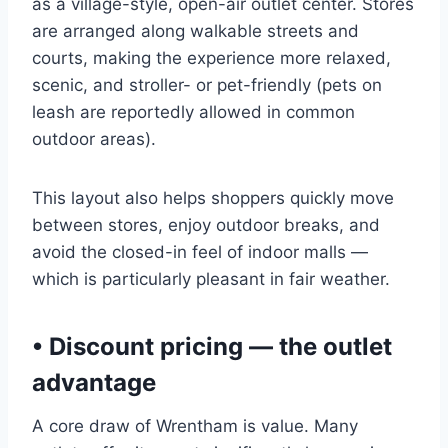
as a village-style, open-air outlet center. Stores
are arranged along walkable streets and
courts, making the experience more relaxed,
scenic, and stroller- or pet-friendly (pets on
leash are reportedly allowed in common
outdoor areas).
This layout also helps shoppers quickly move
between stores, enjoy outdoor breaks, and
avoid the closed-in feel of indoor malls —
which is particularly pleasant in fair weather.
• Discount pricing — the outlet
advantage
A core draw of Wrentham is value. Many