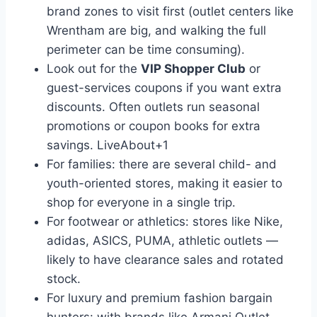
brand zones to visit first (outlet centers like
Wrentham are big, and walking the full
perimeter can be time consuming).
Look out for the
VIP Shopper Club
or
guest-services coupons if you want extra
discounts. Often outlets run seasonal
promotions or coupon books for extra
savings.
LiveAbout
+1
For families: there are several child- and
youth-oriented stores, making it easier to
shop for everyone in a single trip.
For footwear or athletics: stores like Nike,
adidas, ASICS, PUMA, athletic outlets —
likely to have clearance sales and rotated
stock.
For luxury and premium fashion bargain