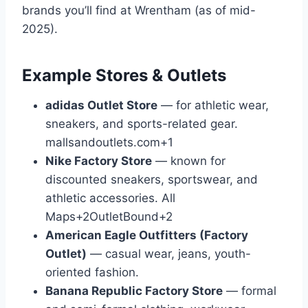
brands you’ll find at Wrentham (as of mid-
2025).
Example Stores & Outlets
adidas Outlet Store
— for athletic wear,
sneakers, and sports-related gear.
mallsandoutlets.com
+1
Nike Factory Store
— known for
discounted sneakers, sportswear, and
athletic accessories.
All
Maps
+2
OutletBound
+2
American Eagle Outfitters (Factory
Outlet)
— casual wear, jeans, youth-
oriented fashion.
Banana Republic Factory Store
— formal