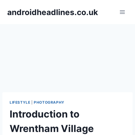
Skip
androidheadlines.co.uk
to
content
LIFESTYLE
|
PHOTOGRAPHY
Introduction to
Wrentham Village