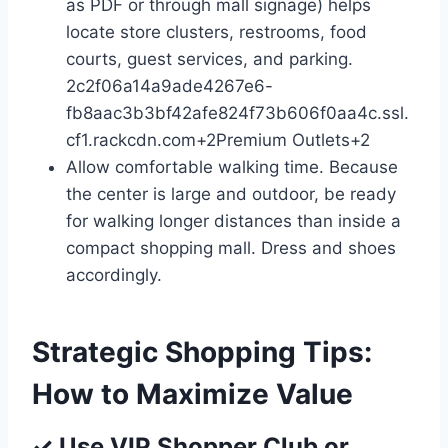
as PDF or through mall signage) helps
locate store clusters, restrooms, food
courts, guest services, and parking.
2c2f06a14a9ade4267e6-
fb8aac3b3bf42afe824f73b606f0aa4c.ssl.
cf1.rackcdn.com
+2
Premium Outlets
+2
Allow comfortable walking time. Because
the center is large and outdoor, be ready
for walking longer distances than inside a
compact shopping mall. Dress and shoes
accordingly.
Strategic Shopping Tips:
How to Maximize Value
✓ Use VIP Shopper Club or