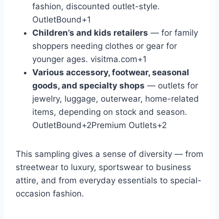
fashion, discounted outlet-style.
OutletBound
+1
Children’s and kids retailers
— for family
shoppers needing clothes or gear for
younger ages.
visitma.com
+1
Various accessory, footwear, seasonal
goods, and specialty shops
— outlets for
jewelry, luggage, outerwear, home-related
items, depending on stock and season.
OutletBound
+2
Premium Outlets
+2
This sampling gives a sense of diversity — from
streetwear to luxury, sportswear to business
attire, and from everyday essentials to special-
occasion fashion.