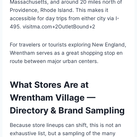
Massachusetts, and around 20 miles north of
Providence, Rhode Island. This makes it
accessible for day trips from either city via I-
495.
visitma.com
+2
OutletBound
+2
For travelers or tourists exploring New England,
Wrentham serves as a great shopping stop en
route between major urban centers.
What Stores Are at
Wrentham Village —
Directory & Brand Sampling
Because store lineups can shift, this is not an
exhaustive list, but a sampling of the many