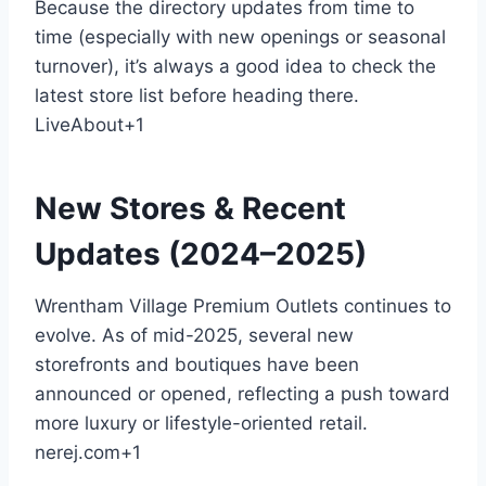
Because the directory updates from time to
time (especially with new openings or seasonal
turnover), it’s always a good idea to check the
latest store list before heading there.
LiveAbout
+1
New Stores & Recent
Updates (2024–2025)
Wrentham Village Premium Outlets continues to
evolve. As of mid-2025, several new
storefronts and boutiques have been
announced or opened, reflecting a push toward
more luxury or lifestyle-oriented retail.
nerej.com
+1