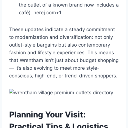
the outlet of a known brand now includes a
café).
nerej.com
+1
These updates indicate a steady commitment
to modernization and diversification: not only
outlet-style bargains but also contemporary
fashion and lifestyle experiences. This means
that Wrentham isn’t just about budget shopping
— it’s also evolving to meet more style-
conscious, high-end, or trend-driven shoppers.
Planning Your Visit:
Practical Tips & Logistics