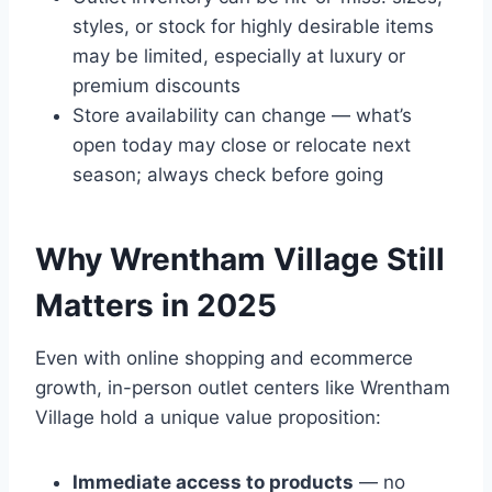
styles, or stock for highly desirable items
may be limited, especially at luxury or
premium discounts
Store availability can change — what’s
open today may close or relocate next
season; always check before going
Why Wrentham Village Still
Matters in 2025
Even with online shopping and ecommerce
growth, in-person outlet centers like Wrentham
Village hold a unique value proposition:
Immediate access to products
— no