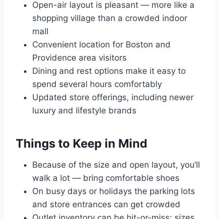
Open-air layout is pleasant — more like a
shopping village than a crowded indoor
mall
Convenient location for Boston and
Providence area visitors
Dining and rest options make it easy to
spend several hours comfortably
Updated store offerings, including newer
luxury and lifestyle brands
Things to Keep in Mind
Because of the size and open layout, you’ll
walk a lot — bring comfortable shoes
On busy days or holidays the parking lots
and store entrances can get crowded
Outlet inventory can be hit-or-miss: sizes,