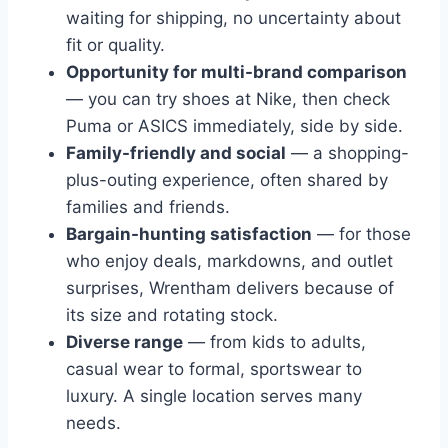
waiting for shipping, no uncertainty about
fit or quality.
Opportunity for multi-brand comparison
— you can try shoes at Nike, then check
Puma or ASICS immediately, side by side.
Family-friendly and social
— a shopping-
plus-outing experience, often shared by
families and friends.
Bargain-hunting satisfaction
— for those
who enjoy deals, markdowns, and outlet
surprises, Wrentham delivers because of
its size and rotating stock.
Diverse range
— from kids to adults,
casual wear to formal, sportswear to
luxury. A single location serves many
needs.