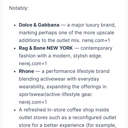
Notably:
Dolce & Gabbana
— a major luxury brand,
marking perhaps one of the more upscale
additions to the outlet mix.
nerej.com
+1
Rag & Bone NEW YORK
— contemporary
fashion with a modern, stylish edge.
nerej.com
+1
Rhone
— a performance lifestyle brand
blending activewear with everyday
wearability, expanding the offerings in
sportswear/active-lifestyle gear.
nerej.com
+1
A refreshed in-store coffee shop inside
outlet stores such as a reconfigured outlet
store for a better experience (for example,