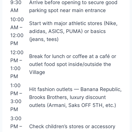
9:30
Arrive before opening to secure good
AM
parking spot near main entrance
10:00
Start with major athletic stores (Nike,
AM –
adidas, ASICS, PUMA) or basics
12:00
(jeans, tees)
PM
12:00
Break for lunch or coffee at a café or
PM –
outlet food spot inside/outside the
1:00
Village
PM
1:00
Hit fashion outlets — Banana Republic,
PM –
Brooks Brothers, luxury discount
3:00
outlets (Armani, Saks OFF 5TH, etc.)
PM
3:00
PM –
Check children’s stores or accessory