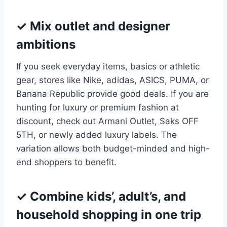
✓ Mix outlet and designer
ambitions
If you seek everyday items, basics or athletic
gear, stores like Nike, adidas, ASICS, PUMA, or
Banana Republic provide good deals. If you are
hunting for luxury or premium fashion at
discount, check out Armani Outlet, Saks OFF
5TH, or newly added luxury labels. The
variation allows both budget-minded and high-
end shoppers to benefit.
✓ Combine kids’, adult’s, and
household shopping in one trip