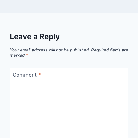
Leave a Reply
Your email address will not be published.
Required fields are
marked
*
Comment
*