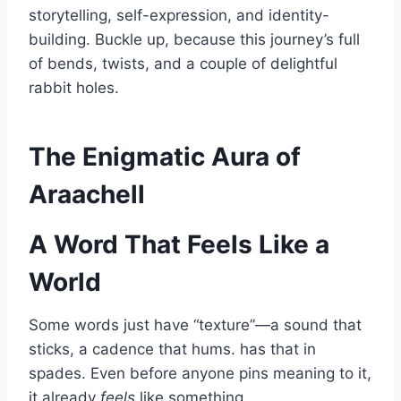
storytelling, self-expression, and identity-
building. Buckle up, because this journey’s full
of bends, twists, and a couple of delightful
rabbit holes.
The Enigmatic Aura of
Araachell
A Word That Feels Like a
World
Some words just have “texture”—a sound that
sticks, a cadence that hums. has that in
spades. Even before anyone pins meaning to it,
it already
feels
like something.