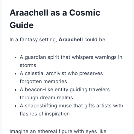
Araachell as a Cosmic
Guide
In a fantasy setting,
Araachell
could be:
A guardian spirit that whispers warnings in
storms
A celestial archivist who preserves
forgotten memories
A beacon-like entity guiding travelers
through dream realms
A shapeshifting muse that gifts artists with
flashes of inspiration
Imagine an ethereal figure with eyes like