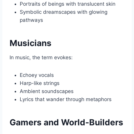
Portraits of beings with translucent skin
Symbolic dreamscapes with glowing
pathways
Musicians
In music, the term evokes:
Echoey vocals
Harp-like strings
Ambient soundscapes
Lyrics that wander through metaphors
Gamers and World-Builders