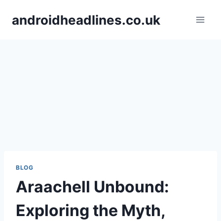
Skip
androidheadlines.co.uk
to
content
BLOG
Araachell Unbound:
Exploring the Myth,