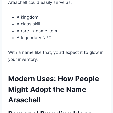
Araachell could easily serve as:
A kingdom
A class skill
A rare in-game item
A legendary NPC
With a name like that, you’d expect it to glow in
your inventory.
Modern Uses: How People
Might Adopt the Name
Araachell