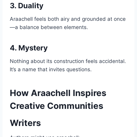
3. Duality
Araachell feels both airy and grounded at once
—a balance between elements.
4. Mystery
Nothing about its construction feels accidental.
It’s a name that invites questions.
How Araachell Inspires
Creative Communities
Writers