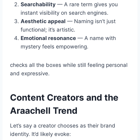
Searchability
— A rare term gives you
instant visibility on search engines.
Aesthetic appeal
— Naming isn’t just
functional; it’s artistic.
Emotional resonance
— A name with
mystery feels empowering.
checks all the boxes while still feeling personal
and expressive.
Content Creators and the
Araachell Trend
Let’s say a creator chooses as their brand
identity. It’d likely evoke: