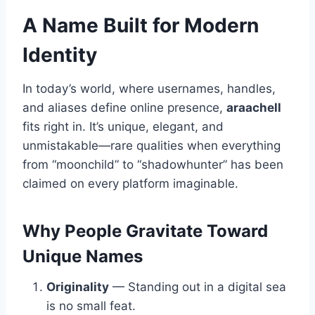
A Name Built for Modern
Identity
In today’s world, where usernames, handles,
and aliases define online presence,
araachell
fits right in. It’s unique, elegant, and
unmistakable—rare qualities when everything
from “moonchild” to “shadowhunter” has been
claimed on every platform imaginable.
Why People Gravitate Toward
Unique Names
Originality
— Standing out in a digital sea
is no small feat.