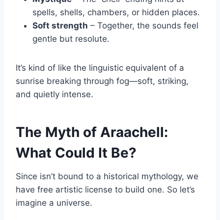
spells, shells, chambers, or hidden places.
Soft strength
– Together, the sounds feel
gentle but resolute.
It’s kind of like the linguistic equivalent of a
sunrise breaking through fog—soft, striking,
and quietly intense.
The Myth of Araachell:
What Could It Be?
Since isn’t bound to a historical mythology, we
have free artistic license to build one. So let’s
imagine a universe.