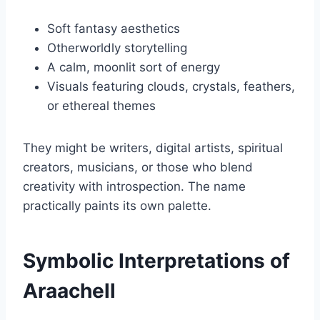
Soft fantasy aesthetics
Otherworldly storytelling
A calm, moonlit sort of energy
Visuals featuring clouds, crystals, feathers,
or ethereal themes
They might be writers, digital artists, spiritual
creators, musicians, or those who blend
creativity with introspection. The name
practically paints its own palette.
Symbolic Interpretations of
Araachell