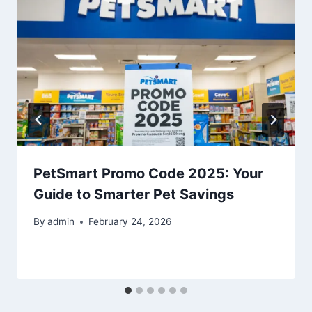
PetSmart Promo Code 2025: Your
Guide to Smarter Pet Savings
By
admin
February 24, 2026