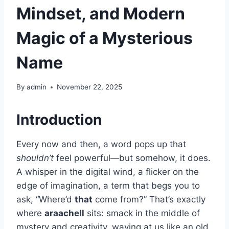
Mindset, and Modern
Magic of a Mysterious
Name
By
admin
November 22, 2025
Introduction
Every now and then, a word pops up that
shouldn’t
feel powerful—but somehow, it does.
A whisper in the digital wind, a flicker on the
edge of imagination, a term that begs you to
ask, “Where’d
that
come from?” That’s exactly
where
araachell
sits: smack in the middle of
mystery and creativity, waving at us like an old