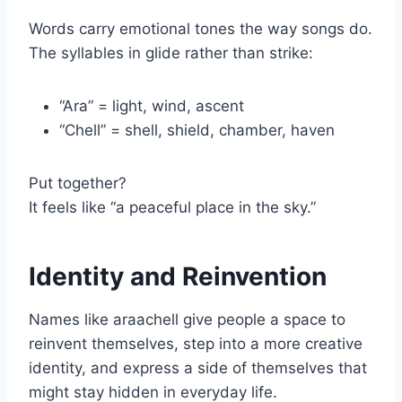
Words carry emotional tones the way songs do.
The syllables in glide rather than strike:
“Ara” = light, wind, ascent
“Chell” = shell, shield, chamber, haven
Put together?
It feels like “a peaceful place in the sky.”
Identity and Reinvention
Names like araachell give people a space to
reinvent themselves, step into a more creative
identity, and express a side of themselves that
might stay hidden in everyday life.