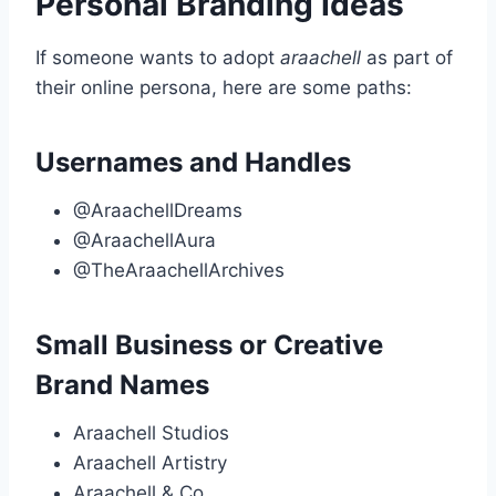
Personal Branding Ideas
If someone wants to adopt
araachell
as part of
their online persona, here are some paths:
Usernames and Handles
@AraachellDreams
@AraachellAura
@TheAraachellArchives
Small Business or Creative
Brand Names
Araachell Studios
Araachell Artistry
Araachell & Co.