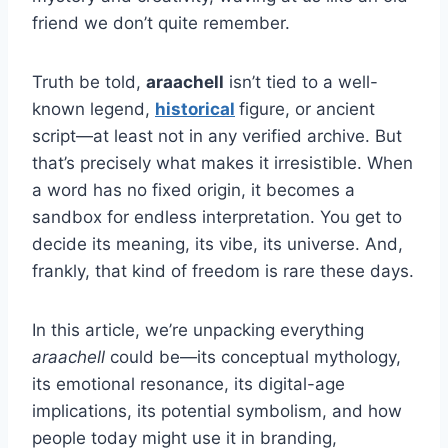
friend we don’t quite remember.
Truth be told,
araachell
isn’t tied to a well-
known legend,
historical
figure, or ancient
script—at least not in any verified archive. But
that’s precisely what makes it irresistible. When
a word has no fixed origin, it becomes a
sandbox for endless interpretation. You get to
decide its meaning, its vibe, its universe. And,
frankly, that kind of freedom is rare these days.
In this article, we’re unpacking everything
araachell
could be—its conceptual mythology,
its emotional resonance, its digital-age
implications, its potential symbolism, and how
people today might use it in branding,