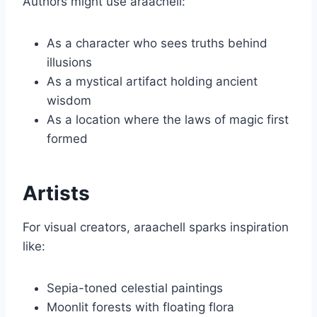
Authors might use araachell:
As a character who sees truths behind
illusions
As a mystical artifact holding ancient
wisdom
As a location where the laws of magic first
formed
Artists
For visual creators, araachell sparks inspiration
like:
Sepia-toned celestial paintings
Moonlit forests with floating flora