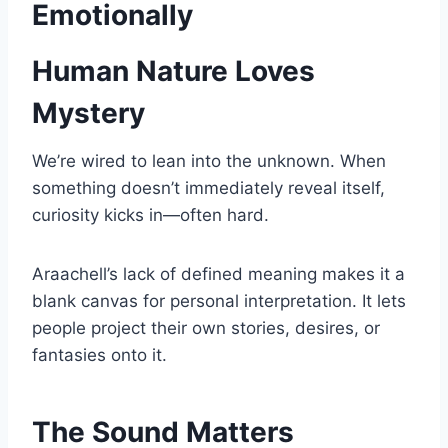
Emotionally
Human Nature Loves
Mystery
We’re wired to lean into the unknown. When
something doesn’t immediately reveal itself,
curiosity kicks in—often hard.
Araachell’s lack of defined meaning makes it a
blank canvas for personal interpretation. It lets
people project their own stories, desires, or
fantasies onto it.
The Sound Matters