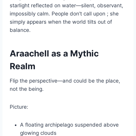
starlight reflected on water—silent, observant,
impossibly calm. People don’t call upon ; she
simply appears when the world tilts out of
balance.
Araachell as a Mythic
Realm
Flip the perspective—and could be the place,
not the being.
Picture:
A floating archipelago suspended above
glowing clouds