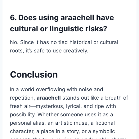
6. Does using araachell have
cultural or linguistic risks?
No. Since it has no tied historical or cultural
roots, it’s safe to use creatively.
Conclusion
In a world overflowing with noise and
repetition,
araachell
stands out like a breath of
fresh air—mysterious, lyrical, and ripe with
possibility. Whether someone uses it as a
personal alias, an artistic muse, a fictional
character, a place in a story, or a symbolic