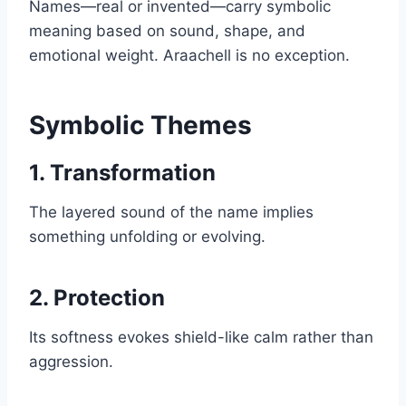
Names—real or invented—carry symbolic
meaning based on sound, shape, and
emotional weight. Araachell is no exception.
Symbolic Themes
1. Transformation
The layered sound of the name implies
something unfolding or evolving.
2. Protection
Its softness evokes shield-like calm rather than
aggression.