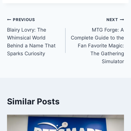
Post
PREVIOUS
NEXT
Blairy Lovry: The
MTG Forge: A
navigation
Whimsical World
Complete Guide to the
Behind a Name That
Fan Favorite Magic:
Sparks Curiosity
The Gathering
Simulator
Similar Posts