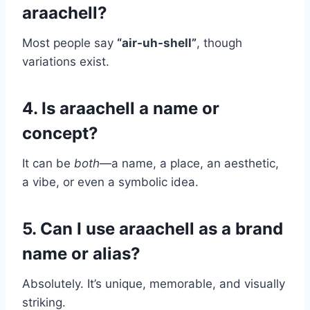
araachell?
Most people say
“air-uh-shell”
, though
variations exist.
4. Is araachell a name or
concept?
It can be
both
—a name, a place, an aesthetic,
a vibe, or even a symbolic idea.
5. Can I use araachell as a brand
name or alias?
Absolutely. It’s unique, memorable, and visually
striking.