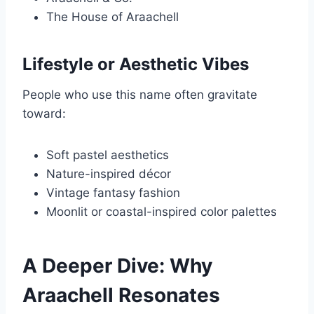
The House of Araachell
Lifestyle or Aesthetic Vibes
People who use this name often gravitate
toward:
Soft pastel aesthetics
Nature-inspired décor
Vintage fantasy fashion
Moonlit or coastal-inspired color palettes
A Deeper Dive: Why
Araachell Resonates