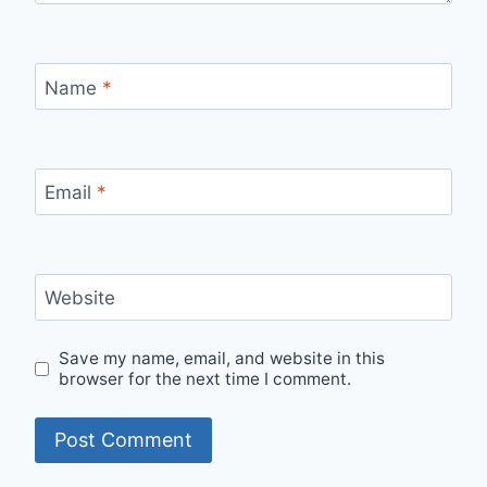
Name
*
Email
*
Website
Save my name, email, and website in this
browser for the next time I comment.