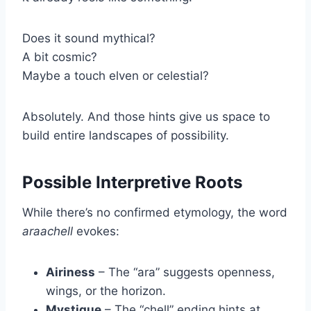
Does it sound mythical?
A bit cosmic?
Maybe a touch elven or celestial?
Absolutely. And those hints give us space to
build entire landscapes of possibility.
Possible Interpretive Roots
While there’s no confirmed etymology, the word
araachell
evokes:
Airiness
– The “ara” suggests openness,
wings, or the horizon.
Mystique
– The “chell” ending hints at