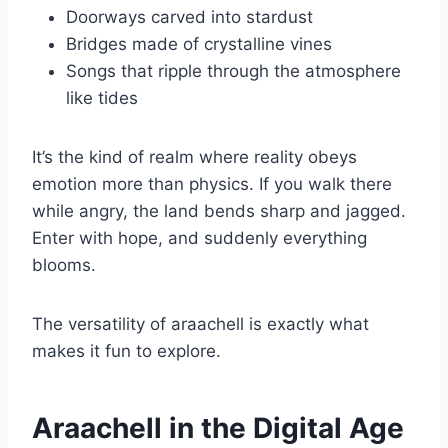
Doorways carved into stardust
Bridges made of crystalline vines
Songs that ripple through the atmosphere
like tides
It’s the kind of realm where reality obeys
emotion more than physics. If you walk there
while angry, the land bends sharp and jagged.
Enter with hope, and suddenly everything
blooms.
The versatility of araachell is exactly what
makes it fun to explore.
Araachell in the Digital Age