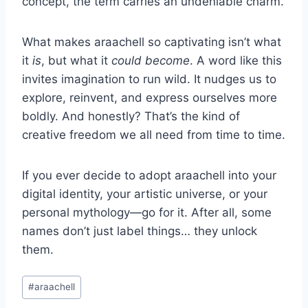
concept, the term carries an undeniable charm.
What makes araachell so captivating isn’t what
it
is
, but what it
could become
. A word like this
invites imagination to run wild. It nudges us to
explore, reinvent, and express ourselves more
boldly. And honestly? That’s the kind of
creative freedom we all need from time to time.
If you ever decide to adopt araachell into your
digital identity, your artistic universe, or your
personal mythology—go for it. After all, some
names don’t just label things… they unlock
them.
Post
#
araachell
Tags: