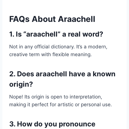
FAQs About Araachell
1. Is “araachell” a real word?
Not in any official dictionary. It’s a modern,
creative term with flexible meaning.
2. Does araachell have a known
origin?
Nope! Its origin is open to interpretation,
making it perfect for artistic or personal use.
3. How do you pronounce